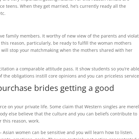
ce teens. When they get married, he’s currently ready all the
tc.
ave family members. It worthy of new view of the parents and viola
 this reason, particularly, be ready to fulfill the woman mothers
 her will stop your matchmaking when the mothers shared with her
tation a comparable attitude pass. It show students so you’re able
f the obligations instill core opinions and you can priceless service
urchase brides getting a good
urce on your private life. Some claim that Western singles are mere
ody else believe that the culture and you can beliefs contribute to
 this reason, work.
 Asian women can be sensitive and you will learn how to listen.