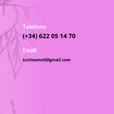
Telefono
(+34) 622 05 14 70
Email
tutiteamo0@gmail.com