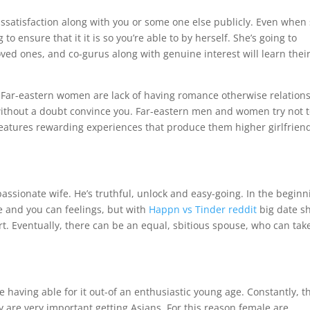
dissatisfaction along with you or some one else publicly. Even when
o ensure that it it is so you’re able to by herself. She’s going to
d ones, and co-gurus along with genuine interest will learn thei
m Far-eastern women are lack of having romance otherwise relations
without a doubt convince you.
Far-eastern men and women try not 
o features rewarding experiences that produce them higher girlfrien
ssionate wife. He’s truthful, unlock and easy-going. In the beginn
de and you can feelings, but with
Happn vs Tinder reddit
big date s
t. Eventually, there can be an equal, sbitious spouse, who can tak
 having able for it out-of an enthusiastic young age. Constantly, t
y are very important getting Asians. For this reason female are