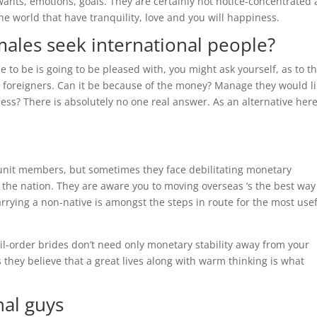
 wants, emotions, goals. They are certainly not notice-concentrated
he world that have tranquility, love and you will happiness.
males seek international people?
 to be is going to be pleased with, you might ask yourself, as to t
r foreigners. Can it be because of the money? Manage they would l
less? There is absolutely no one real answer. As an alternative her
 unit members, but sometimes they face debilitating monetary
the nation. They are aware you to moving overseas ‘s the best way
arrying a non-native is amongst the steps in route for the most use
il-order brides don’t need only monetary stability away from your
s they believe that a great lives along with warm thinking is what
nal guys