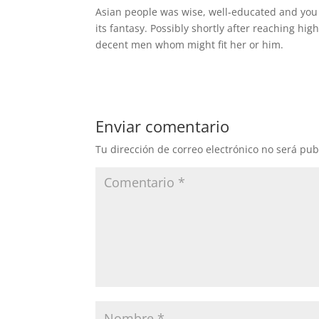
Asian people was wise, well-educated and you
its fantasy. Possibly shortly after reaching hig
decent men whom might fit her or him.
Enviar comentario
Tu dirección de correo electrónico no será pub