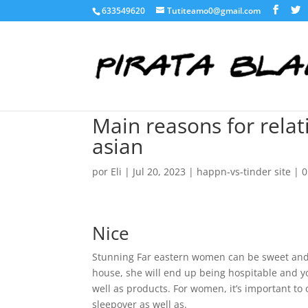
633549620
Tutiteamo0@gmail.com
Main reasons for rela
asian
por
Eli
|
Jul 20, 2023
|
happn-vs-tinder site
|
0
Nice
Stunning Far eastern women can be sweet and 
house, she will end up being hospitable and yo
well as products. For women, it’s important to 
sleepover as well as.