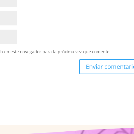
eb en este navegador para la próxima vez que comente.