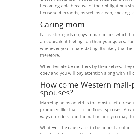
becoming able because of their obligations sin
household errands, as well as clean, cooking, e
Caring mom
Far-eastern girls enjoys romantic ties which h
an equivalent feelings on their youngsters. For
whenever you initiate dating. It’s likely that
therefore.
When female be mothers by themselves, they ci
obey and you will pay attention along with all o
How come Western mail-p
spouses?
Marrying an asian girl is the most useful reso
produced like that – to be finest spouses. Anyb
ways it understand the nation and you may, for
Whatever the cause are, to be honest another –