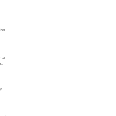
tion
 to
s.
ly