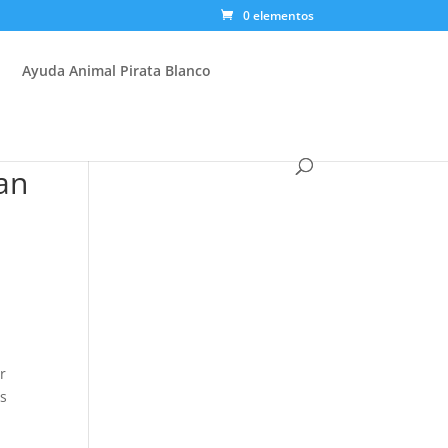
0 elementos
Ayuda Animal Pirata Blanco
an
r
as