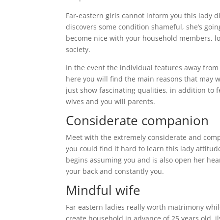
Far-eastern girls cannot inform you this lady 
discovers some condition shameful, she’s going t
become nice with your household members, love
society.
In the event the individual features away fro
here you will find the main reasons that may 
just show fascinating qualities, in addition t
wives and you will parents.
Considerate companion
Meet with the extremely considerate and compa
you could find it hard to learn this lady attitu
begins assuming you and is also open her hear
your back and constantly you.
Mindful wife
Far eastern ladies really worth matrimony while
create household in advance of 25 years old. il