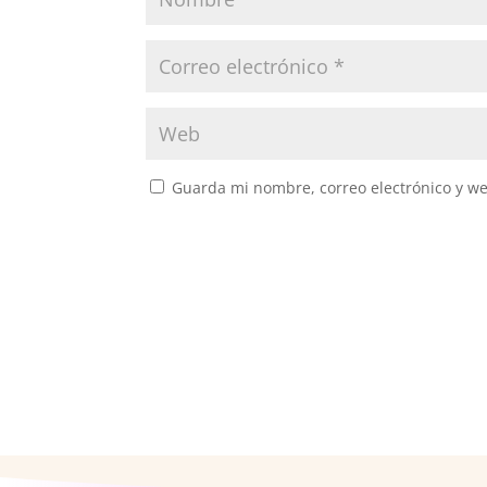
Guarda mi nombre, correo electrónico y w