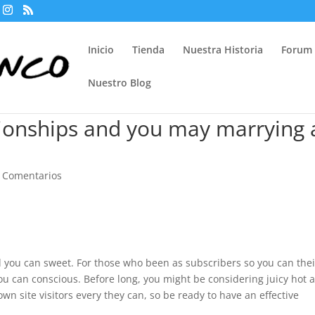
Inicio
Tienda
Nuestra Historia
Forum
Nuestro Blog
tionships and you may marrying 
 Comentarios
you can sweet. For those who been as subscribers so you can thei
u can conscious. Before long, you might be considering juicy hot 
own site visitors every they can, so be ready to have an effective