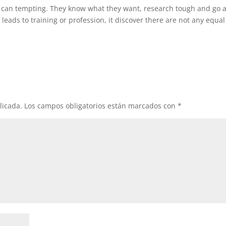
 can tempting. They know what they want, research tough and go a
h leads to training or profession, it discover there are not any equal
licada.
Los campos obligatorios están marcados con
*