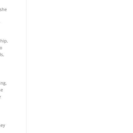
 she
r
hip,
to
ds,
ing,
he
e
hey