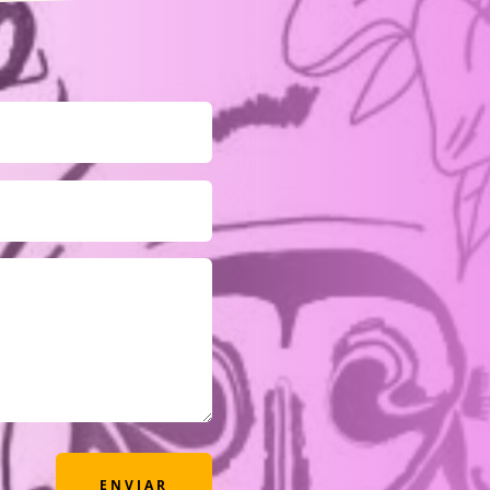
ENVIAR