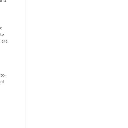
 and
he
ike
e are
 to-
ful