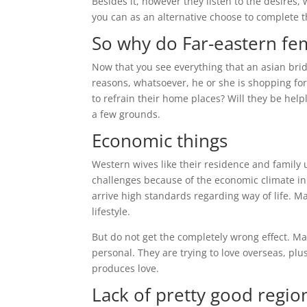
Besides it, however they listen to the desires,
you can as an alternative choose to complete t
So why do Far-eastern fe
Now that you see everything that an asian bride
reasons, whatsoever, he or she is shopping fo
to refrain their home places? Will they be help
a few grounds.
Economic things
Western wives like their residence and family
challenges because of the economic climate in 
arrive high standards regarding way of life. M
lifestyle.
But do not get the completely wrong effect. Ma
personal. They are trying to love overseas, plu
produces love.
Lack of pretty good regio