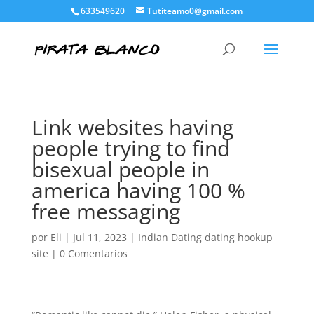
633549620
Tutiteamo0@gmail.com
Link websites having
people trying to find
bisexual people in
america having 100 %
free messaging
por
Eli
|
Jul 11, 2023
|
Indian Dating dating hookup
site
|
0 Comentarios