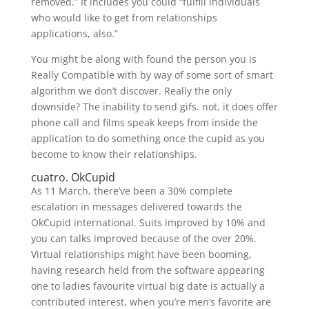
removed.” It includes you could “fulfill individuals
who would like to get from relationships
applications, also.”
You might be along with found the person you is
Really Compatible with by way of some sort of smart
algorithm we don’t discover. Really the only
downside? The inability to send gifs. not, it does offer
phone call and films speak keeps from inside the
application to do something once the cupid as you
become to know their relationships.
cuatro. OkCupid
As 11 March, there’ve been a 30% complete
escalation in messages delivered towards the
OkCupid international. Suits improved by 10% and
you can talks improved because of the over 20%.
Virtual relationships might have been booming,
having research held from the software appearing
one to ladies favourite virtual big date is actually a
contributed interest, when you’re men’s favorite are