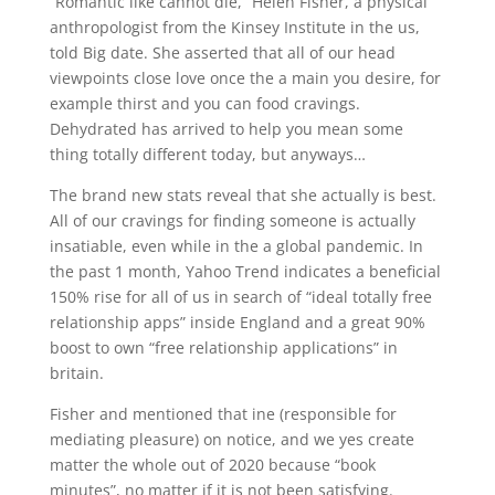
“Romantic like cannot die,” Helen Fisher, a physical
anthropologist from the Kinsey Institute in the us,
told Big date. She asserted that all of our head
viewpoints close love once the a main you desire, for
example thirst and you can food cravings.
Dehydrated has arrived to help you mean some
thing totally different today, but anyways…
The brand new stats reveal that she actually is best.
All of our cravings for finding someone is actually
insatiable, even while in the a global pandemic. In
the past 1 month, Yahoo Trend indicates a beneficial
150% rise for all of us in search of “ideal totally free
relationship apps” inside England and a great 90%
boost to own “free relationship applications” in
britain.
Fisher and mentioned that ine (responsible for
mediating pleasure) on notice, and we yes create
matter the whole out of 2020 because “book
minutes”, no matter if it is not been satisfying.