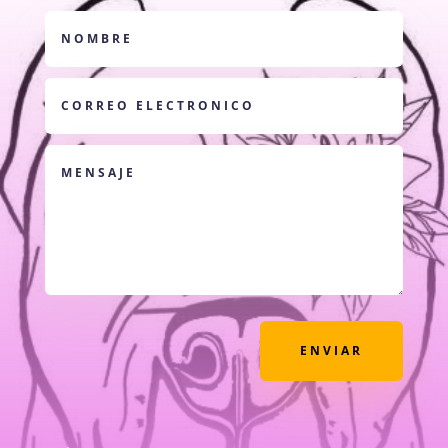
ENVIAR