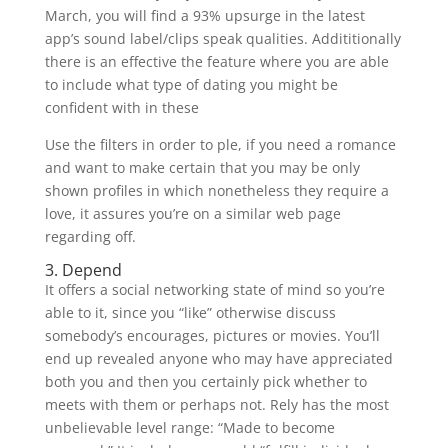
March, you will find a 93% upsurge in the latest
app’s sound label/clips speak qualities. Addititionally
there is an effective the feature where you are able
to include what type of dating you might be
confident with in these
Use the filters in order to ple, if you need a romance
and want to make certain that you may be only
shown profiles in which nonetheless they require a
love, it assures you’re on a similar web page
regarding off.
3. Depend
It offers a social networking state of mind so you’re
able to it, since you “like” otherwise discuss
somebody’s encourages, pictures or movies. You’ll
end up revealed anyone who may have appreciated
both you and then you certainly pick whether to
meets with them or perhaps not. Rely has the most
unbelievable level range: “Made to become