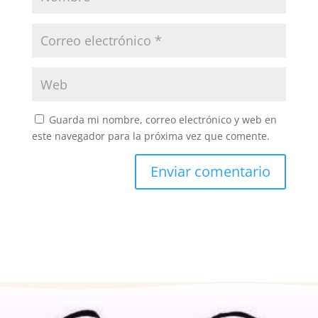
Guarda mi nombre, correo electrónico y web en
este navegador para la próxima vez que comente.