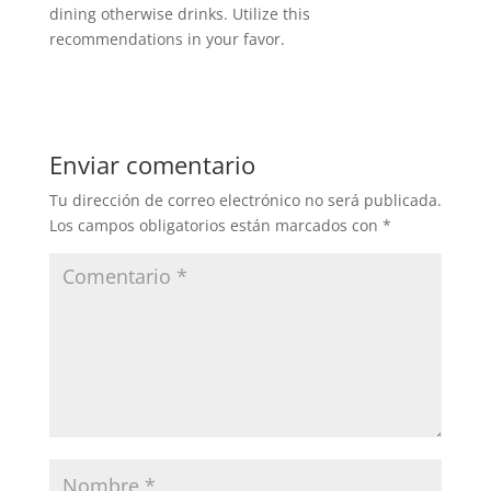
dining otherwise drinks. Utilize this
recommendations in your favor.
Enviar comentario
Tu dirección de correo electrónico no será publicada.
Los campos obligatorios están marcados con
*