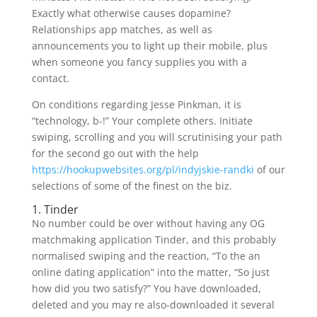
Exactly what otherwise causes dopamine?
Relationships app matches, as well as
announcements you to light up their mobile, plus
when someone you fancy supplies you with a
contact.
On conditions regarding Jesse Pinkman, it is
“technology, b-!” Your complete others. Initiate
swiping, scrolling and you will scrutinising your path
for the second go out with the help
https://hookupwebsites.org/pl/indyjskie-randki
of our
selections of some of the finest on the biz.
1. Tinder
No number could be over without having any OG
matchmaking application Tinder, and this probably
normalised swiping and the reaction, “To the an
online dating application” into the matter, “So just
how did you two satisfy?” You have downloaded,
deleted and you may re also-downloaded it several