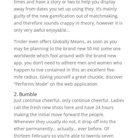
times and have a story or two to help you display
away from dates you set up using they. It’s mainly
guilty of the new gamification out of matchmaking,
and therefore sounds crappy in theory, however it is
only very awful enjoyable…
Tinder even offers Globally Means, as soon as you
may be planning to the brand new 50 mil some one
worldwide which fool around with the brand new
app, you don’t need to adhere men and women who
happen to live contained in this an excellent five-
mile radius. Giving yourself a great chuckle, discover
“Performs Mode” on the web application.
2. Bumble
Just continue cheerful, only continue cheerful. Ladies
call the fresh new shots here and have 24 hours
making the initial move forward the people.
Whenever they usually do not, it drop-off into the
ether permanently… actually… ever before. Of
thirteen February so you’re able to twenty-seven