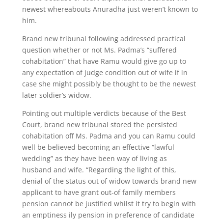
newest whereabouts Anuradha just weren’t known to
him.
Brand new tribunal following addressed practical
question whether or not Ms. Padma’s “suffered
cohabitation” that have Ramu would give go up to
any expectation of judge condition out of wife if in
case she might possibly be thought to be the newest
later soldier’s widow.
Pointing out multiple verdicts because of the Best
Court, brand new tribunal stored the persisted
cohabitation off Ms. Padma and you can Ramu could
well be believed becoming an effective “lawful
wedding” as they have been way of living as
husband and wife. “Regarding the light of this,
denial of the status out of widow towards brand new
applicant to have grant out-of family members
pension cannot be justified whilst it try to begin with
an emptiness ily pension in preference of candidate