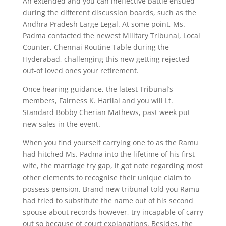
An extended and you can ineffective battle ensued
during the different discussion boards, such as the
Andhra Pradesh Large Legal. At some point, Ms.
Padma contacted the newest Military Tribunal, Local
Counter, Chennai Routine Table during the
Hyderabad, challenging this new getting rejected
out-of loved ones your retirement.
Once hearing guidance, the latest Tribunal’s
members, Fairness K. Harilal and you will Lt.
Standard Bobby Cherian Mathews, past week put
new sales in the event.
When you find yourself carrying one to as the Ramu
had hitched Ms. Padma into the lifetime of his first
wife, the marriage try gap, it got note regarding most
other elements to recognise their unique claim to
possess pension. Brand new tribunal told you Ramu
had tried to substitute the name out of his second
spouse about records however, try incapable of carry
out so because of court explanations. Besides, the