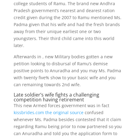
college students of Ramu. The brand new Andhra
Pradesh government’s nearest and dearest ration
credit given during the 2007 to Ramu mentioned Ms.
Padma given that his wife and had the fresh brands
away from their unique earliest one or two
youngsters. Their third child came into this world
later.
Afterwards in , new Military bodies gotten a new
petition looking to disbursal of Ramu’s demise
positive points to Anuradha and you may Ms. Padma
with twenty five% show to your basic wife and you
can remaining towards 2nd wife.
Late soldier’s wife fights a challenging
competition having retirement
This new Armed forces government was in fact
kissbrides.com the original source
confused
whenever Ms. Padma besides contested that it claim
regarding Ramu being prior to now partnered so you
can Anuradha and told you the application form to