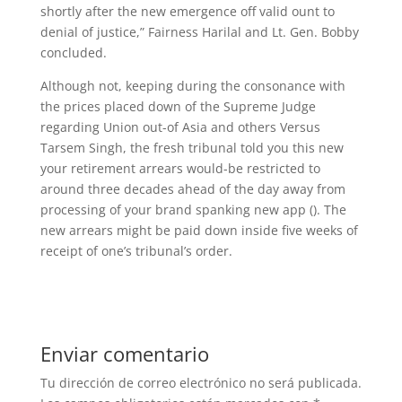
shortly after the new emergence off valid ount to
denial of justice,” Fairness Harilal and Lt. Gen. Bobby
concluded.
Although not, keeping during the consonance with
the prices placed down of the Supreme Judge
regarding Union out-of Asia and others Versus
Tarsem Singh, the fresh tribunal told you this new
your retirement arrears would-be restricted to
around three decades ahead of the day away from
processing of your brand spanking new app (). The
new arrears might be paid down inside five weeks of
receipt of one’s tribunal’s order.
Enviar comentario
Tu dirección de correo electrónico no será publicada.