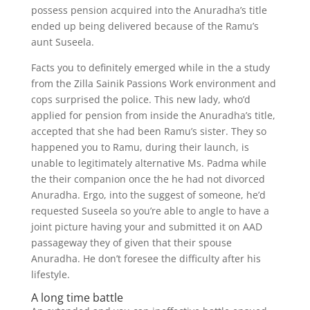
possess pension acquired into the Anuradha’s title
ended up being delivered because of the Ramu’s
aunt Suseela.
Facts you to definitely emerged while in the a study
from the Zilla Sainik Passions Work environment and
cops surprised the police. This new lady, who’d
applied for pension from inside the Anuradha’s title,
accepted that she had been Ramu’s sister. They so
happened you to Ramu, during their launch, is
unable to legitimately alternative Ms. Padma while
the their companion once the he had not divorced
Anuradha. Ergo, into the suggest of someone, he’d
requested Suseela so you’re able to angle to have a
joint picture having your and submitted it on AAD
passageway they of given that their spouse
Anuradha. He don’t foresee the difficulty after his
lifestyle.
A long time battle