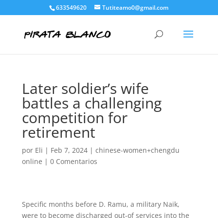
633549620
Tutiteamo0@gmail.com
Later soldier’s wife
battles a challenging
competition for
retirement
por
Eli
|
Feb 7, 2024
|
chinese-women+chengdu
online
|
0 Comentarios
Specific months before D. Ramu, a military Naik,
were to become discharged out-of services into the