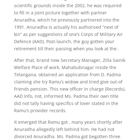
scientific grounds inside the 2002, he was required
to fill in a joint picture together with partner
Anuradha, which he previously partnered into the
1991. Anuradha is actually his authorised “next of
kin” as per suggestions of one’s Corps of Military Air
Defence (AAD). Post-launch, the guy gotten your
retirement till their passing when you look at the .
After that, brand new Secretary Manager, Zilla Sainik
Welfare Place of work, Mahabubnagar inside the
Telangana, obtained an application from D. Padma
claiming she try Ramu’s widow and tried give out-of
friends pension. This new officer in charge (Records),
AAD Info, not, informed Ms. Padma their own title
did not tally having specifics of lover stated in the
Ramu’s provider records.
It emerged that Ramu got , many years shortly after
Anuradha allegedly left behind him. He had not
divorced Anuradha. Ms. Padma got begotten three