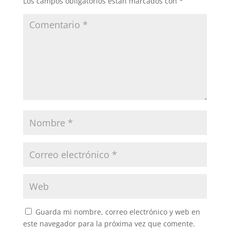
Los campos obligatorios están marcados con
*
Guarda mi nombre, correo electrónico y web en
este navegador para la próxima vez que comente.