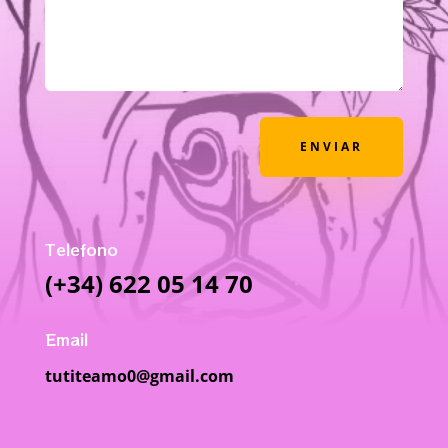
ENVIAR
Telefono
(+34) 622 05 14 70
Email
tutiteamo0@gmail.com