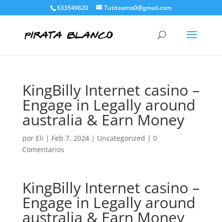
633549620
Tutiteamo0@gmail.com
KingBilly Internet casino –
Engage in Legally around
australia & Earn Money
por
Eli
|
Feb 7, 2024
|
Uncategorized
|
0
Comentarios
KingBilly Internet casino –
Engage in Legally around
australia & Earn Money