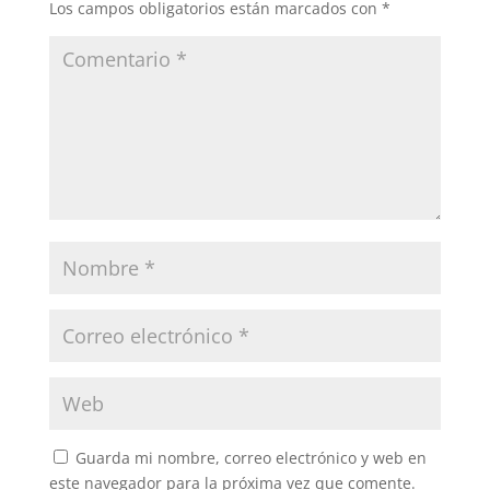
Los campos obligatorios están marcados con
*
Guarda mi nombre, correo electrónico y web en
este navegador para la próxima vez que comente.