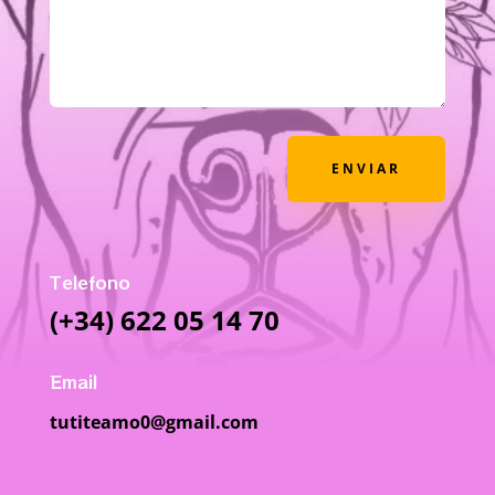
ENVIAR
Telefono
(+34) 622 05 14 70
Email
tutiteamo0@gmail.com