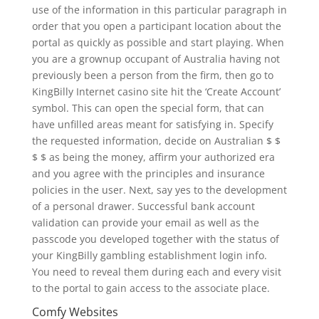
use of the information in this particular paragraph in
order that you open a participant location about the
portal as quickly as possible and start playing. When
you are a grownup occupant of Australia having not
previously been a person from the firm, then go to
KingBilly Internet casino site hit the ‘Create Account’
symbol. This can open the special form, that can
have unfilled areas meant for satisfying in. Specify
the requested information, decide on Australian $ $
$ $ as being the money, affirm your authorized era
and you agree with the principles and insurance
policies in the user. Next, say yes to the development
of a personal drawer. Successful bank account
validation can provide your email as well as the
passcode you developed together with the status of
your KingBilly gambling establishment login info.
You need to reveal them during each and every visit
to the portal to gain access to the associate place.
Comfy Websites