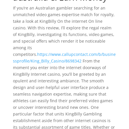
If you’re an Australian gambler searching for an
unmatched video games expertise match for royalty,
take a look at KingBilly On the internet On line
casino. With this review, I’ll explore the regal realm
of KingBilly, investigating its functions, video games,
and special offers which render it be noticeable
among its
competitors.
https://www.callupcontact.com/b/busine
ssprofile/King_Billy_Casino/8698342
From the
moment you enter into the internet doorways of
KingBilly Internet casino, you’ll be greeted by an
opulent and interesting ambiance. The smooth
design and user-helpful user interface produce a
seamless navigation expertise, making sure that
athletes can easily find their preferred video games
or uncover interesting brand new ones. One
particular factor that units KingBilly Gambling
establishment aside from other internet casinos is
its substantial assortment of game titles. Whether or