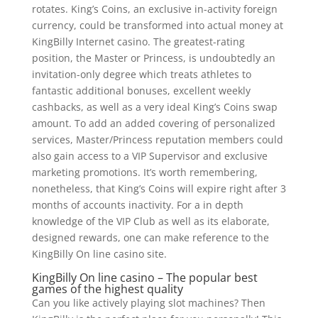
rotates. King’s Coins, an exclusive in-activity foreign
currency, could be transformed into actual money at
KingBilly Internet casino. The greatest-rating
position, the Master or Princess, is undoubtedly an
invitation-only degree which treats athletes to
fantastic additional bonuses, excellent weekly
cashbacks, as well as a very ideal King’s Coins swap
amount. To add an added covering of personalized
services, Master/Princess reputation members could
also gain access to a VIP Supervisor and exclusive
marketing promotions. It’s worth remembering,
nonetheless, that King’s Coins will expire right after 3
months of accounts inactivity. For a in depth
knowledge of the VIP Club as well as its elaborate,
designed rewards, one can make reference to the
KingBilly On line casino site.
KingBilly On line casino – The popular best
games of the highest quality
Can you like actively playing slot machines? Then