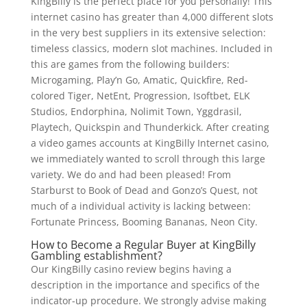
KingBilly is the perfect place for you personally! This
internet casino has greater than 4,000 different slots
in the very best suppliers in its extensive selection:
timeless classics, modern slot machines. Included in
this are games from the following builders:
Microgaming, Play’n Go, Amatic, Quickfire, Red-
colored Tiger, NetEnt, Progression, Isoftbet, ELK
Studios, Endorphina, Nolimit Town, Yggdrasil,
Playtech, Quickspin and Thunderkick. After creating
a video games accounts at KingBilly Internet casino,
we immediately wanted to scroll through this large
variety. We do and had been pleased! From
Starburst to Book of Dead and Gonzo’s Quest, not
much of a individual activity is lacking between:
Fortunate Princess, Booming Bananas, Neon City.
How to Become a Regular Buyer at KingBilly
Gambling establishment?
Our KingBilly casino review begins having a
description in the importance and specifics of the
indicator-up procedure. We strongly advise making