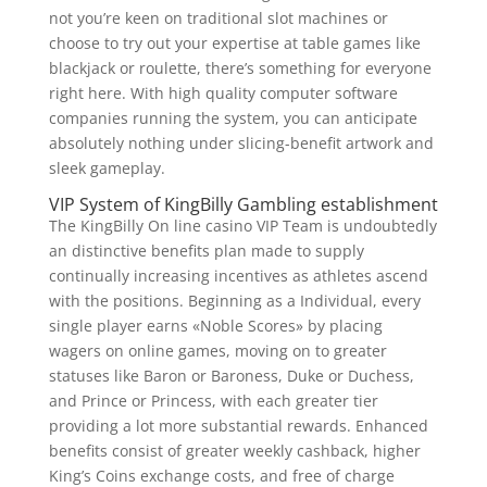
not you’re keen on traditional slot machines or
choose to try out your expertise at table games like
blackjack or roulette, there’s something for everyone
right here. With high quality computer software
companies running the system, you can anticipate
absolutely nothing under slicing-benefit artwork and
sleek gameplay.
VIP System of KingBilly Gambling establishment
The KingBilly On line casino VIP Team is undoubtedly
an distinctive benefits plan made to supply
continually increasing incentives as athletes ascend
with the positions. Beginning as a Individual, every
single player earns «Noble Scores» by placing
wagers on online games, moving on to greater
statuses like Baron or Baroness, Duke or Duchess,
and Prince or Princess, with each greater tier
providing a lot more substantial rewards. Enhanced
benefits consist of greater weekly cashback, higher
King’s Coins exchange costs, and free of charge