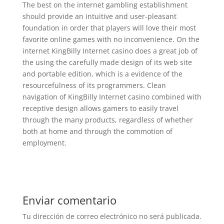
The best on the internet gambling establishment
should provide an intuitive and user-pleasant
foundation in order that players will love their most
favorite online games with no inconvenience. On the
internet KingBilly Internet casino does a great job of
the using the carefully made design of its web site
and portable edition, which is a evidence of the
resourcefulness of its programmers. Clean
navigation of KingBilly Internet casino combined with
receptive design allows gamers to easily travel
through the many products, regardless of whether
both at home and through the commotion of
employment.
Enviar comentario
Tu dirección de correo electrónico no será publicada.