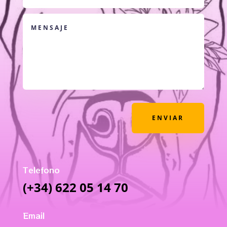
ENVIAR
Telefono
(+34) 622 05 14 70
Email