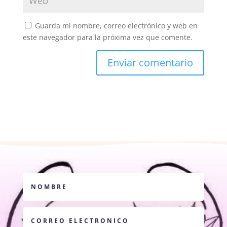
Guarda mi nombre, correo electrónico y web en
este navegador para la próxima vez que comente.