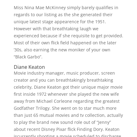
Miss Nina Mae McKinney simply barely qualifies in
regards to our listing as the she generated their
unique latest stage appearence for the 1951.
However with that breathtaking laugh we
experienced because if she requisite to get provided.
Most of their own flick field happened on the later
’30s, also earning the new moniker of your own
“Black Garbo”.
Diane Keaton
Movie industry manager, music producer, screen
creator and you can breathtakingly breathtaking
celebrity, Diane Keaton got their unique major movie
first inside 1972 whenever she played the new wife
away from Michael Corleone regarding the greatest
Godfather Trilogy. She went on to star much more
than just 65 mutual movies and tv collection, actually
to play the brand new sound role out of “Jenny”
about recent Disney Pixar flick Finding Dory. Keaton
iscurrently shooting a movie scheduled to discharge