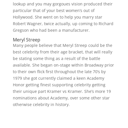
lookup and you may gorgoues vision produced their
particular that of your best women’s out of
Hollywood. She went on to help you marry star
Robert Wagner, twice actually, up coming to Richard
Gregson who had been a manufacturer.
Meryl Streep
Many people believe that Meryl Streep could be the
best celebrity from their age bracket, that will really
be stating some thing as a result of the battle
available. She began on-stage within Broadway prior
to their own flick first throughout the late 70’s by
1979 she got currently claimed a keen Academy
Honor getting finest supporting celebrity getting
their unique part Kramer vs Kramer. She’s more 19
nominations about Academy, over some other star
otherwise celebrity in history.