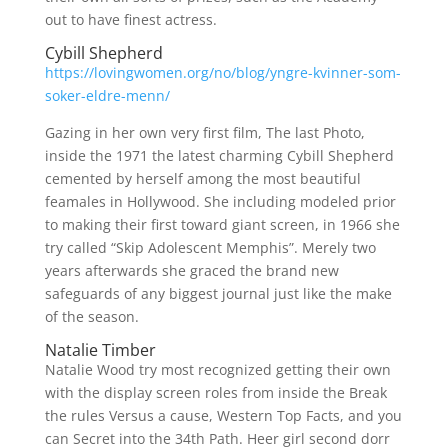
out to have finest actress.
Cybill Shepherd
https://lovingwomen.org/no/blog/yngre-kvinner-som-
soker-eldre-menn/
Gazing in her own very first film, The last Photo,
inside the 1971 the latest charming Cybill Shepherd
cemented by herself among the most beautiful
feamales in Hollywood. She including modeled prior
to making their first toward giant screen, in 1966 she
try called “Skip Adolescent Memphis”. Merely two
years afterwards she graced the brand new
safeguards of any biggest journal just like the make
of the season.
Natalie Timber
Natalie Wood try most recognized getting their own
with the display screen roles from inside the Break
the rules Versus a cause, Western Top Facts, and you
can Secret into the 34th Path. Heer girl second dorr