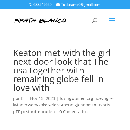
633549620
Tutiteamo0@gmail.com
Keaton met with the girl
next door look that The
usa together with
remaining globe fell in
love with
por
Eli
|
Nov 15, 2023
|
lovingwomen.org no+yngre-
kvinner-som-soker-eldre-menn gjennomsnittspris
pГҐ postordrebruden
|
0 Comentarios