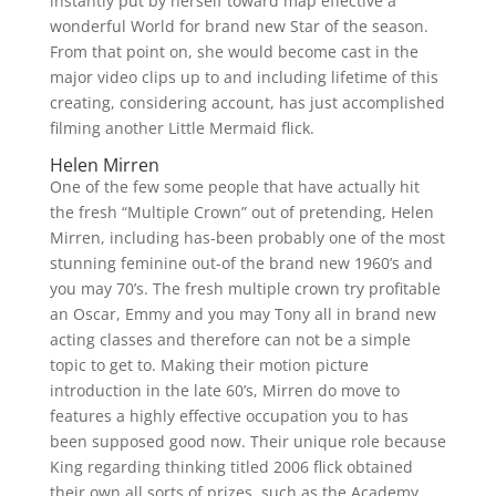
instantly put by herself toward map effective a
wonderful World for brand new Star of the season.
From that point on, she would become cast in the
major video clips up to and including lifetime of this
creating, considering account, has just accomplished
filming another Little Mermaid flick.
Helen Mirren
One of the few some people that have actually hit
the fresh “Multiple Crown” out of pretending, Helen
Mirren, including has-been probably one of the most
stunning feminine out-of the brand new 1960’s and
you may 70’s. The fresh multiple crown try profitable
an Oscar, Emmy and you may Tony all in brand new
acting classes and therefore can not be a simple
topic to get to. Making their motion picture
introduction in the late 60’s, Mirren do move to
features a highly effective occupation you to has
been supposed good now. Their unique role because
King regarding thinking titled 2006 flick obtained
their own all sorts of prizes, such as the Academy