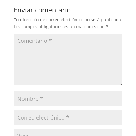
Enviar comentario
Tu dirección de correo electrónico no será publicada.
Los campos obligatorios están marcados con
*