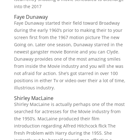
into the 2017
Faye Dunaway
Faye Dunaway started their field toward Broadway
during the early 1960’s prior to making their to your
screen first from the 1967 motion picture The new
Going on.
Later one season, Dunaway starred in the
newest gangster movie Bonnie and you can Clyde.
Dunaway provides one of the most amazing smiles
from inside the Movie industry and you will she was
not afraid for action. She’s got starred in over 100
positions in either Tv or video over their a lot of time,
illustrious industry.
Shirley MacLaine
Shirley MacLaine is actually perhaps one of the most
searched for actresses for the Movie industry from
the 1950’s. MacLaine produced their film
introduction regarding Alfred Hitchcock flick The
fresh Problem with Harry during the 1955. She