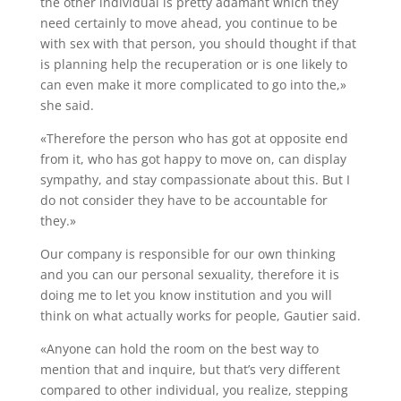
the other individual is pretty adamant which they
need certainly to move ahead, you continue to be
with sex with that person, you should thought if that
is planning help the recuperation or is one likely to
can even make it more complicated to go into the,»
she said.
«Therefore the person who has got at opposite end
from it, who has got happy to move on, can display
sympathy, and stay compassionate about this. But I
do not consider they have to be accountable for
they.»
Our company is responsible for our own thinking
and you can our personal sexuality, therefore it is
doing me to let you know institution and you will
think on what actually works for people, Gautier said.
«Anyone can hold the room on the best way to
mention that and inquire, but that’s very different
compared to other individual, you realize, stepping