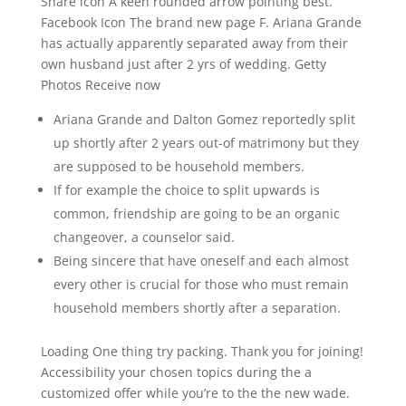
Share icon A keen rounded arrow pointing best.
Facebook Icon The brand new page F. Ariana Grande
has actually apparently separated away from their
own husband just after 2 yrs of wedding. Getty
Photos Receive now
Ariana Grande and Dalton Gomez reportedly split
up shortly after 2 years out-of matrimony but they
are supposed to be household members.
If for example the choice to split upwards is
common, friendship are going to be an organic
changeover, a counselor said.
Being sincere that have oneself and each almost
every other is crucial for those who must remain
household members shortly after a separation.
Loading One thing try packing. Thank you for joining!
Accessibility your chosen topics during the a
customized offer while you’re to the the new wade.