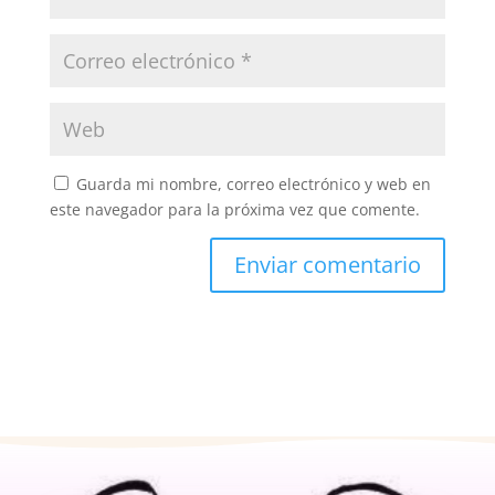
Guarda mi nombre, correo electrónico y web en
este navegador para la próxima vez que comente.