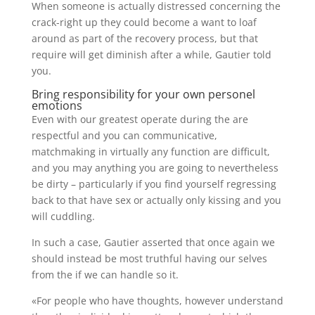
When someone is actually distressed concerning the
crack-right up they could become a want to loaf
around as part of the recovery process, but that
require will get diminish after a while, Gautier told
you.
Bring responsibility for your own personel
emotions
Even with our greatest operate during the are
respectful and you can communicative,
matchmaking in virtually any function are difficult,
and you may anything you are going to nevertheless
be dirty – particularly if you find yourself regressing
back to that have sex or actually only kissing and you
will cuddling.
In such a case, Gautier asserted that once again we
should instead be most truthful having our selves
from the if we can handle so it.
«For people who have thoughts, however understand