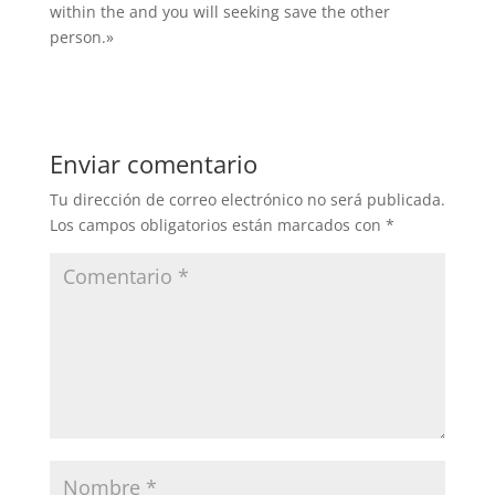
within the and you will seeking save the other
person.»
Enviar comentario
Tu dirección de correo electrónico no será publicada.
Los campos obligatorios están marcados con
*