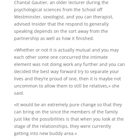
Chantal Gautier, an older lecturer during the
psychological sciences from the School off
Westminster, sexologist, and you can therapist,
advised Insider that the respond to generally
speaking depends on the sort away from the
partnership as well as how it finished.
«Whether or not it is actually mutual and you may
each other some one concurred the intimate
element was not doing work any further and you can
decided the best way forward try to separate your
lives and they’re proud of one, then it is maybe not
uncommon to allow them to still be relatives,» she
said.
«It would be an extremely pure change so that they
can bring on the since the members of the family
just like the possibilities is that when you look at the
stage of the relationships, they were currently
getting into new buddy area.»