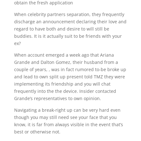
obtain the fresh application
When celebrity partners separation, they frequently
discharge an announcement declaring their love and
regard to have both and desire to will still be
buddies. It is it actually suit to be friends with your
ex?
When account emerged a week ago that Ariana
Grande and Dalton Gomez, their husband from a
couple of years, , was in fact rumored to-be broke up
and lead to own split up present told TMZ they were
implementing its friendship and you will chat
frequently into the the device. Insider contacted
Grande’s representatives to own opinion.
Navigating a break-right up can be very hard even
though you may still need see your face that you
know, it is far from always visible in the event that’s
best or otherwise not.