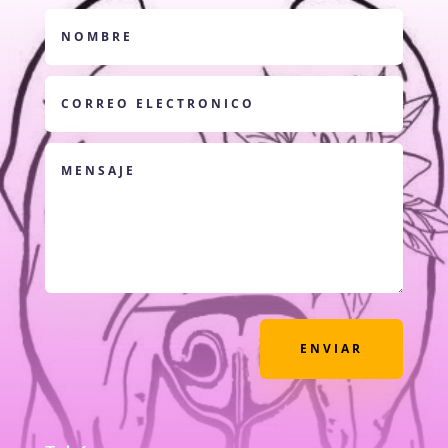
ENVIAR