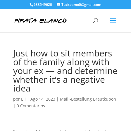
633549620
Tutiteamo0@gmail.com
Just how to sit members
of the family along with
your ex — and determine
whether it’s a negative
idea
por
Eli
|
Ago 14, 2023
|
Mail -Bestellung Brautkupon
|
0 Comentarios