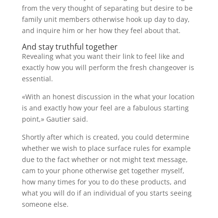
from the very thought of separating but desire to be
family unit members otherwise hook up day to day,
and inquire him or her how they feel about that.
And stay truthful together
Revealing what you want their link to feel like and
exactly how you will perform the fresh changeover is
essential.
«With an honest discussion in the what your location
is and exactly how your feel are a fabulous starting
point,» Gautier said.
Shortly after which is created, you could determine
whether we wish to place surface rules for example
due to the fact whether or not might text message,
cam to your phone otherwise get together myself,
how many times for you to do these products, and
what you will do if an individual of you starts seeing
someone else.