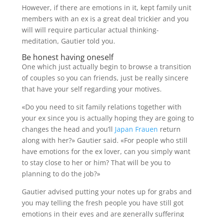
However, if there are emotions in it, kept family unit
members with an ex is a great deal trickier and you
will will require particular actual thinking-
meditation, Gautier told you.
Be honest having oneself
One which just actually begin to browse a transition
of couples so you can friends, just be really sincere
that have your self regarding your motives.
«Do you need to sit family relations together with
your ex since you is actually hoping they are going to
changes the head and you’ll
Japan Frauen
return
along with her?» Gautier said. «For people who still
have emotions for the ex lover, can you simply want
to stay close to her or him? That will be you to
planning to do the job?»
Gautier advised putting your notes up for grabs and
you may telling the fresh people you have still got
emotions in their eyes and are generally suffering