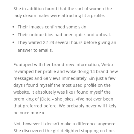
She in addition found that the sort of women the
lady dream males were attracting fit a profile:
Their images confirmed some skin.
Their unique bios had been quick and upbeat.
They waited 22-23 several hours before giving an
answer to emails.
Equipped with her brand-new information, Webb
revamped her profile and woke doing 14 brand new
messages and 68 views immediately. «in just a few
days I found myself the most used profile on the
website. It absolutely was like I found myself the
prom king of JDate,» she jokes. «I’ve not ever been
that preferred before. We probably never will likely
be once more.»
Not, however it doesn’t make a difference anymore.
She discovered the girl delighted stopping on line,