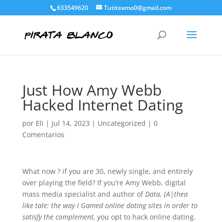
633549620
Tutiteamo0@gmail.com
Just How Amy Webb
Hacked Internet Dating
por
Eli
|
Jul 14, 2023
|
Uncategorized
|
0
Comentarios
What now ? if you are 30, newly single, and entirely
over playing the field? If you’re Amy Webb, digital
mass media specialist and author of
Data, {A|thea
like tale: the way I Gamed online dating sites in order to
satisfy the complement,
you opt to hack online dating.