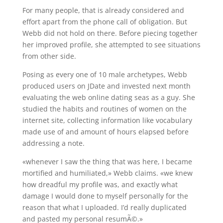
For many people, that is already considered and
effort apart from the phone call of obligation. But
Webb did not hold on there. Before piecing together
her improved profile, she attempted to see situations
from other side.
Posing as every one of 10 male archetypes, Webb
produced users on JDate and invested next month
evaluating the web online dating seas as a guy. She
studied the habits and routines of women on the
internet site, collecting information like vocabulary
made use of and amount of hours elapsed before
addressing a note.
«whenever I saw the thing that was here, I became
mortified and humiliated,» Webb claims. «we knew
how dreadful my profile was, and exactly what
damage I would done to myself personally for the
reason that what I uploaded. I’d really duplicated
and pasted my personal resumÃ©.»