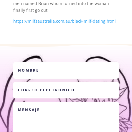
men named Brian whom turned into the woman
finally first go out.
https://milfsaustralia.com.au/black-milf-dating.html