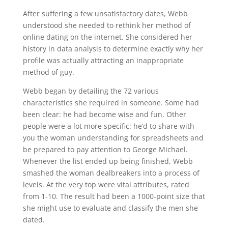
After suffering a few unsatisfactory dates, Webb
understood she needed to rethink her method of
online dating on the internet. She considered her
history in data analysis to determine exactly why her
profile was actually attracting an inappropriate
method of guy.
Webb began by detailing the 72 various
characteristics she required in someone. Some had
been clear: he had become wise and fun. Other
people were a lot more specific: he’d to share with
you the woman understanding for spreadsheets and
be prepared to pay attention to George Michael.
Whenever the list ended up being finished, Webb
smashed the woman dealbreakers into a process of
levels. At the very top were vital attributes, rated
from 1-10. The result had been a 1000-point size that
she might use to evaluate and classify the men she
dated.