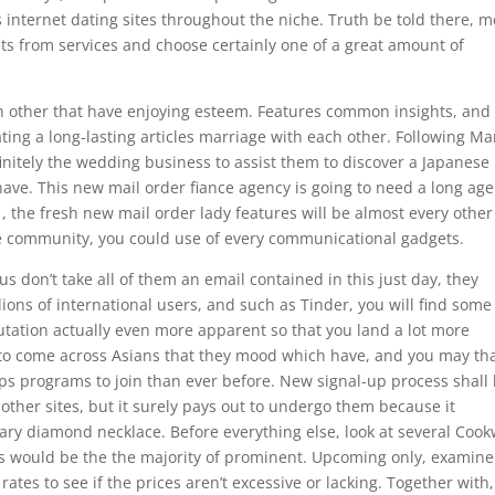
us internet dating sites throughout the niche.
Truth be told there, 
ts from services and choose certainly one of a great amount of
h other that have enjoying esteem. Features common insights, and
ting a long-lasting articles marriage with each other. Following Mar
finitely the wedding business to assist them to discover a Japanese
 have. This new mail order fiance agency is going to need a long age
 , the fresh new mail order lady features will be almost every other
he community, you could use of every communicational gadgets.
don’t take all of them an email contained in this just day, they
ons of international users, and such as Tinder, you will find some
utation actually even more apparent so that you land a lot more
t to come across Asians that they mood which have, and you may th
ps programs to join than ever before. New signal-up process shall
ther sites, but it surely pays out to undergo them because it
mary diamond necklace. Before everything else, look at several Coo
ts would be the the majority of prominent. Upcoming only, examine
rates to see if the prices aren’t excessive or lacking. Together with,