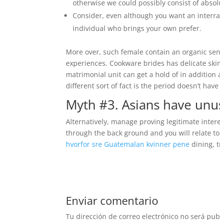
otherwise we could possibly consist of absolu
Consider, even although you want an interrac
individual who brings your own prefer.
More over, such female contain an organic sens
experiences. Cookware brides has delicate skin
matrimonial unit can get a hold of in addition 
different sort of fact is the period doesn’t h
Myth #3. Asians have unusu
Alternatively, manage proving legitimate intere
through the back ground and you will relate to 
hvorfor sre Guatemalan kvinner pene
dining, t
Enviar comentario
Tu dirección de correo electrónico no será pub