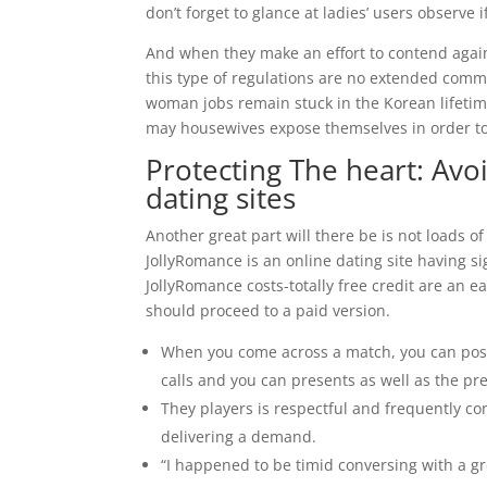
don’t forget to glance at ladies’ users observe
And when they make an effort to contend again
this type of regulations are no extended com
woman jobs remain stuck in the Korean lifeti
may housewives expose themselves in order to
Protecting The heart: Avo
dating sites
Another great part will there be is not loads o
JollyRomance is an online dating site having si
JollyRomance costs-totally free credit are an
should proceed to a paid version.
When you come across a match, you can post
calls and you can presents as well as the 
They players is respectful and frequently con
delivering a demand.
“I happened to be timid conversing with a gr