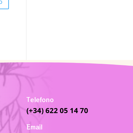
Telefono
(+34) 622 05 14 70
Email