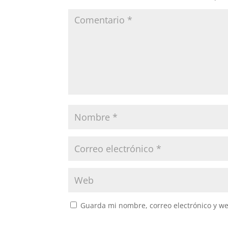
Guarda mi nombre, correo electrónico y w