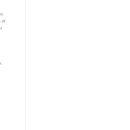
en
 or
ou
s.