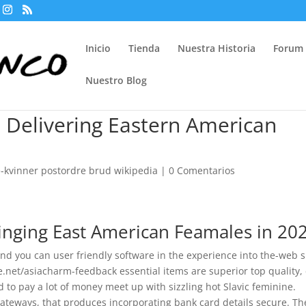
Inicio
Tienda
Nuestra Historia
Forum
Nuestro Blog
 Delivering Eastern American
kvinner postordre brud wikipedia
|
0 Comentarios
inging East American Feamales in 20
nd you can user friendly software in the experience into the-web s
ale.net/asiacharm-feedback essential items are superior top quality,
d to pay a lot of money meet up with sizzling hot Slavic feminine.
teways, that produces incorporating bank card details secure. Th