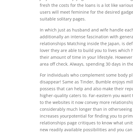
fresh the costs for the loans is a lot like vario
users will meet feminine for the desired gadge
suitable solitary pages.
In which just as husband and wife handle eac
additionally an intense fascination with genera
relationships Matching inside the Japan, is de
lover they are able to build you to lives which
their amount of time in your lifestyle. However
area off check. Always, spending 30 days in t
For individuals who complement some body plus 
disappear! Same as Tinder, Bumble enjoys milli
possess that can help and also make their rep
higher-quality caters to. Far-eastern you wan
to the websites it now convey more relationshi
considerably much longer than in otherseeing o
increases yourpotential for finding you to pri
relationships page critiques to know what uni
new readily available possibilities and you can 