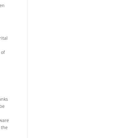
men
ital
 of
anks
 be
kware
 the