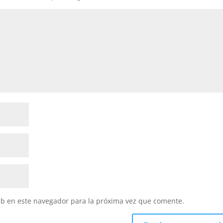
eb en este navegador para la próxima vez que comente.