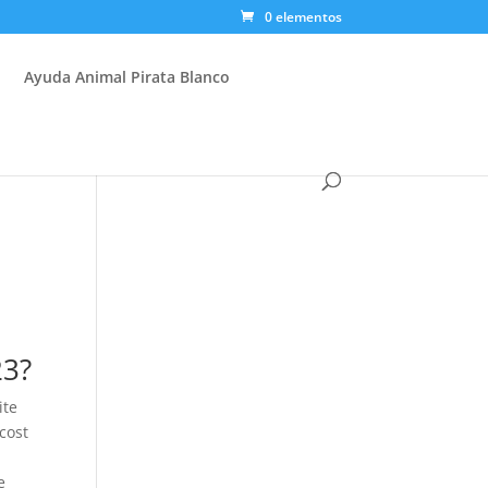
0 elementos
Ayuda Animal Pirata Blanco
23?
ite
 cost
e