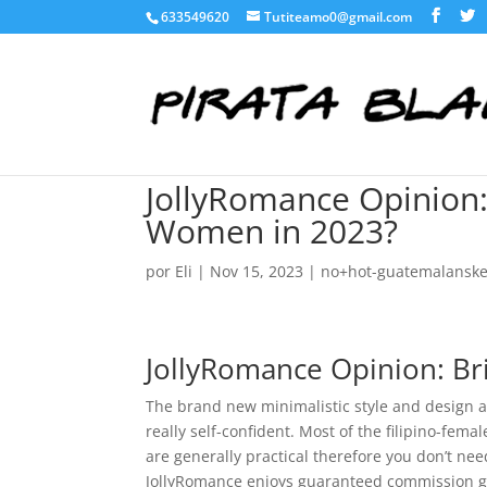
633549620
Tutiteamo0@gmail.com
JollyRomance Opinion:
Women in 2023?
por
Eli
|
Nov 15, 2023
|
no+hot-guatemalanske-
JollyRomance Opinion: Br
The brand new minimalistic style and design a
really self-confident. Most of the filipino-fem
are generally practical therefore you don’t nee
JollyRomance enjoys guaranteed commission ga