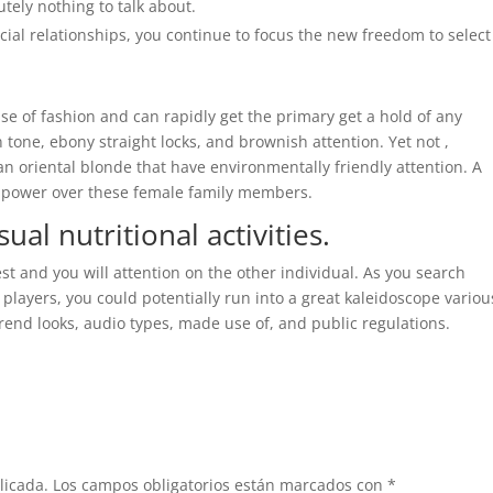
tely nothing to talk about.
ial relationships, you continue to focus the new freedom to select
e of fashion and can rapidly get the primary get a hold of any
 tone, ebony straight locks, and brownish attention. Yet not ,
an oriental blonde that have environmentally friendly attention. A
ave power over these female family members.
al nutritional activities.
st and you will attention on the other individual. As you search
players, you could potentially run into a great kaleidoscope variou
rend looks, audio types, made use of, and public regulations.
licada.
Los campos obligatorios están marcados con
*