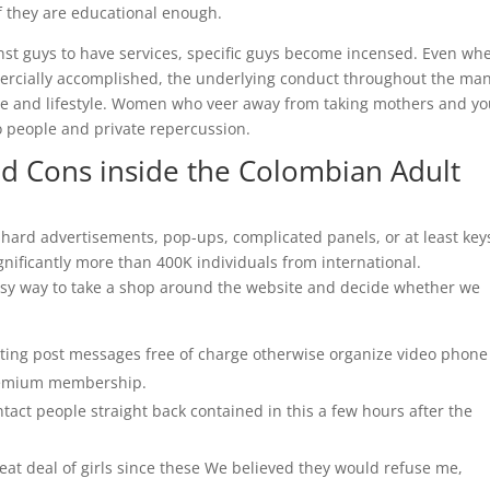
 if they are educational enough.
st guys to have services, specific guys become incensed. Even wh
mercially accomplished, the underlying conduct throughout the man
me and lifestyle. Women who veer away from taking mothers and y
 people and private repercussion.
id Cons inside the Colombian Adult
f hard advertisements, pop-ups, complicated panels, or at least key
gnificantly more than 400K individuals from international.
 easy way to take a shop around the website and decide whether we
ing post messages free of charge otherwise organize video phone
premium membership.
tact people straight back contained in this a few hours after the
eat deal of girls since these We believed they would refuse me,