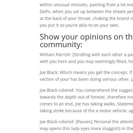
within unusual minutes, panting from a lot mo
Delhi, when you sat up between the sheets yest
at the back of your throat, choking the brand 
you put it so you’re able to on your own.
Show your opinions on the 
community:
William Parrish: [Strolling with each other a 
with you here and you may seemingly filled, ho
Joe Black: Which means you get the concept. If
section of your has been doing various other, p
Joe Black colored: You comprehend the suggesti
towards the depth out-of forever, therefore non
comes to an end, Joe has taking walks, Statem
taking strike because of the a motor vehicle. a
Joe Black colored: [Pauses] Personal the attent
may opens this lady eyes more sluggish] In the