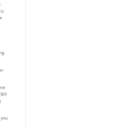
e
is
se
ong
er
one
Bill
g
d you