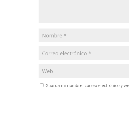
Guarda mi nombre, correo electrónico y w