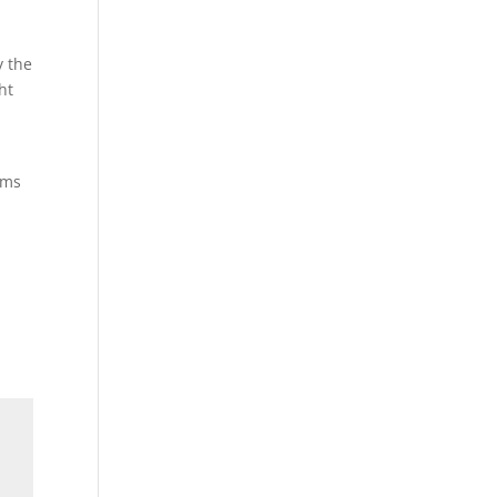
y the
ht
ums