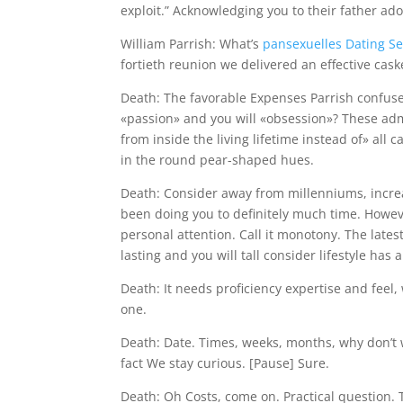
exploit.” Acknowledging you to their father a
William Parrish: What’s
pansexuelles Dating S
fortieth reunion we delivered an effective ca
Death: The favorable Expenses Parrish confus
«passion» and you will «obsession»? These admo
from inside the living lifetime instead of» all
in the round pear-shaped hues.
Death: Consider away from millenniums, increa
been doing you to definitely much time. Howev
personal attention. Call it monotony. The lates
lasting and you will tall consider lifestyle has 
Death: It needs proficiency expertise and feel, 
one.
Death: Date. Times, weeks, months, why don’t
fact We stay curious. [Pause] Sure.
Death: Oh Costs, come on. Practical question.