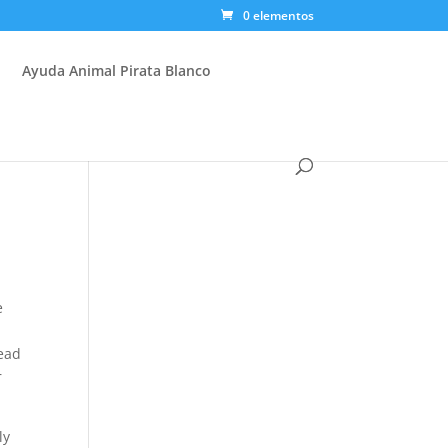
0 elementos
Ayuda Animal Pirata Blanco
e
head
r
ly