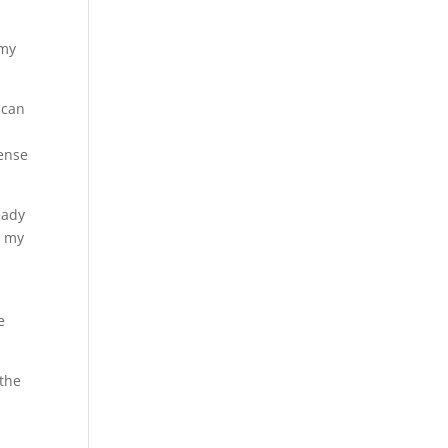
 my
 can
pense
eady
d my
e
 the