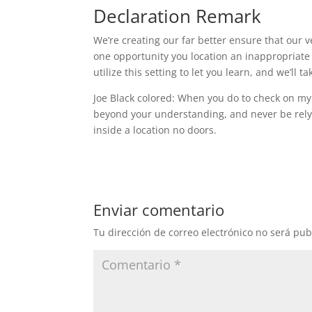
Declaration Remark
We’re creating our far better ensure that our v
one opportunity you location an inappropriate
utilize this setting to let you learn, and we’ll ta
Joe Black colored: When you do to check on my 
beyond your understanding, and never be rely
inside a location no doors.
Enviar comentario
Tu dirección de correo electrónico no será pub