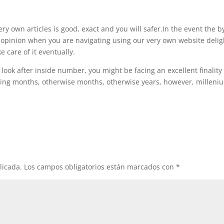
ery own articles is good, exact and you will safer.In the event the b
 opinion when you are navigating using our very own website delig
ke care of it eventually.
look after inside number, you might be facing an excellent finality
ing months, otherwise months, otherwise years, however, milleni
licada.
Los campos obligatorios están marcados con
*