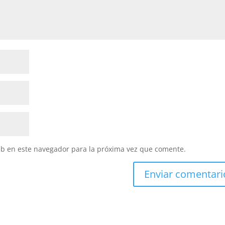
eb en este navegador para la próxima vez que comente.