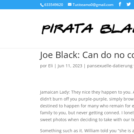
633549620
Tutiteamo0@gmail.com
Joe Black: Can do no 
por
Eli
|
Jun 11, 2023
|
pansexuelle-datierung v
Jamaican Lady: They nice they happen to you. A
didn’t burn off you purple-purple, simply br
destined to happen for many who remain for e
family to you, but never getting conned. I lonel
sweet photos when deciding to take with our 
Something such as it. William told you “she is 