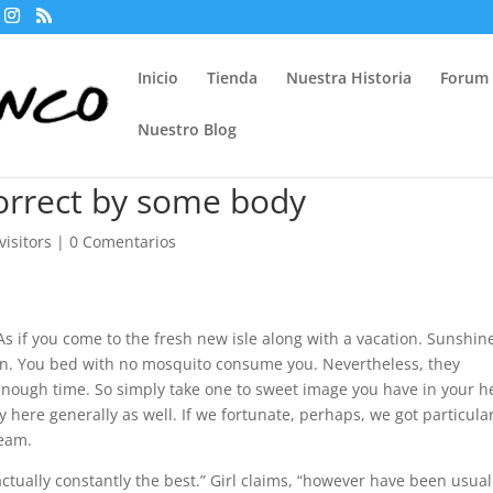
Inicio
Tienda
Nuestra Historia
Forum
Nuestro Blog
correct by some body
isitors
|
0 Comentarios
s if you come to the fresh new isle along with a vacation. Sunshin
own. You bed with no mosquito consume you. Nevertheless, they
nough time. So simply take one to sweet image you have in your 
y here generally as well. If we fortunate, perhaps, we got particula
team.
actually constantly the best.” Girl claims, “however have been usual