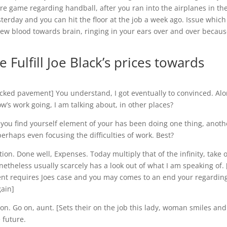
re game regarding handball, after you ran into the airplanes in th
erday and you can hit the floor at the job a week ago. Issue which 
new blood towards brain, ringing in your ears over and over becau
Fulfill Joe Black’s prices towards
packed pavement] You understand, I got eventually to convinced. Al
w’s work going, I am talking about, in other places?
 you find yourself element of your has been doing one thing, anoth
erhaps even focusing the difficulties of work. Best?
on. Done well, Expenses. Today multiply that of the infinity, take 
etheless usually scarcely has a look out of what I am speaking of. [
ent requires Joes case and you may comes to an end your regardin
gain]
ion. Go on, aunt. [Sets their on the job this lady, woman smiles an
 future.