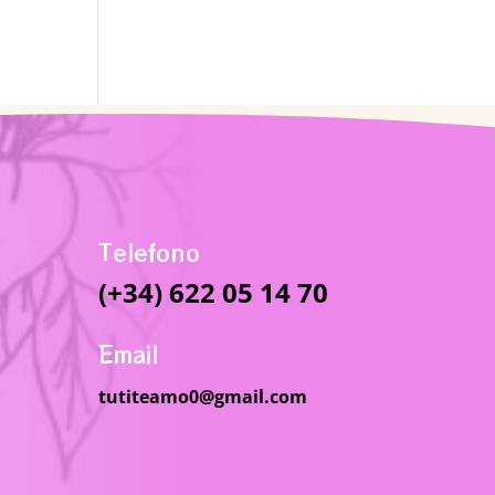
Telefono
(+34) 622 05 14 70
Email
tutiteamo0@gmail.com