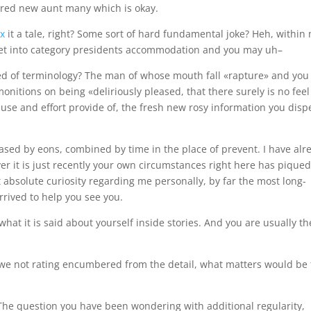
dored new aunt many which is okay.
ex
it a tale, right? Some sort of hard fundamental joke? Heh, within
sket into category presidents accommodation and you may uh–
ed of terminology? The man of whose mouth fall «rapture» and you
nitions on being «deliriously pleased, that there surely is no feel
 cause and effort provide of, the fresh new rosy information you dis
sed by eons, combined by time in the place of prevent. I have alr
er it is just recently your own circumstances right here has pique
t absolute curiosity regarding me personally, by far the most long-
arrived to help you see you.
what it is said about yourself inside stories. And you are usually th
 we not rating encumbered from the detail, what matters would be
 The question you have been wondering with additional regularity,