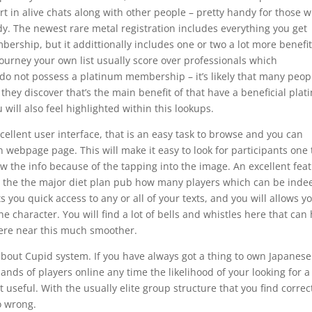
part in alive chats along with other people – pretty handy for those 
y. The newest rare metal registration includes everything you get
rship, but it addittionally includes one or two a lot more benefit
journey your own list usually score over professionals which
do not possess a platinum membership – it’s likely that many peop
 they discover that’s the main benefit of that have a beneficial pla
u will also feel highlighted within this lookups.
cellent user interface, that is an easy task to browse and you can
webpage page. This will make it easy to look for participants one 
w the info because of the tapping into the image. An excellent fea
 in the the major diet plan pub how many players which can be inde
ts you quick access to any or all of your texts, and you will allows y
e character. You will find a lot of bells and whistles here that can
ere near this much smoother.
about Cupid system. If you have always got a thing to own Japanese
sands of players online any time the likelihood of your looking for a
seful. With the usually elite group structure that you find correc
o wrong.