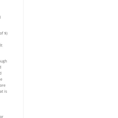
l
of $)
lt
rough
d
d
de
more
at is
 or