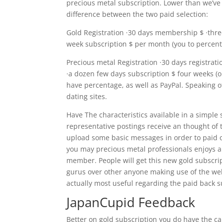
precious metal subscription. Lower than we’ve 
difference between the two paid selection:
Gold Registration ·30 days membership $ ·thre
week subscription $ per month (you to percen
Precious metal Registration ·30 days registrati
·a dozen few days subscription $ four weeks (
have percentage, as well as PayPal. Speaking 
dating sites.
Have The characteristics available in a simple
representative postings receive an thought of t
upload some basic messages in order to paid o
you may precious metal professionals enjoys al
member. People will get this new gold subscri
gurus over other anyone making use of the webp
actually most useful regarding the paid back s
JapanCupid Feedback
Better on gold subscription you do have the cap