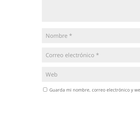
Guarda mi nombre, correo electrónico y w