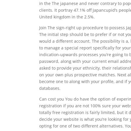
in the The japanese and never contrary to popu
clients. It portray 47.1% off Japancupid’s peo
United kingdom in the 2.5%.
Join The sign-right up procedure to possess J
The initial step should be to prefer if or not 
would a different account. The possibility is a,
to manage a special report specifically for your
indication-upwards processes you’re going to b
password, along with your current email addres
asked to provide your ethnicity, their relations
on your own plus prospective matches. Next all
become one to along with your profile, and if
databases.
Can cost you You do have the option of experi
registration if you are not 100% sure your webs
totally free registration is fairly limited, but 
decide your website is what you’re looking for
opting for one of two different alternatives. Yo