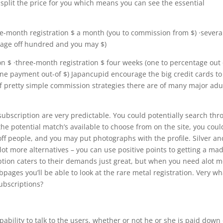
split the price for you which means you can see the essential
e-month registration $ a month (you to commission from $) ·severa
tage off hundred and you may $)
on $ ·three-month registration $ four weeks (one to percentage out 
one payment out-of $) Japancupid encourage the big credit cards to
of pretty simple commission strategies there are of many major adu
 subscription are very predictable. You could potentially search th
he potential match’s available to choose from on the site, you coul
ff people, and you may put photographs with the profile. Silver an
ot more alternatives – you can use positive points to getting a ma
ption caters to their demands just great, but when you need alot 
ages you’ll be able to look at the rare metal registration. Very wh
ubscriptions?
ability to talk to the users, whether or not he or she is paid down