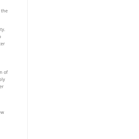
 the
ty.
o
ter
e
n of
bly
er
new