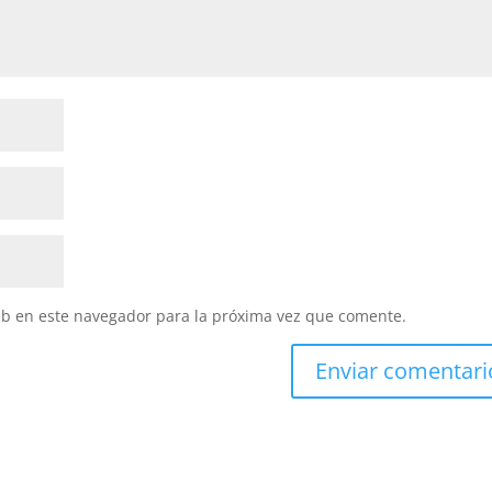
eb en este navegador para la próxima vez que comente.