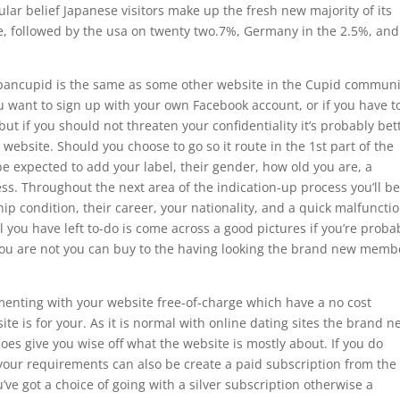
lar belief Japanese visitors make up the fresh new majority of its
ple, followed by the usa on twenty two.7%, Germany in the 2.5%, and
apancupid is the same as some other website in the Cupid communi
you want to sign up with your own Facebook account, or if you have t
 but if you should not threaten your confidentiality it’s probably bet
 website. Should you choose to go so it route in the 1st part of the
e expected to add your label, their gender, how old you are, a
s. Throughout the next area of the indication-up process you’ll b
hip condition, their career, your nationality, and a quick malfunctio
 you have left to-do is come across a good pictures if you’re proba
 you are not you can buy to the having looking the brand new memb
menting with your website free-of-charge which have a no cost
ite is for your. As it is normal with online dating sites the brand 
it does give you wise off what the website is mostly about. If you do
 your requirements can also be create a paid subscription from the
u’ve got a choice of going with a silver subscription otherwise a