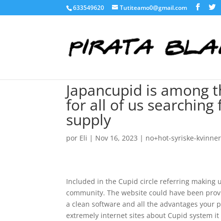
633549620
Tutiteamo0@gmail.com
Japancupid is among th
for all of us searching
supply
por
Eli
|
Nov 16, 2023
|
no+hot-syriske-kvinne
Included in the Cupid circle referring making u
community. The website could have been provi
a clean software and all the advantages your p
extremely internet sites about Cupid system it h