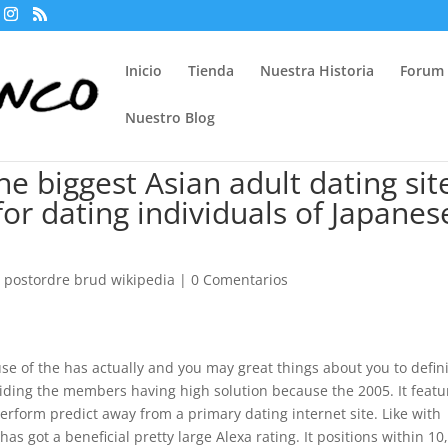
Inicio
Tienda
Nuestra Historia
Forum
Nuestro Blog
e biggest Asian adult dating sit
 for dating individuals of Japanes
r postordre brud wikipedia
|
0 Comentarios
se of the has actually and you may great things about you to defini
ding the members having high solution because the 2005. It featu
erform predict away from a primary dating internet site. Like with
as got a beneficial pretty large Alexa rating. It positions within 10