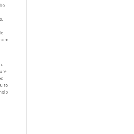
who
s.
le
tinum
to
ture
ed
ou to
 help
t