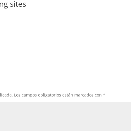
ng sites
licada.
Los campos obligatorios están marcados con
*