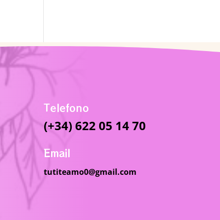
Telefono
(+34) 622 05 14 70
Email
tutiteamo0@gmail.com