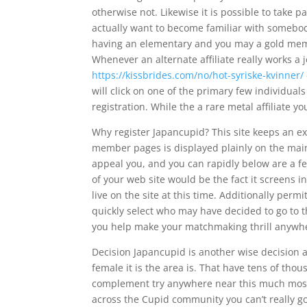
otherwise not. Likewise it is possible to take 
actually want to become familiar with somebod
having an elementary and you may a gold membe
Whenever an alternate affiliate really works a 
https://kissbrides.com/no/hot-syriske-kvinner/
will click on one of the primary few individuals
registration. While the a rare metal affiliate yo
Why register Japancupid? This site keeps an ex
member pages is displayed plainly on the main 
appeal you, and you can rapidly below are a fe
of your web site would be the fact it screens
live on the site at this time. Additionally permi
quickly select who may have decided to go to th
you help make your matchmaking thrill anywh
Decision Japancupid is another wise decision 
female it is the area is. That have tens of thou
complement try anywhere near this much most u
across the Cupid community you can’t really g