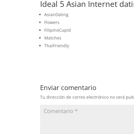
Ideal 5 Asian Internet dati
AsianDating
Flowers
FilipinoCupid
Matches
ThaiFriendly
Enviar comentario
Tu dirección de correo electrónico no será pub