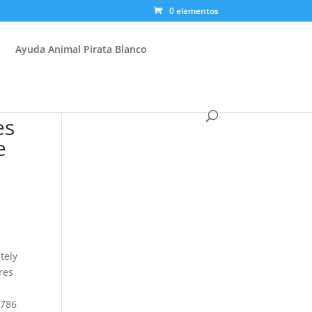
0 elementos
Ayuda Animal Pirata Blanco
es
e
tely
res
,786