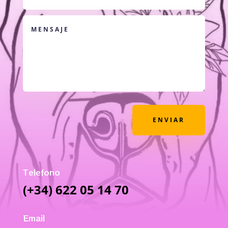
ENVIAR
Telefono
(+34) 622 05 14 70
Email