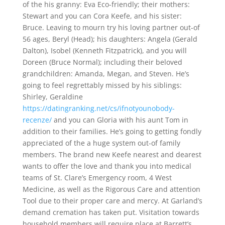
of the his granny: Eva Eco-friendly; their mothers:
Stewart and you can Cora Keefe, and his sister:
Bruce. Leaving to mourn try his loving partner out-of
56 ages, Beryl (Head); his daughters: Angela (Gerald
Dalton), Isobel (Kenneth Fitzpatrick), and you will
Doreen (Bruce Normal); including their beloved
grandchildren: Amanda, Megan, and Steven. He’s
going to feel regrettably missed by his siblings:
Shirley, Geraldine
https://datingranking.net/cs/ifnotyounobody-
recenze/
and you can Gloria with his aunt Tom in
addition to their families. He’s going to getting fondly
appreciated of the a huge system out-of family
members. The brand new Keefe nearest and dearest
wants to offer the love and thank you into medical
teams of St. Clare’s Emergency room, 4 West
Medicine, as well as the Rigorous Care and attention
Tool due to their proper care and mercy. At Garland’s
demand cremation has taken put. Visitation towards
household members will require place at Barrett’s