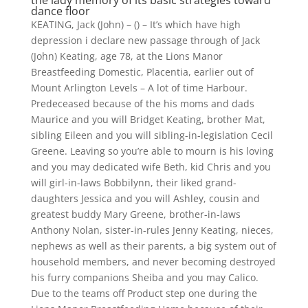
the lady memory of its basic strategies toward
dance floor
KEATING, Jack (John) – () – It’s which have high
depression i declare new passage through of Jack
(John) Keating, age 78, at the Lions Manor
Breastfeeding Domestic, Placentia, earlier out of
Mount Arlington Levels – A lot of time Harbour.
Predeceased because of the his moms and dads
Maurice and you will Bridget Keating, brother Mat,
sibling Eileen and you will sibling-in-legislation Cecil
Greene. Leaving so you’re able to mourn is his loving
and you may dedicated wife Beth, kid Chris and you
will girl-in-laws Bobbilynn, their liked grand-
daughters Jessica and you will Ashley, cousin and
greatest buddy Mary Greene, brother-in-laws
Anthony Nolan, sister-in-rules Jenny Keating, nieces,
nephews as well as their parents, a big system out of
household members, and never becoming destroyed
his furry companions Sheiba and you may Calico.
Due to the teams off Product step one during the