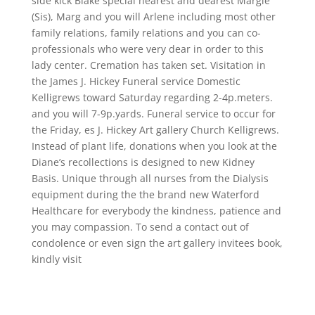
side kick Blake special nearest and dearest Margie
(Sis), Marg and you will Arlene including most other
family relations, family relations and you can co-
professionals who were very dear in order to this
lady center. Cremation has taken set. Visitation in
the James J. Hickey Funeral service Domestic
Kelligrews toward Saturday regarding 2-4p.meters.
and you will 7-9p.yards. Funeral service to occur for
the Friday, es J. Hickey Art gallery Church Kelligrews.
Instead of plant life, donations when you look at the
Diane’s recollections is designed to new Kidney
Basis. Unique through all nurses from the Dialysis
equipment during the the brand new Waterford
Healthcare for everybody the kindness, patience and
you may compassion. To send a contact out of
condolence or even sign the art gallery invitees book,
kindly visit