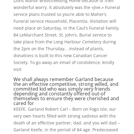
Lions Manor Breastfeeding Home because of their
wonderful worry.
It absolutely was the «Jive.» Funeral
service plans trusted so you’re able to Maher’s
Funeral service Household, Placentia. Visitation will
need place on Saturday, in the Caul’s Funeral Family,
84 LeMarchant Street, St. John’s. Burial service to
take place from the Long Harbour Cemetery during
the 2pm on the Thursday, . Instead of plants,
donations is built to this new Canadian Cancer
Society. To go away an email of condolence, kindly
visit
We shall always remember Garland because
the an effective competitive, strong willed, and
committed kid who was simply very friends
depending and constantly offered out-of
themselves to ensure they were cherished and
cared for
KEEFE, Garland Robert Carl – Born on Fogo Isle, our
very own hearts filled with strong sadness with the
death of an effective partner, dad, and you will dad –
Garland Keefe, in the period of 84 age. Predeceased