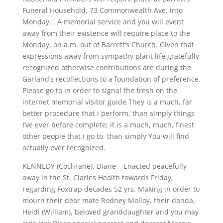
Funeral Household, 73 Commonwealth Ave. into
Monday, . A memorial service and you will event
away from their existence will require place to the
Monday, on a.m. out of Barrett’s Church. Given that
expressions away from sympathy plant life gratefully
recognized otherwise contributions are during the
Garland’s recollections to a foundation of preference.
Please go to in order to signal the fresh on the
internet memorial visitor guide They is a much, far
better procedure that i perform, than simply things
I’ve ever before complete; it is a much, much, finest
other people that i go to, than simply You will find
actually ever recognized.
KENNEDY (Cochrane), Diane – Enacted peacefully
away in the St. Claries Health towards Friday,
regarding Foxtrap decades 52 yrs. Making in order to
mourn their dear mate Rodney Molloy, their danda,
Heidi (William), beloved granddaughter and you may