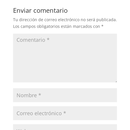
Enviar comentario
Tu dirección de correo electrónico no será publicada.
Los campos obligatorios están marcados con
*