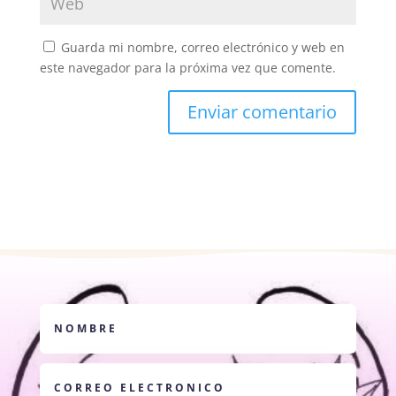
Guarda mi nombre, correo electrónico y web en
este navegador para la próxima vez que comente.