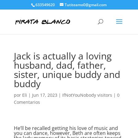
633549620
Tutiteamo0@gmail.com
Jack is actually a loving
husband, dad, father,
sister, unique buddy and
buddy
por
Eli
|
Jun 17, 2023
|
IfNotYouNobody visitors
|
0
Comentarios
He’ll be recalled getting his love of music and
you can dance, however, Beth are often keeps