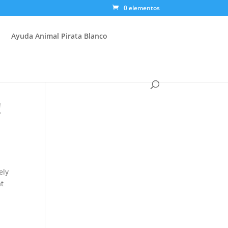
0 elementos
Ayuda Animal Pirata Blanco
!
ely
at