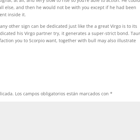
gnal, at all, and very slow to rise so you’re able to action. He coul
ll else, and then he would not be with you except if he had been
nt inside it.
 any other sign can be dedicated just like the a great Virgo is to its
icated his Virgo partner try, it generates a super-strict bond. Tau
faction you to Scorpio want, together with bull may also illustrate
licada.
Los campos obligatorios están marcados con
*