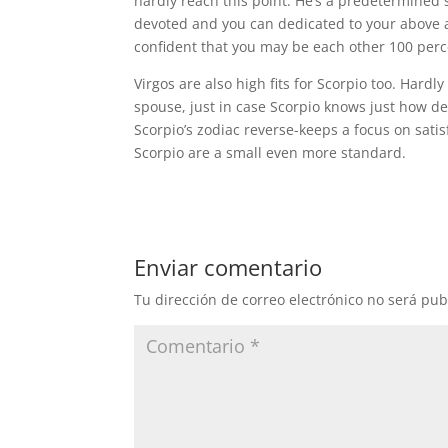
hardly reach this point. He’s a predetermined si
devoted and you can dedicated to your above a
confident that you may be each other 100 perce
Virgos are also high fits for Scorpio too. Hardly
spouse, just in case Scorpio knows just how ded
Scorpio’s zodiac reverse-keeps a focus on satis
Scorpio are a small even more standard.
Enviar comentario
Tu dirección de correo electrónico no será pub