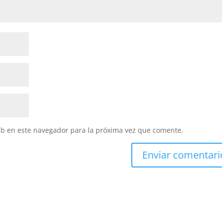
eb en este navegador para la próxima vez que comente.