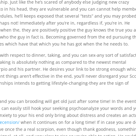
ship. Just like the he’s scared of anybody else judging new crazy
to in his head, they are vulnerable and you can cannot help memb
chedules, he’ll keeps exposed that several “tests” and you may probe
aps not! Immediately after you’re in, regardless if, you’re in. He
when the, they are positively positive the guy knows the true you 
st who the guy in fact is. Becoming governed from the ed pursuing t
 ones which have that which you he has got when the he needs to.
with respect to dinner, taking, and you can sex-any sort of satisfac
making is absolutely nothing as compared to the newest mental
io and his partner. He desires your link to be strong enough whi
nt things aren’t effective in the end, you’ll never disregard your Sc
ships intends to getting lifestyle-changing-they are the sign of
 and you can brooding will get old just after some time! In the even
can easily still hook your seeking psychoanalyze your words and 
nxiety to your his end only bring about distress and creates an act
recension/
when it continues on for a long time! If in case you are 
ctive once the a real scorpion, even though thank goodness, somethi