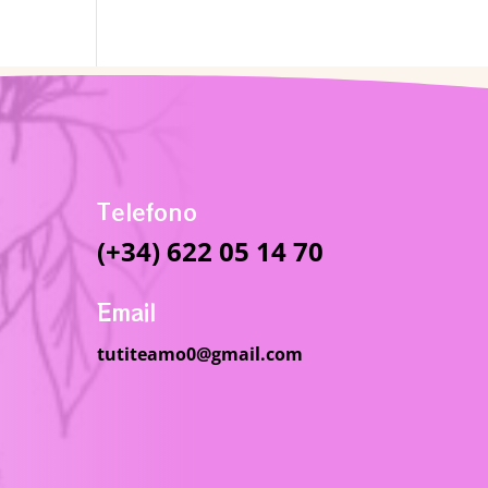
Telefono
(+34) 622 05 14 70
Email
tutiteamo0@gmail.com