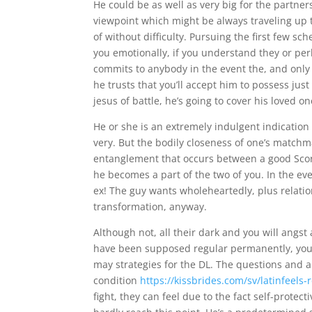
He could be as well as very big for the partner
viewpoint which might be always traveling up 
of without difficulty. Pursuing the first few s
you emotionally, if you understand they or perh
commits to anybody in the event the, and only 
he trusts that you’ll accept him to possess ju
jesus of battle, he’s going to cover his loved
He or she is an extremely indulgent indication 
very. But the bodily closeness of one’s match
entanglement that occurs between a good Scorp
he becomes a part of the two of you. In the eve
ex! The guy wants wholeheartedly, plus relation
transformation, anyway.
Although not, all their dark and you will angst
have been supposed regular permanently, you 
may strategies for the DL. The questions and a
condition
https://kissbrides.com/sv/latinfeels-
fight, they can feel due to the fact self-prote