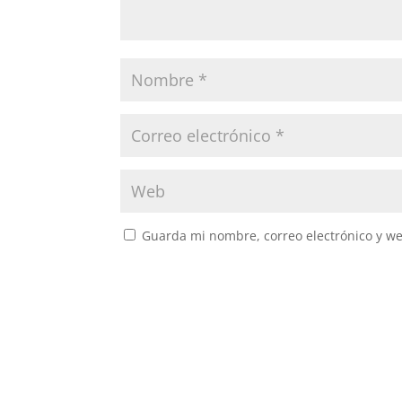
Guarda mi nombre, correo electrónico y w