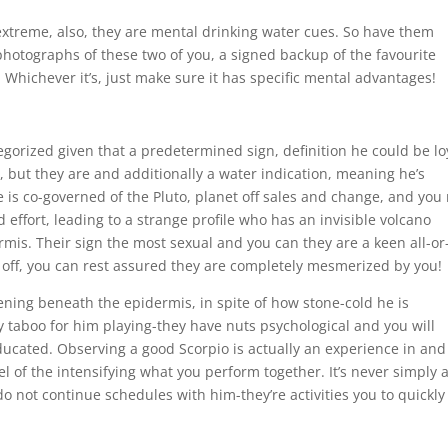
extreme, also, they are mental drinking water cues. So have them
photographs of these two of you, a signed backup of the favourite
Whichever it’s, just make sure it has specific mental advantages!
egorized given that a predetermined sign, definition he could be lo
 but they are and additionally a water indication, meaning he’s
 is co-governed of the Pluto, planet off sales and change, and you
effort, leading to a strange profile who has an invisible volcano
mis. Their sign the most sexual and you can they are a keen all-or
lls off, you can rest assured they are completely mesmerized by you!
ening beneath the epidermis, in spite of how stone-cold he is
ly taboo for him playing-they have nuts psychological and you will
ucated. Observing a good Scorpio is actually an experience in and
evel of the intensifying what you perform together. It’s never simply 
o not continue schedules with him-they’re activities you to quickly