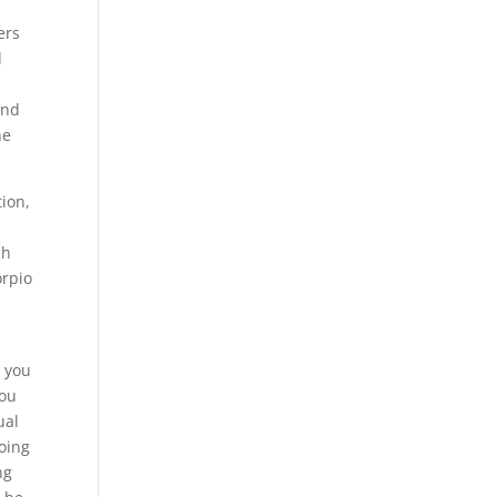
ers
d
and
he
tion,
ch
orpio
t you
you
ual
doing
ng