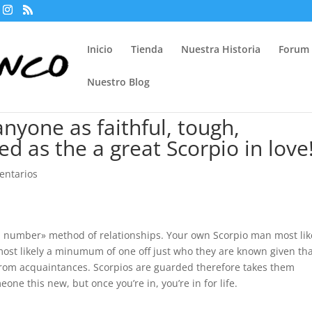
Inicio
Tienda
Nuestra Historia
Forum
Nuestro Blog
nyone as faithful, tough,
d as the a great Scorpio in love
entarios
n number» method of relationships. Your own Scorpio man most lik
ost likely a minumum of one off just who they are known given th
from acquaintances. Scorpios are guarded therefore takes them
ne this new, but once you’re in, you’re in for life.