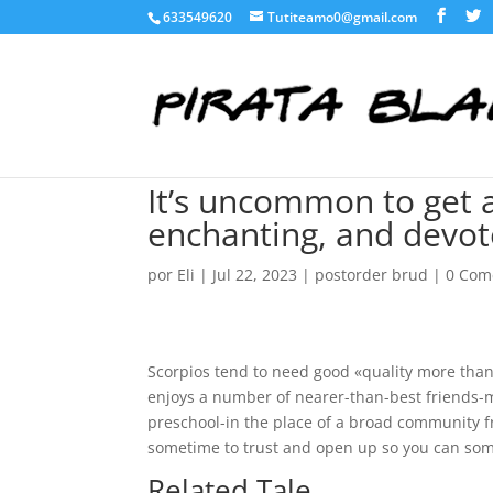
633549620
Tutiteamo0@gmail.com
It’s uncommon to get a
enchanting, and devote
por
Eli
|
Jul 22, 2023
|
postorder brud
|
0 Com
Scorpios tend to need good «quality more tha
enjoys a number of nearer-than-best friends-m
preschool-in the place of a broad community 
sometime to trust and open up so you can someo
Related Tale