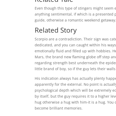
Even though this type of stingers might seem 
anything sentimental, if which is a presented 
guide, otherwise a romantic weekend getaway. 
Related Story
Scorpio are a contradiction. Their sign was cat
dedicated, and you can caught within his ways,
emotionally fluid and filled up with hobbies.
He
Mars, the brand new flaming globe off step and 
regarding strength best underneath the epider
little brand of boy, so if the guy lets their wa
His indication always has actually plenty happ
apparently for the external. No point is actual
psychological depth which will be extremely ed
by itself, but the guy requires it to a higher l
hug otherwise a hug with him-it is a hug. You d
become brilliant memories.