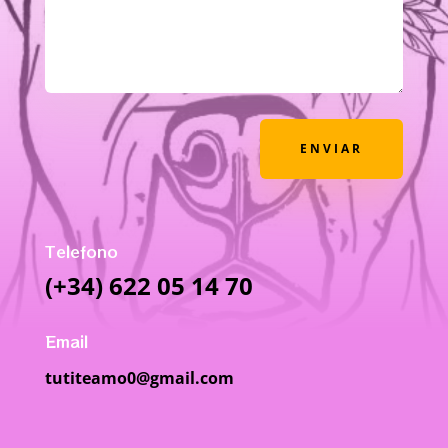
ENVIAR
Telefono
(+34) 622 05 14 70
Email
tutiteamo0@gmail.com