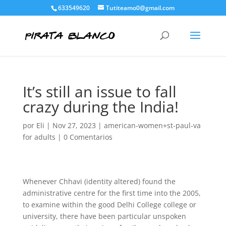
633549620
Tutiteamo0@gmail.com
It’s still an issue to fall
crazy during the India!
por
Eli
|
Nov 27, 2023
|
american-women+st-paul-va
for adults
|
0 Comentarios
Whenever Chhavi (identity altered) found the
administrative centre for the first time into the 2005,
to examine within the good Delhi College college or
university, there have been particular unspoken