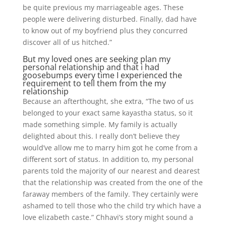
be quite previous my marriageable ages. These
people were delivering disturbed. Finally, dad have
to know out of my boyfriend plus they concurred
discover all of us hitched.”
But my loved ones are seeking plan my
personal relationship and that i had
goosebumps every time I experienced the
requirement to tell them from the my
relationship
Because an afterthought, she extra, “The two of us
belonged to your exact same kayastha status, so it
made something simple. My family is actually
delighted about this. I really don’t believe they
would’ve allow me to marry him got he come from a
different sort of status. In addition to, my personal
parents told the majority of our nearest and dearest
that the relationship was created from the one of the
faraway members of the family. They certainly were
ashamed to tell those who the child try which have a
love elizabeth caste.” Chhavi’s story might sound a