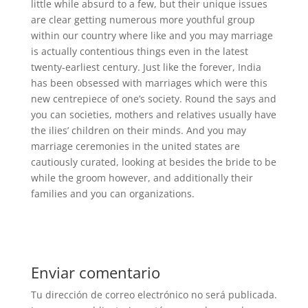
little while absurd to a few, but their unique issues
are clear getting numerous more youthful group
within our country where like and you may marriage
is actually contentious things even in the latest
twenty-earliest century. Just like the forever, India
has been obsessed with marriages which were this
new centrepiece of one’s society. Round the says and
you can societies, mothers and relatives usually have
the ilies’ children on their minds. And you may
marriage ceremonies in the united states are
cautiously curated, looking at besides the bride to be
while the groom however, and additionally their
families and you can organizations.
Enviar comentario
Tu dirección de correo electrónico no será publicada.