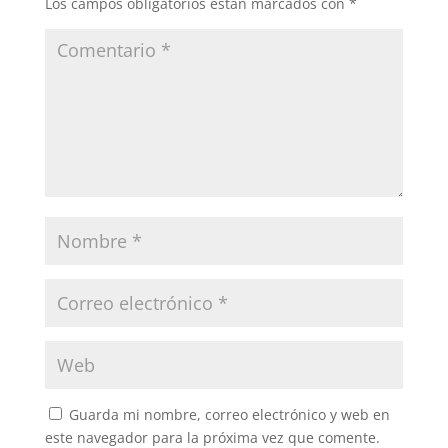
Los campos obligatorios están marcados con
*
Guarda mi nombre, correo electrónico y web en
este navegador para la próxima vez que comente.