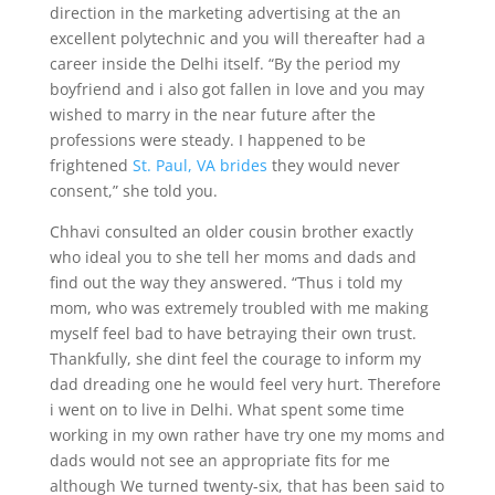
direction in the marketing advertising at the an
excellent polytechnic and you will thereafter had a
career inside the Delhi itself. “By the period my
boyfriend and i also got fallen in love and you may
wished to marry in the near future after the
professions were steady. I happened to be
frightened
St. Paul, VA brides
they would never
consent,” she told you.
Chhavi consulted an older cousin brother exactly
who ideal you to she tell her moms and dads and
find out the way they answered. “Thus i told my
mom, who was extremely troubled with me making
myself feel bad to have betraying their own trust.
Thankfully, she dint feel the courage to inform my
dad dreading one he would feel very hurt. Therefore
i went on to live in Delhi. What spent some time
working in my own rather have try one my moms and
dads would not see an appropriate fits for me
although We turned twenty-six, that has been said to