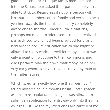
guidelines one their unique family members back
into the Saharanpur asked their particular so you’re
able to stick to. Regardless if not one person within
her mutual members of the family had verbal to help
you her towards the the niche, she try completely
aware one to she was, under all the situations,
perhaps not meant to adore someone. She realized
perfectly you to she had been provided for brand
new area to acquire education which she might be
allowed to really works as well for many ages. It was
only a point of go out one to their own moms and
dads perform plan their own matrimony inside her
very early twenties so you’re able to a young man of
their alternatives.
Which is, quite, exactly how one thing went by. “I
found myself a couple months bashful off eighteen
as i inserted Daulat Ram College. I was allowed to
submit an application for entryway only into the girls
colleges just like the my loved ones are careful of me