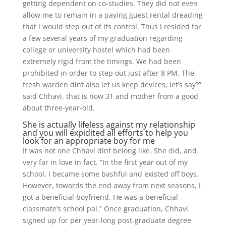
getting dependent on co-studies. They did not even
allow me to remain in a paying guest rental dreading
that i would step out of its control.
Thus i resided for
a few several years of my graduation regarding
college or university hostel which had been
extremely rigid from the timings. We had been
prohibited in order to step out just after 8 PM. The
fresh warden dint also let us keep devices, let’s say?”
said Chhavi, that is now 31 and mother from a good
about three-year-old.
She is actually lifeless against my relationship
and you will expidited all efforts to help you
look for an appropriate boy for me
It was not one Chhavi dint belong like. She did, and
very far in love in fact. “In the first year out of my
school, I became some bashful and existed off boys.
However, towards the end away from next seasons, I
got a beneficial boyfriend. He was a beneficial
classmate’s school pal.” Once graduation, Chhavi
signed up for per year-long post-graduate degree