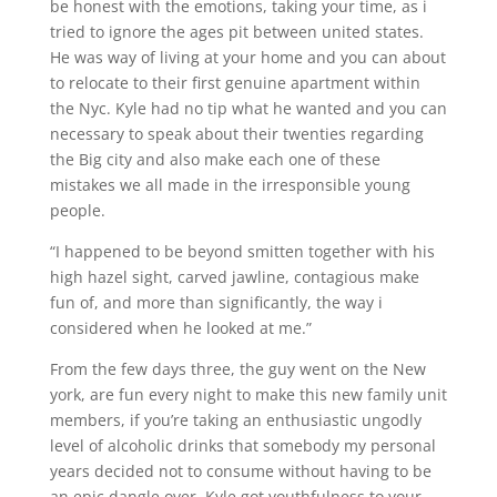
be honest with the emotions, taking your time, as i
tried to ignore the ages pit between united states.
He was way of living at your home and you can about
to relocate to their first genuine apartment within
the Nyc. Kyle had no tip what he wanted and you can
necessary to speak about their twenties regarding
the Big city and also make each one of these
mistakes we all made in the irresponsible young
people.
“I happened to be beyond smitten together with his
high hazel sight, carved jawline, contagious make
fun of, and more than significantly, the way i
considered when he looked at me.”
From the few days three, the guy went on the New
york, are fun every night to make this new family unit
members, if you’re taking an enthusiastic ungodly
level of alcoholic drinks that somebody my personal
years decided not to consume without having to be
an epic dangle over. Kyle got youthfulness to your