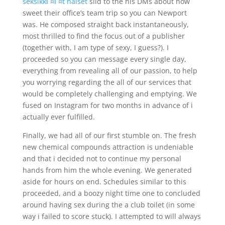
seksikkГ¤Г¤t naiset
slid to the his DMs about how
sweet their office’s team trip so you can Newport
was. He composed straight back instantaneously,
most thrilled to find the focus out of a publisher
(together with, I am type of sexy, I guess?). I
proceeded so you can message every single day,
everything from revealing all of our passion, to help
you worrying regarding the all of our services that
would be completely challenging and emptying. We
fused on Instagram for two months in advance of i
actually ever fulfilled.
Finally, we had all of our first stumble on. The fresh
new chemical compounds attraction is undeniable
and that i decided not to continue my personal
hands from him the whole evening. We generated
aside for hours on end. Schedules similar to this
proceeded, and a boozy night time one to concluded
around having sex during the a club toilet (in some
way i failed to score stuck). I attempted to will always