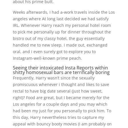
about his prime butt.
Weeks afterwards, I had a-work travels inside the Los
angeles where At long last decided we had satisfy
IRL. Whenever Harry reach my personal hotel room
to pick me personally up for dinner throughout the
bistro out of my classy hotel, the guy essentially
handled me to new sleep. I made out, exchanged
oral, and i even surely got to explore you to
Instagram-well-known prime peach.
Seeing their intoxicated Insta Reports within
shitty homosexual bars are terrifically boring
Frequently, Harry wasn’t since the sexually
promiscuous whenever i thought and likes to save
rectal to have big date several (just how sweet,
right)? Food are great, but I became merely for the
Los angeles for a couple days and you may which
had been my just for you personally to pick him. To
this day, Harry nevertheless tries to capture my
appeal with bouncy booty movies (I am probably on