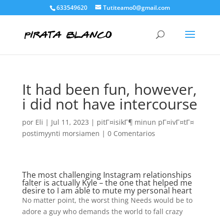
633549620
Tutiteamo0@gmail.com
It had been fun, however,
i did not have intercourse
por
Eli
|
Jul 11, 2023
|
pitГ¤isikГ¶ minun pГ¤ivГ¤tГ¤
postimyynti morsiamen
|
0 Comentarios
The most challenging Instagram relationships
falter is actually Kyle – the one that helped me
desire to I am able to mute my personal heart
No matter point, the worst thing Needs would be to
adore a guy who demands the world to fall crazy