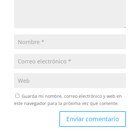
Guarda mi nombre, correo electrónico y web en
este navegador para la próxima vez que comente.