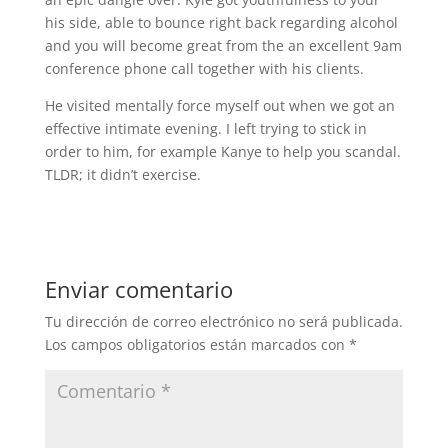
his side, able to bounce right back regarding alcohol
and you will become great from the an excellent 9am
conference phone call together with his clients.
He visited mentally force myself out when we got an
effective intimate evening. I left trying to stick in
order to him, for example Kanye to help you scandal.
TLDR; it didn’t exercise.
Enviar comentario
Tu dirección de correo electrónico no será publicada.
Los campos obligatorios están marcados con
*