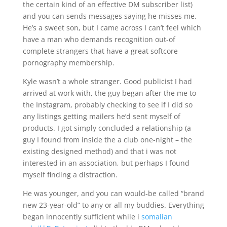
the certain kind of an effective DM subscriber list)
and you can sends messages saying he misses me.
He’s a sweet son, but I came across I can’t feel which
have a man who demands recognition out-of
complete strangers that have a great softcore
pornography membership.
Kyle wasn’t a whole stranger. Good publicist I had
arrived at work with, the guy began after the me to
the Instagram, probably checking to see if I did so
any listings getting mailers he’d sent myself of
products. I got simply concluded a relationship (a
guy I found from inside the a club one-night – the
existing designed method) and that i was not
interested in an association, but perhaps I found
myself finding a distraction.
He was younger, and you can would-be called “brand
new 23-year-old” to any or all my buddies. Everything
began innocently sufficient while i
somalian