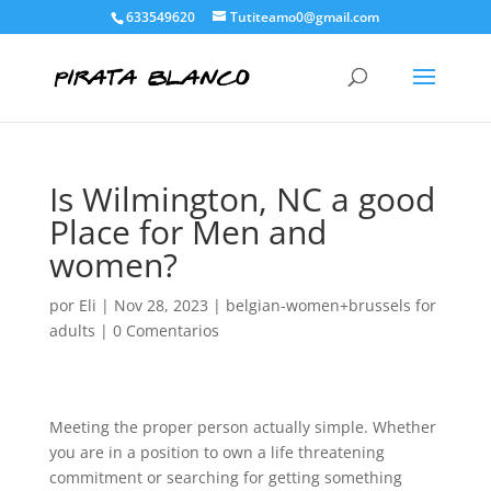
633549620
Tutiteamo0@gmail.com
Is Wilmington, NC a good
Place for Men and
women?
por
Eli
|
Nov 28, 2023
|
belgian-women+brussels for
adults
|
0 Comentarios
Meeting the proper person actually simple. Whether
you are in a position to own a life threatening
commitment or searching for getting something