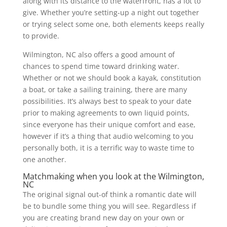
along with its distance to the waterfront, has a lot to
give. Whether you’re setting-up a night out together
or trying select some one, both elements keeps really
to provide.
Wilmington, NC also offers a good amount of
chances to spend time toward drinking water.
Whether or not we should book a kayak, constitution
a boat, or take a sailing training, there are many
possibilities. It’s always best to speak to your date
prior to making agreements to own liquid points,
since everyone has their unique comfort and ease,
however if it’s a thing that audio welcoming to you
personally both, it is a terrific way to waste time to
one another.
Matchmaking when you look at the Wilmington,
NC
The original signal out-of think a romantic date will
be to bundle some thing you will see. Regardless if
you are creating brand new day on your own or