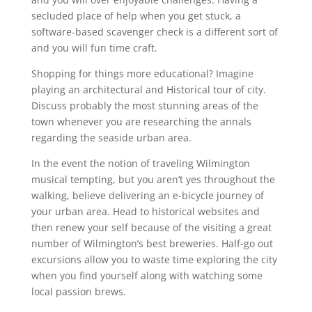
secluded place of help when you get stuck, a
software-based scavenger check is a different sort of
and you will fun time craft.
Shopping for things more educational? Imagine
playing an architectural and Historical tour of city.
Discuss probably the most stunning areas of the
town whenever you are researching the annals
regarding the seaside urban area.
In the event the notion of traveling Wilmington
musical tempting, but you aren’t yes throughout the
walking, believe delivering an e-bicycle journey of
your urban area. Head to historical websites and
then renew your self because of the visiting a great
number of Wilmington’s best breweries. Half-go out
excursions allow you to waste time exploring the city
when you find yourself along with watching some
local passion brews.