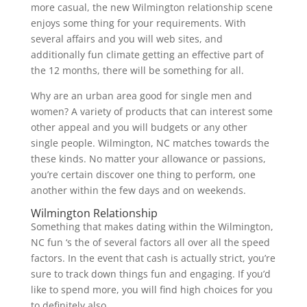
more casual, the new Wilmington relationship scene
enjoys some thing for your requirements. With
several affairs and you will web sites, and
additionally fun climate getting an effective part of
the 12 months, there will be something for all.
Why are an urban area good for single men and
women? A variety of products that can interest some
other appeal and you will budgets or any other
single people. Wilmington, NC matches towards the
these kinds. No matter your allowance or passions,
you’re certain discover one thing to perform, one
another within the few days and on weekends.
Wilmington Relationship
Something that makes dating within the Wilmington,
NC fun ‘s the of several factors all over all the speed
factors. In the event that cash is actually strict, you’re
sure to track down things fun and engaging. If you’d
like to spend more, you will find high choices for you
to definitely also.