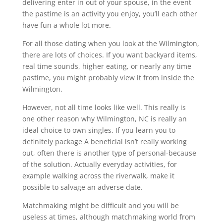
delivering enter in out of your spouse, in the event
the pastime is an activity you enjoy, you’ll each other
have fun a whole lot more.
For all those dating when you look at the Wilmington,
there are lots of choices. If you want backyard items,
real time sounds, higher eating, or nearly any time
pastime, you might probably view it from inside the
Wilmington.
However, not all time looks like well. This really is
one other reason why Wilmington, NC is really an
ideal choice to own singles. If you learn you to
definitely package A beneficial isn’t really working
out, often there is another type of personal-because
of the solution. Actually everyday activities, for
example walking across the riverwalk, make it
possible to salvage an adverse date.
Matchmaking might be difficult and you will be
useless at times, although matchmaking world from