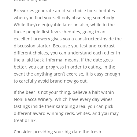
Breweries generate an ideal choice for schedules
when you find yourself only observing somebody.
While they’re enjoyable later on also, while in the
those people first few schedules, going to an
excellent brewery gives you a constructed-inside the
discussion starter. Because you test and contrast
different choices, you can understand each other in
the a laid back, informal means. If the date goes
better, you can progress in order to eating. In the
event the anything aren’t exercise, it is easy enough
to carefully avoid brand new go out.
If the beer is not your thing, believe a halt within
Noni Bacca Winery.
Which have every day wines
tastings inside their sampling area, you can pick
different award-winning reds, whites, and you may
treat drink.
Consider providing your big date the fresh