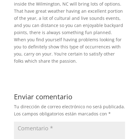
inside the Wilmington, NC will bring lots of options.
That have great weather having an excellent portion
of the year, a lot of cultural and live sounds events,
and you can distance so you can enjoyable backyard
points, there is always something fun planned.
When you find yourself having problems looking for
you to definitely show this type of occurrences with
you, carry on your. You’re certain to satisfy other
folks which share the passion.
Enviar comentario
Tu dirección de correo electrónico no será publicada.
Los campos obligatorios están marcados con
*