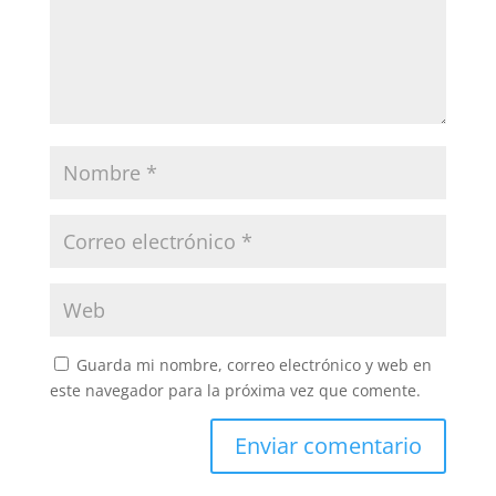
Guarda mi nombre, correo electrónico y web en
este navegador para la próxima vez que comente.