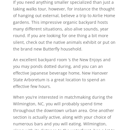
If you need anything smaller specialized than just a
taking walks tour, however, for instance the thought
of hanging out external, believe a trip to Airlie Home
gardens. This impressive organic backyard hosts
many different situations, also alive sounds, year
round. If you are looking for one thing a bit more
silent, check out the native animals exhibit or put on
the brand new Butterfly household.
An excellent backyard room ‘s the New Enjoys and
you may ponds dotted during, and you can an
effective Japanese beverage home, New Hanover
State Arboretum is a great location to spend an
effective few hours.
When you’re interested in matchmaking during the
Wilmington, NC, you will probably spend time
throughout the downtown urban area. One another
section is actually active, along with your choice of
numerous bars and you will eating. Wilmington,