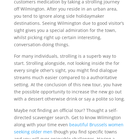
customers medication by taking a strolling journey
off Wilmington. After you reside in an urban area,
you tend to ignore along side holidaymaker
destinations. Seeing Wilmington due to good visitor’s
sight gives you a special admiration for the town,
whilst picking right up certain interesting,
conversation-doing things.
For many individuals, strolling is a superb way to
start. Strolling alongside, not looking inside the for
every single other’s sight, you might find dialogue
streams much easier compared to a authoritative
setting. At the conclusion of this new tour, you have
the possible opportunity to increase the new go out
with a dessert otherwise drink or say a polite so long.
Maybe not finding an official tour? Thought a self-
directed scavenger search. Get to know Wilmington
along with your time even
beautiful Brussels women
seeking older men
though you find specific towns
and you will over enjoyable challenges. Having a