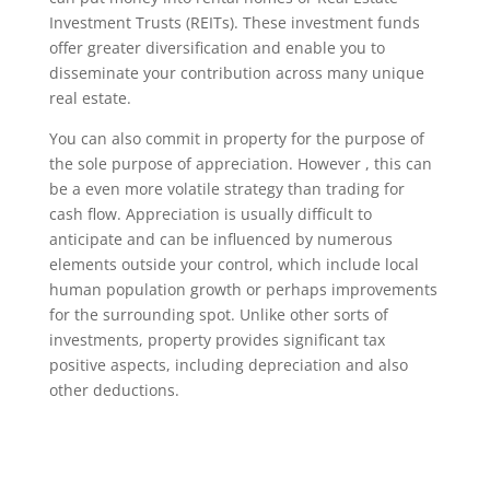
Investment Trusts (REITs). These investment funds
offer greater diversification and enable you to
disseminate your contribution across many unique
real estate.
You can also commit in property for the purpose of
the sole purpose of appreciation. However , this can
be a even more volatile strategy than trading for
cash flow. Appreciation is usually difficult to
anticipate and can be influenced by numerous
elements outside your control, which include local
human population growth or perhaps improvements
for the surrounding spot. Unlike other sorts of
investments, property provides significant tax
positive aspects, including depreciation and also
other deductions.