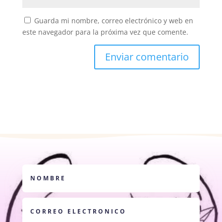
Guarda mi nombre, correo electrónico y web en
este navegador para la próxima vez que comente.