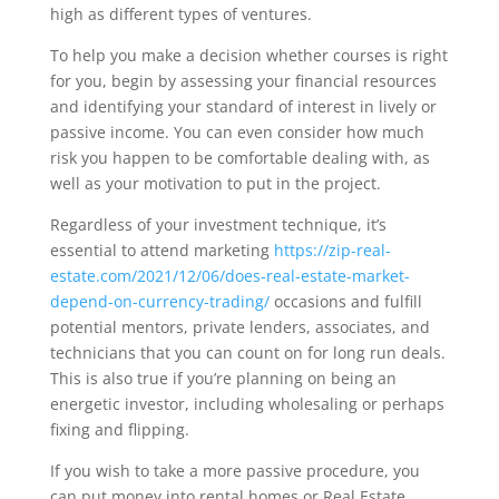
high as different types of ventures.
To help you make a decision whether courses is right
for you, begin by assessing your financial resources
and identifying your standard of interest in lively or
passive income. You can even consider how much
risk you happen to be comfortable dealing with, as
well as your motivation to put in the project.
Regardless of your investment technique, it’s
essential to attend marketing
https://zip-real-
estate.com/2021/12/06/does-real-estate-market-
depend-on-currency-trading/
occasions and fulfill
potential mentors, private lenders, associates, and
technicians that you can count on for long run deals.
This is also true if you’re planning on being an
energetic investor, including wholesaling or perhaps
fixing and flipping.
If you wish to take a more passive procedure, you
can put money into rental homes or Real Estate