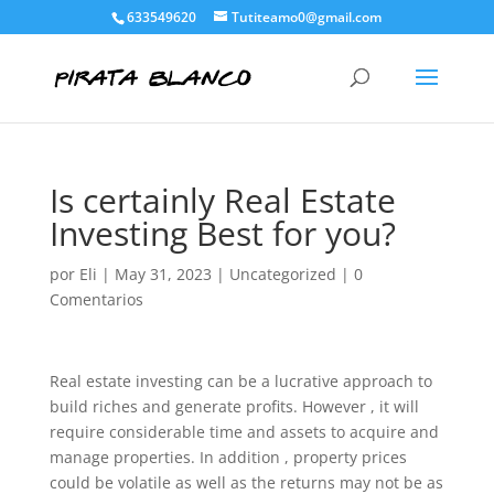
633549620
Tutiteamo0@gmail.com
Is certainly Real Estate
Investing Best for you?
por
Eli
|
May 31, 2023
|
Uncategorized
|
0
Comentarios
Real estate investing can be a lucrative approach to
build riches and generate profits. However , it will
require considerable time and assets to acquire and
manage properties. In addition , property prices
could be volatile as well as the returns may not be as