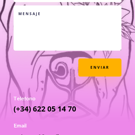
ENVIAR
Telefono
(+34) 622 05 14 70
Email