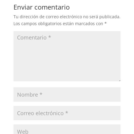
Enviar comentario
Tu dirección de correo electrónico no será publicada.
Los campos obligatorios están marcados con
*