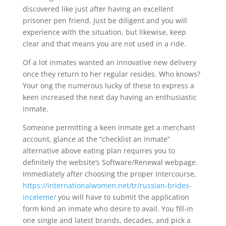
discovered like just after having an excellent
prisoner pen friend. Just be diligent and you will
experience with the situation, but likewise, keep
clear and that means you are not used in a ride.
Of a lot inmates wanted an innovative new delivery
once they return to her regular resides. Who knows?
Your ong the numerous lucky of these to express a
keen increased the next day having an enthusiastic
inmate.
Someone permitting a keen inmate get a merchant
account, glance at the “checklist an Inmate”
alternative above eating plan requires you to
definitely the website’s Software/Renewal webpage.
Immediately after choosing the proper intercourse,
https://internationalwomen.net/tr/russian-brides-
inceleme/
you will have to submit the application
form kind an inmate who desire to avail. You fill-in
one single and latest brands, decades, and pick a