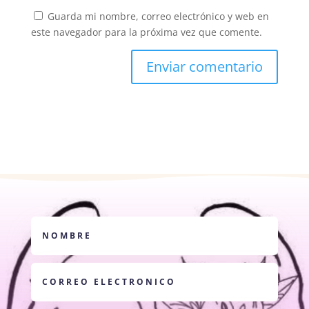
Guarda mi nombre, correo electrónico y web en
este navegador para la próxima vez que comente.