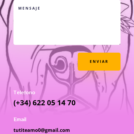
ENVIAR
Telefono
(+34) 622 05 14 70
Email
tutiteamo0@gmail.com