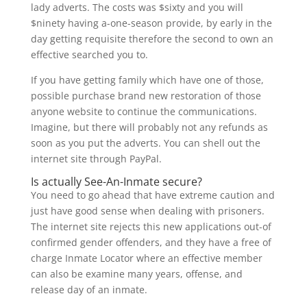
lady adverts. The costs was $sixty and you will
$ninety having a-one-season provide, by early in the
day getting requisite therefore the second to own an
effective searched you to.
If you have getting family which have one of those,
possible purchase brand new restoration of those
anyone website to continue the communications.
Imagine, but there will probably not any refunds as
soon as you put the adverts. You can shell out the
internet site through PayPal.
Is actually See-An-Inmate secure?
You need to go ahead that have extreme caution and
just have good sense when dealing with prisoners.
The internet site rejects this new applications out-of
confirmed gender offenders, and they have a free of
charge Inmate Locator where an effective member
can also be examine many years, offense, and
release day of an inmate.