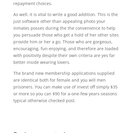
repayment choices.
As well, it is vital to write a good addition. This is the
just software other than appealing photo your
inmates posses during the the convenience to help
you persuade those who get a hold of her other sites
provide him or her a go. Those who are gorgeous,
encouraging, fun-enjoying, and therefore are loaded
with positivity despite their own criteria are yes far
better inside wearing lovers.
The brand new membership applications supplied
are identical both for female and you will men
prisoners. You can make use of invest off simply $35
or more so you can $90 for a-one-few years-seasons
typical otherwise checked post.