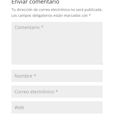
Enviar comentario
Tu dirección de correo electrónico no será publicada.
Los campos obligatorios están marcados con
*