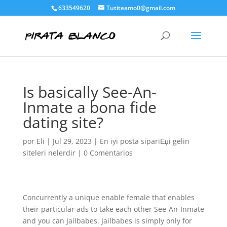
633549620
Tutiteamo0@gmail.com
Is basically See-An-
Inmate a bona fide
dating site?
por
Eli
|
Jul 29, 2023
|
En iyi posta sipariЕџi gelin
siteleri nelerdir
|
0 Comentarios
Concurrently a unique enable female that enables
their particular ads to take each other See-An-Inmate
and you can Jailbabes. Jailbabes is simply only for