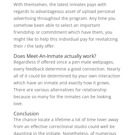
With themselves, the latest inmates pays with
regards to advantageous asset of upload personal
advertising throughout the program. Any time you
somehow been able to select an important
friendship or commitment which have them, you
might like to help this individual pay for revitalizing
their / the lady offer.
Does Meet-An-Inmate actually work?
Regardless if offered since a pen mate webpages,
every feedback determine a good connection. Nearly
all of it could be determined by your own interaction
which have an inmate and exactly how it grows.
There are various alternatives for relationship
because so many for the inmates can be looking
love.
Conclusion
The chance locate a lifetime-a lot of time lover away
from an effective correctional studio could well be
daunting in the initiate. Nonetheless, of numerous