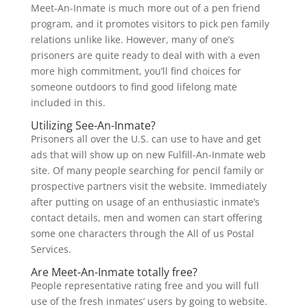
Meet-An-Inmate is much more out of a pen friend
program, and it promotes visitors to pick pen family
relations unlike like.
However, many of one’s
prisoners are quite ready to deal with with a even
more high commitment, you’ll find choices for
someone outdoors to find good lifelong mate
included in this.
Utilizing See-An-Inmate?
Prisoners all over the U.S. can use to have and get
ads that will show up on new Fulfill-An-Inmate web
site. Of many people searching for pencil family or
prospective partners visit the website. Immediately
after putting on usage of an enthusiastic inmate’s
contact details, men and women can start offering
some one characters through the All of us Postal
Services.
Are Meet-An-Inmate totally free?
People representative rating free and you will full
use of the fresh inmates’ users by going to website.