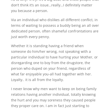
don’t think it’s an issue…really…I definitely matter
you because a person.
Via an individual who dislikes all different conflict, in
terms of waiting to possess a buddy being an all over
dedicated person, often shameful confrontations are
just worth every penny.
Whether it is standing having a friend when
someone do him/her wrong, not speaking with a
particular individual to have hurting your Mother, or
disregarding one to boy from the drugstore, the
person who duped on your friend, regardless of
what far enjoyable you-all had together with her.
Loyalty.. it is all from the loyalty.
I never know why men want to keep on being family
relations having another individual, totally knowing
the hurt and you may soreness they caused people
they proper care on. I am in fact just starting to