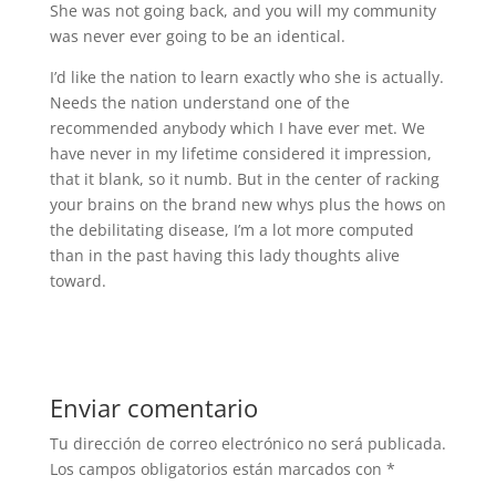
She was not going back, and you will my community
was never ever going to be an identical.
I’d like the nation to learn exactly who she is actually.
Needs the nation understand one of the
recommended anybody which I have ever met. We
have never in my lifetime considered it impression,
that it blank, so it numb. But in the center of racking
your brains on the brand new whys plus the hows on
the debilitating disease, I’m a lot more computed
than in the past having this lady thoughts alive
toward.
Enviar comentario
Tu dirección de correo electrónico no será publicada.
Los campos obligatorios están marcados con
*