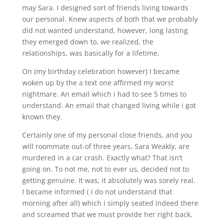
may Sara. I designed sort of friends living towards
our personal. Knew aspects of both that we probably
did not wanted understand, however, long lasting
they emerged down to, we realized, the
relationships, was basically for a lifetime.
On (my birthday celebration however) I became
woken up by the a text one affirmed my worst
nightmare. An email which i had to see 5 times to
understand. An email that changed living while i got
known they.
Certainly one of my personal close friends, and you
will roommate out-of three years, Sara Weakly, are
murdered in a car crash. Exactly what? That isn’t
going on. To not me, not to ever us, decided not to
getting genuine. It was, it absolutely was sorely real.
I became informed ( I do not understand that
morning after all) which i simply seated indeed there
and screamed that we must provide her right back.