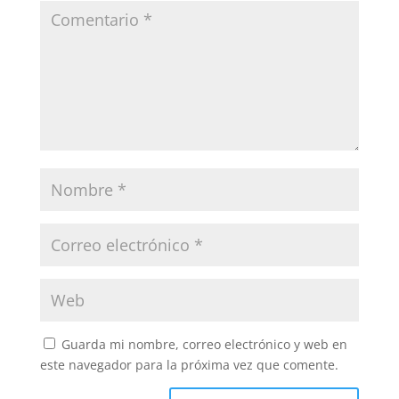
Guarda mi nombre, correo electrónico y web en
este navegador para la próxima vez que comente.