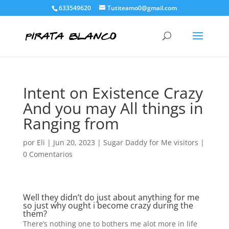
633549620
Tutiteamo0@gmail.com
Intent on Existence Crazy
And you may All things in
Ranging from
por
Eli
|
Jun 20, 2023
|
Sugar Daddy for Me visitors
|
0 Comentarios
Well they didn’t do just about anything for me
so just why ought i become crazy during the
them?
There’s nothing one to bothers me alot more in life