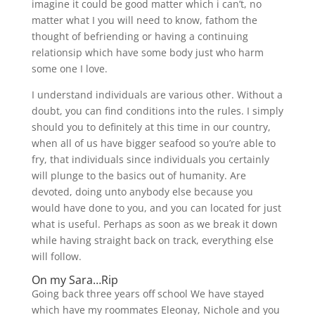
imagine it could be good matter which i can’t, no
matter what I you will need to know, fathom the
thought of befriending or having a continuing
relationsip which have some body just who harm
some one I love.
I understand individuals are various other. Without a
doubt, you can find conditions into the rules. I simply
should you to definitely at this time in our country,
when all of us have bigger seafood so you’re able to
fry, that individuals since individuals you certainly
will plunge to the basics out of humanity. Are
devoted, doing unto anybody else because you
would have done to you, and you can located for just
what is useful. Perhaps as soon as we break it down
while having straight back on track, everything else
will follow.
On my Sara…Rip
Going back three years off school We have stayed
which have my roommates Eleonay, Nichole and you