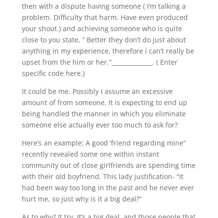
then with a dispute having someone ( I’m talking a
problem. Difficulty that harm. Have even produced
your shout.) and achieving someone who is quite
close to you state, ” Better they don’t do just about
anything in my experience, therefore i can’t really be
upset from the him or her.”______________. ( Enter
specific code here.)
It could be me. Possibly I assume an excessive
amount of from someone. It is expecting to end up
being handled the manner in which you eliminate
someone else actually ever too much to ask for?
Here’s an example: A good ‘friend regarding mine”
recently revealed some one within instant
community out of close girlfriends are spending time
with their old boyfriend.
This lady justification- “It
had been way too long in the past and he never ever
hurt me, so just why is it a big deal?”
As to why? It try. It’s a big deal, and those people that