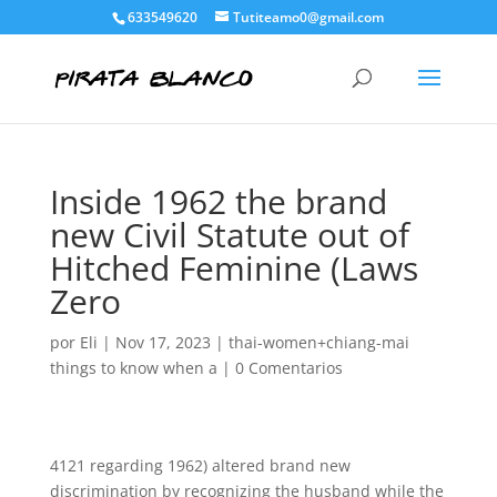
633549620
Tutiteamo0@gmail.com
Inside 1962 the brand
new Civil Statute out of
Hitched Feminine (Laws
Zero
por
Eli
|
Nov 17, 2023
|
thai-women+chiang-mai
things to know when a
|
0 Comentarios
4121 regarding 1962) altered brand new
discrimination by recognizing the husband while the