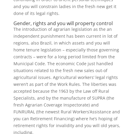
and you will constrain ladies in the fresh new get it
done of its legal rights.
Gender, rights and you will property control
The introduction of agrarian legislation as the an
independent punishment has been current in lot of
regions, also Brazil, in which assets and you will
home tenure legislation – especially those governing
contracts – were for a long period limited from the
Municipal Code. The economic Code just handled
situations related to the fresh new sales out-of
agricultural issues. Agricultural workers’ legal rights
weren’t as part of the Work Rules. The liberties was
accepted because the 1963 by the Law off Rural
Specialists, and by the manufacture of SUPRA (the
fresh Agrarian Coverage Inspectorate) and
FUNRURAL (the newest Rural Workers’Assistance and
you can Retirement Financing) where he’s hoping of
retirement rights for invalidity and you will old years,
including.