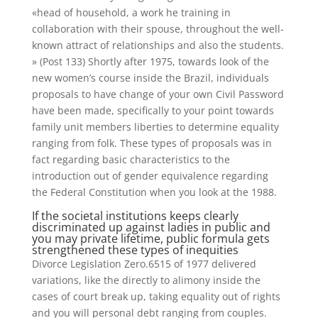
«head of household, a work he training in
collaboration with their spouse, throughout the well-
known attract of relationships and also the students.
» (Post 133) Shortly after 1975, towards look of the
new women’s course inside the Brazil, individuals
proposals to have change of your own Civil Password
have been made, specifically to your point towards
family unit members liberties to determine equality
ranging from folk.
These types of proposals was in
fact regarding basic characteristics to the
introduction out of gender equivalence regarding
the Federal Constitution when you look at the 1988.
If the societal institutions keeps clearly
discriminated up against ladies in public and
you may private lifetime, public formula gets
strengthened these types of inequities
Divorce Legislation Zero.6515 of 1977 delivered
variations, like the directly to alimony inside the
cases of court break up, taking equality out of rights
and you will personal debt ranging from couples.