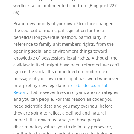
wedlock, also implemented children. (Blog post 227
§6)
Brand new modify of your own Structure changed
the soul out-of municipal legislation for the a
beneficial longoverdue method, particularly in
reference to family unit members rights, from the
opening social and environment things toward
knowledge of possessions legal rights. Although the
civil-law in itself might have been reformed, we can’t
ignore the social lbs embedded on modern text
message of your own municipal password whenever
interpreting new legislation
kissbrides.com Full
Report
, that however lives in organization strategies
and you can people. For this reason all codes you
need scientific data and you may overhaul before
they are going to reflect a defined and natural
impact. It is now must analyse those people
discriminatory values you to definitely persevere,
continuing in order to orient personal techniques