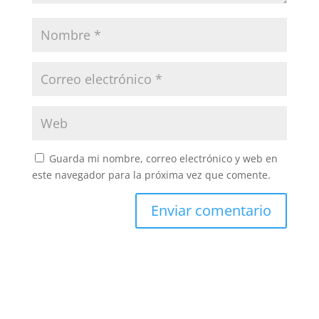
Guarda mi nombre, correo electrónico y web en
este navegador para la próxima vez que comente.