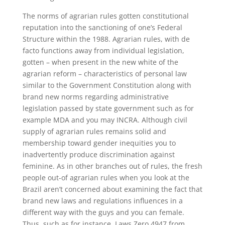
The norms of agrarian rules gotten constitutional
reputation into the sanctioning of one’s Federal
Structure within the 1988. Agrarian rules, with de
facto functions away from individual legislation,
gotten – when present in the new white of the
agrarian reform – characteristics of personal law
similar to the Government Constitution along with
brand new norms regarding administrative
legislation passed by state government such as for
example MDA and you may INCRA. Although civil
supply of agrarian rules remains solid and
membership toward gender inequities you to
inadvertently produce discrimination against
feminine. As in other branches out of rules, the fresh
people out-of agrarian rules when you look at the
Brazil aren’t concerned about examining the fact that
brand new laws and regulations influences in a
different way with the guys and you can female.
Thus, such as for instance, Laws Zero.4947 from