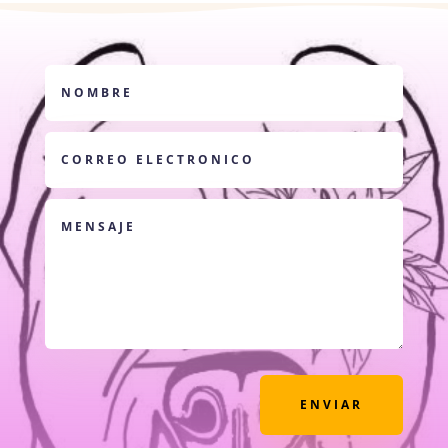
ENVIAR