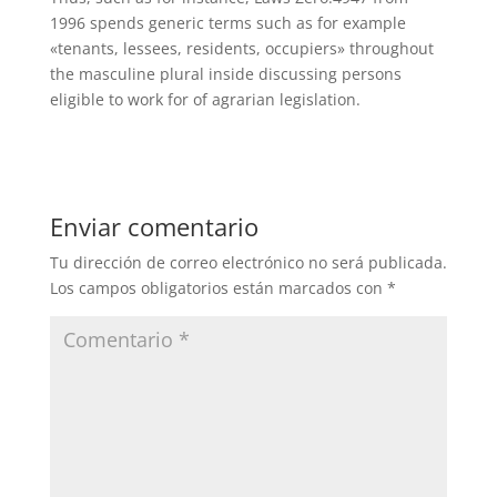
1996 spends generic terms such as for example
«tenants, lessees, residents, occupiers» throughout
the masculine plural inside discussing persons
eligible to work for of agrarian legislation.
Enviar comentario
Tu dirección de correo electrónico no será publicada.
Los campos obligatorios están marcados con
*