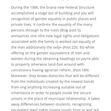
During the 1988, the brand new Federal Structure
accomplished a stage out of building and you will
recognition of gender equality in public places and
private lives. It confirms the equality of the many
persons through to the rules (Blog post 5),
announces one «the new legal rights and obligations
associated with the family is worked out equally of
the man additionally the lady» (Post 226, §5) while
offering on the gender equivalence of men and
women during the obtaining headings so you’re able
to property otherwise land-fool around with
concessions having agrarian reform. (Post 189)
Moreover, they knows domiciles that will be different
from the individuals created by the newest bonds
from ong anything increasing suitable out-of
inheritance in order to people inside the secure
unions in the place of municipal relationship. It takes
away differences between students, recognizing
equivalent legal rights having pupils born in and out