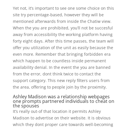
Yet not, it’s important to see one some choice on this
site try percentage-based, however they will be
mentioned afterwards from inside the Chatiw view.
When the you are prohibited, you’ll not be succesful
away from accessibility the working platform having
forty eight days. After this time passes, the team will
offer you utilization of the unit as easily because the
even more. Remember that bringing forbidden era
which happen to be countless inside permanent
availability denial.
In the event the you are banned
from the error, dont think twice to contact the
support category. This new reply filters users from
the area, offering to people join by the proximity.
Ashley Madison was a relationship webpages
one prompts partnered individuals to cheat on
the spouses
It’s really out-of that location it permits Ashley
Madison to advertise on their website. It is obvious
which they dont proper care towards well-becoming