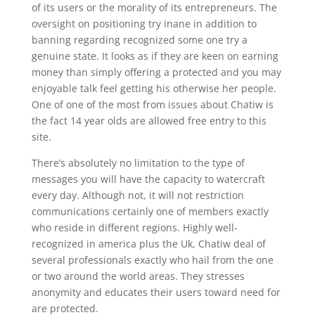
of its users or the morality of its entrepreneurs. The
oversight on positioning try inane in addition to
banning regarding recognized some one try a
genuine state. It looks as if they are keen on earning
money than simply offering a protected and you may
enjoyable talk feel getting his otherwise her people.
One of one of the most from issues about Chatiw is
the fact 14 year olds are allowed free entry to this
site.
There’s absolutely no limitation to the type of
messages you will have the capacity to watercraft
every day. Although not, it will not restriction
communications certainly one of members exactly
who reside in different regions. Highly well-
recognized in america plus the Uk, Chatiw deal of
several professionals exactly who hail from the one
or two around the world areas. They stresses
anonymity and educates their users toward need for
are protected.