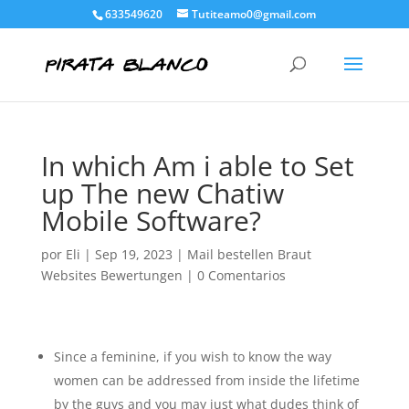
633549620
Tutiteamo0@gmail.com
In which Am i able to Set
up The new Chatiw
Mobile Software?
por
Eli
|
Sep 19, 2023
|
Mail bestellen Braut
Websites Bewertungen
|
0 Comentarios
Since a feminine, if you wish to know the way
women can be addressed from inside the lifetime
by the guys and you may just what dudes think of