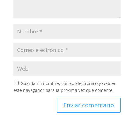
Guarda mi nombre, correo electrónico y web en
este navegador para la próxima vez que comente.