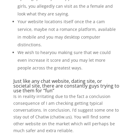
girls, you allegedly can visit as the a female and
look what they are saying.
Your website locations itself once the a cam
service, maybe not a romance platform, available
in mobile and you may desktop computer
distinctions.
We wish to hearyou making sure that we could
even increase it score and you may let more
people across the greatest ways.
Just like any chat website, dating site, or
societal site, there are constantly guys trying to
use them for “fun”
Is in reality irritating due to the fact a conclusion
consequence of I am checking getting typical
conversations. In conclusion, I’d suggest some one to
stay out of Chatiw (chatiw.us). You will find some
other website on the market which will perhaps be
much safer and extra reliable.