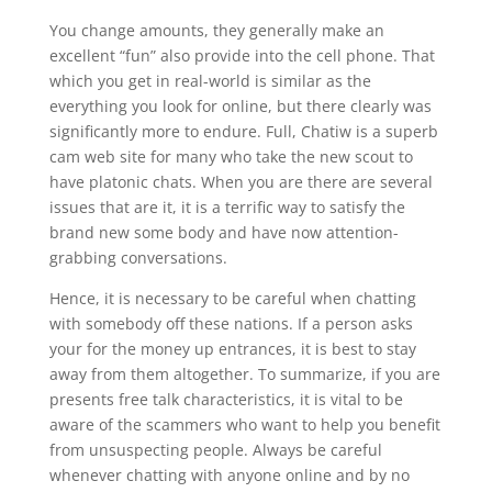
You change amounts, they generally make an
excellent “fun” also provide into the cell phone. That
which you get in real-world is similar as the
everything you look for online, but there clearly was
significantly more to endure. Full, Chatiw is a superb
cam web site for many who take the new scout to
have platonic chats. When you are there are several
issues that are it, it is a terrific way to satisfy the
brand new some body and have now attention-
grabbing conversations.
Hence, it is necessary to be careful when chatting
with somebody off these nations. If a person asks
your for the money up entrances, it is best to stay
away from them altogether. To summarize, if you are
presents free talk characteristics, it is vital to be
aware of the scammers who want to help you benefit
from unsuspecting people. Always be careful
whenever chatting with anyone online and by no