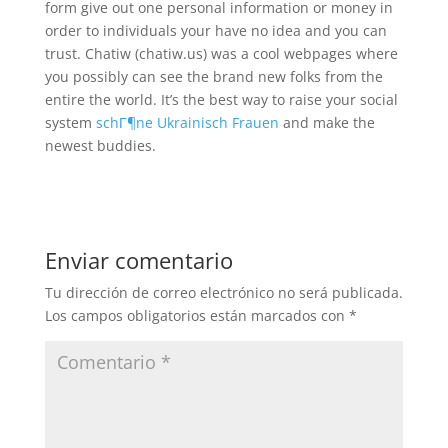
form give out one personal information or money in
order to individuals your have no idea and you can
trust. Chatiw (chatiw.us) was a cool webpages where
you possibly can see the brand new folks from the
entire the world. It’s the best way to raise your social
system
schГ¶ne Ukrainisch Frauen
and make the
newest buddies.
Enviar comentario
Tu dirección de correo electrónico no será publicada.
Los campos obligatorios están marcados con
*