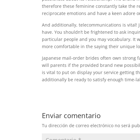
therefore these feminine constantly take the re
reciprocate emotions and have a keen adore on
And additionally, telecommunications is vital! 
have. You shouldn’t be frightened to ask inqui
particular people and you may vocabulary. It 
more comfortable in the saying their unique lo
Japanese mail-order brides often own strong 
will parents if the provided brand new possibil
is vital to put on display your service getting
additionally be ready to satisfy enough time-
Enviar comentario
Tu dirección de correo electrónico no será pub