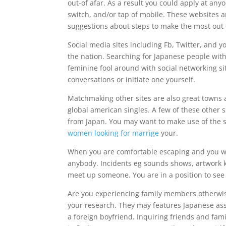
out-of afar. As a result you could apply at any
switch, and/or tap of mobile. These websites a
suggestions about steps to make the most out 
Social media sites including Fb, Twitter, and 
the nation. Searching for Japanese people with
feminine fool around with social networking sit
conversations or initiate one yourself.
Matchmaking other sites are also great towns a
global american singles. A few of these other si
from Japan. You may want to make use of the s
women looking for marrige
your.
When you are comfortable escaping and you will
anybody. Incidents eg sounds shows, artwork ki
meet up someone. You are in a position to see 
Are you experiencing family members otherwise
your research. They may features Japanese asso
a foreign boyfriend. Inquiring friends and famil