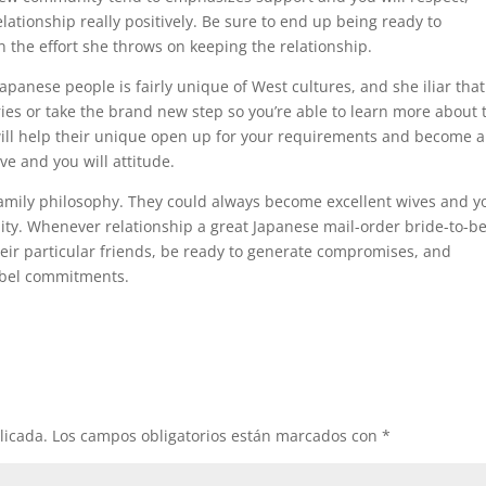
lationship really positively. Be sure to end up being ready to
 the effort she throws on keeping the relationship.
Japanese people is fairly unique of West cultures, and she iliar that
ries or take the brand new step so you’re able to learn more about 
will help their unique open up for your requirements and become a
ve and you will attitude.
family philosophy. They could always become excellent wives and y
ity. Whenever relationship a great Japanese mail-order bride-to-be,
 their particular friends, be ready to generate compromises, and
label commitments.
licada.
Los campos obligatorios están marcados con
*