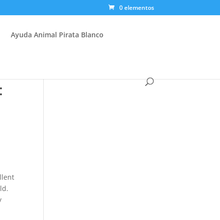
0 elementos
Ayuda Animal Pirata Blanco
:
llent
ld.
y