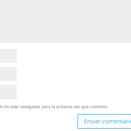
eb en este navegador para la próxima vez que comente.