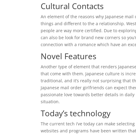
Cultural Contacts
An element of the reasons why Japanese mail or
things and different to the a relationship.
West 
people are way more certified. Due to explorin
can also be look for brand new corners so you
connection with a romance which have an excel
Novel Features
Another type of element that renders Japanese m
that come with them. Japanese culture is inc
traditional, and it’s really not surprising that
Japanese mail order girlfriends can expect the
passionate love towards better details in daily 
situation.
Today’s technology
The current tech i’ve today can make selecting 
websites and programs have been written that