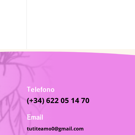
Telefono
(+34) 622 05 14 70
Email
tutiteamo0@gmail.com