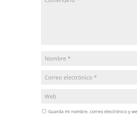
Guarda mi nombre, correo electrónico y w