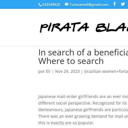
633549620
Tutiteamo0@gmail.com
In search of a benefici
Where to search
por
Eli
|
Nov 29, 2023
|
brazilian-women+fortal
Japanese mail-order girlfriends are an ever mo
different social perspective. Recognized for i
demeanours, Japanese girlfriends are particul
There was an ever growing demand for mail orde
this is exactly are so popular.