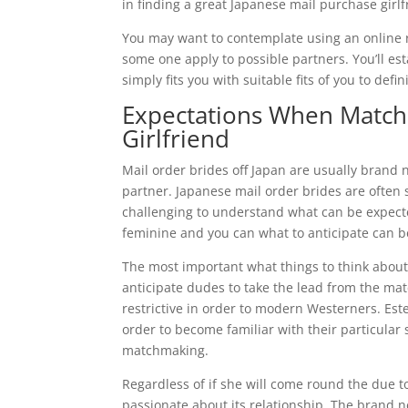
in finding a great Japanese mail purchase girlf
You may want to contemplate using an online rel
some one apply to possible partners. You’ll est
simply fits you with suitable fits of you to defin
Expectations When Matchm
Girlfriend
Mail order brides off Japan are usually bran
partner. Japanese mail order brides are often 
challenging to understand what can be expect
feminine and you can what to anticipate can b
The most important what things to think about 
anticipate dudes to take the lead from the ma
restrictive in order to modern Westerners. Es
order to become familiar with their particular
matchmaking.
Regardless of if she will come round the due t
passionate about its relationship. The brand