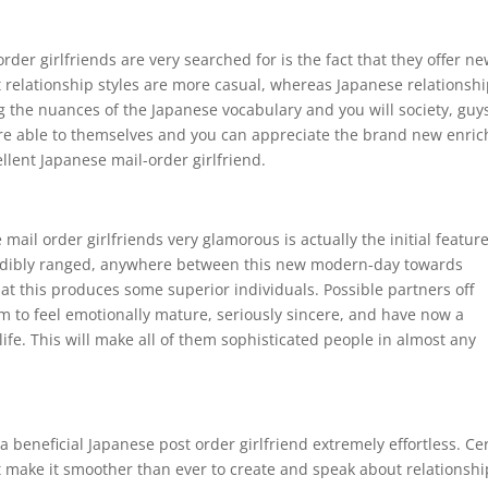
der girlfriends are very searched for is the fact that they offer n
relationship styles are more casual, whereas Japanese relationsh
g the nuances of the Japanese vocabulary and you will society, guy
’re able to themselves and you can appreciate the brand new enric
lent Japanese mail-order girlfriend.
ail order girlfriends very glamorous is actually the initial featur
redibly ranged, anywhere between this new modern-day towards
 that this produces some superior individuals. Possible partners off
m to feel emotionally mature, seriously sincere, and have now a
life. This will make all of them sophisticated people in almost any
a beneficial Japanese post order girlfriend extremely effortless. Ce
 make it smoother than ever to create and speak about relationshi