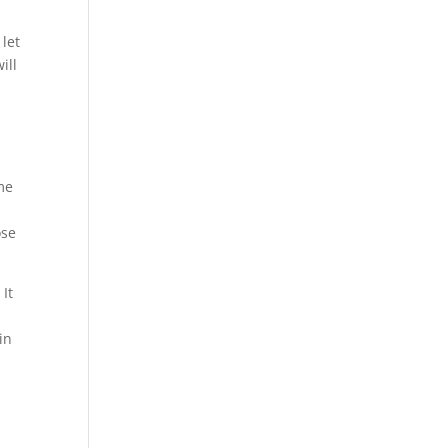
 let
ill
me
ose
It
k
in