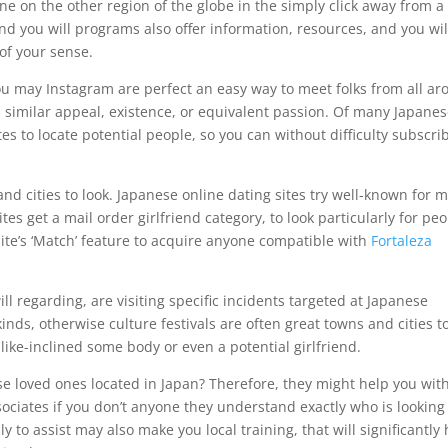
one on the other region of the globe in the simply click away from a
nd you will programs also offer information, resources, and you wil
of your sense.
you may Instagram are perfect an easy way to meet folks from all a
 similar appeal, existence, or equivalent passion. Of many Japane
es to locate potential people, so you can without difficulty subscri
nd cities to look. Japanese online dating sites try well-known for 
tes get a mail order girlfriend category, to look particularly for pe
ite’s ‘Match’ feature to acquire anyone compatible with
Fortaleza
 regarding, are visiting specific incidents targeted at Japanese
nds, otherwise culture festivals are often great towns and cities t
like-inclined some body or even a potential girlfriend.
 loved ones located in Japan? Therefore, they might help you wit
ciates if you don’t anyone they understand exactly who is looking
y to assist may also make you local training, that will significantly