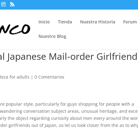
Inicio
Tienda
Nuestra Historia
Forum
Nuestro Blog
al Japanese Mail-order Girlfriend
eza for adults
|
0 Comentarios
re popular style, particularly for guys shopping for people with a
ts wandering conversation subject areas, unusual heritage, and exce
arly the object regarding curiosity about men every around the wor
r girlfriends out of Japan, so let us look closer from the as to wh