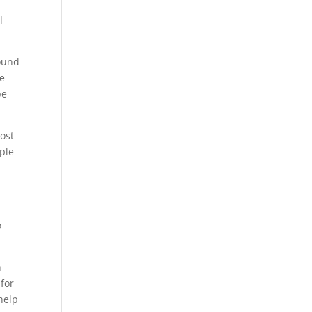
l
round
se
be
most
ople
o
h
 for
 help