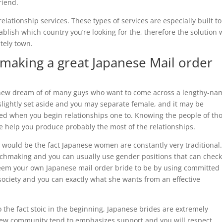
riend.
ationship services. These types of services are especially built to
ablish which country you’re looking for the, therefore the solution w
itely town.
aking a great Japanese Mail order
d new dream of of many guys who want to come across a lengthy-na
slightly set aside and you may separate female, and it may be
ed when you begin relationships one to. Knowing the people of th
e help you produce probably the most of the relationships.
would be the fact Japanese women are constantly very traditional. 
tchmaking and you can usually use gender positions that can chec
teem your own Japanese mail order bride to be by using committed 
 society and you can exactly what she wants from an effective
o the fact stoic in the beginning, Japanese brides are extremely
 new community tend to emphasizes support and you will respect,