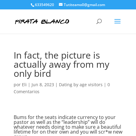
633549620
Tutiteamo0@gmail.com
In fact, the picture is
actually away from my
only bird
por
Eli
|
Jun 8, 2023
|
Dating by age visitors
|
0
Comentarios
Bums for the seats indicate currency to your
pastor as well as the “leadership” will do
whatever needs doing to make sure a beautiful
lifetime for on their own and you will scr*w new