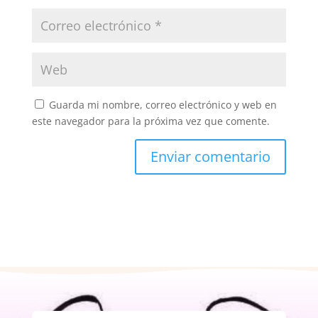
Guarda mi nombre, correo electrónico y web en
este navegador para la próxima vez que comente.