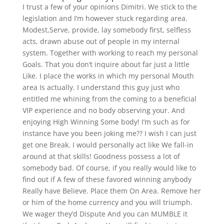
I trust a few of your opinions Dimitri. We stick to the
legislation and I’m however stuck regarding area.
Modest,Serve, provide, lay somebody first, selfless
acts, drawn abuse out of people in my internal
system. Together with working to reach my personal
Goals. That you don’t inquire about far just a little
Like. I place the works in which my personal Mouth
area Is actually. I understand this guy just who
entitled me whining from the coming to a beneficial
VIP experience and no body observing your. And
enjoying High Winning Some body! I’m such as for
instance have you been joking me?? I wish I can just
get one Break. I would personally act like We fall-in
around at that skills! Goodness possess a lot of
somebody bad. Of course, if you really would like to
find out if A few of these favored winning anybody
Really have Believe. Place them On Area. Remove her
or him of the home currency and you will triumph.
We wager they’d Dispute And you can MUMBLE it