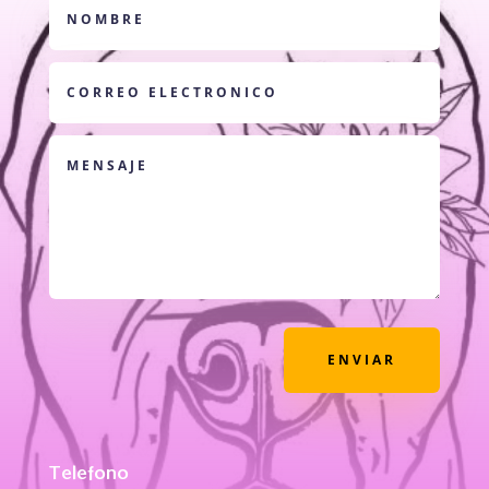
ENVIAR
Telefono