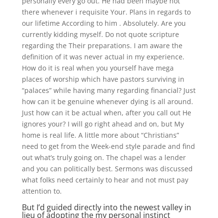
personally every go out. He had been maybe not
there whenever i requisite Your. Plans in regards to
our lifetime According to him . Absolutely. Are you
currently kidding myself. Do not quote scripture
regarding the Their preparations. I am aware the
definition of it was never actual in my experience.
How do it is real when you yourself have mega
places of worship which have pastors surviving in
“palaces” while having many regarding financial? Just
how can it be genuine whenever dying is all around.
Just how can it be actual when, after you call out He
ignores your? I will go right ahead and on, but My
home is real life. A little more about “Christians”
need to get from the Week-end style parade and find
out what’s truly going on. The chapel was a lender
and you can politically best. Sermons was discussed
what folks need certainly to hear and not must pay
attention to.
But I’d guided directly into the newest valley in
lieu of adopting the my personal instinct