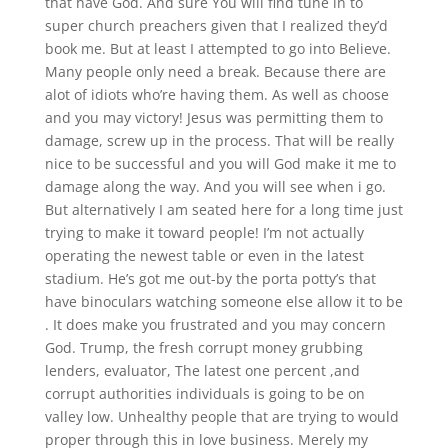
that have God. And sure You will find tune in to
super church preachers given that I realized they’d
book me. But at least I attempted to go into Believe.
Many people only need a break. Because there are
alot of idiots who’re having them. As well as choose
and you may victory! Jesus was permitting them to
damage, screw up in the process. That will be really
nice to be successful and you will God make it me to
damage along the way. And you will see when i go.
But alternatively I am seated here for a long time just
trying to make it toward people! I’m not actually
operating the newest table or even in the latest
stadium. He’s got me out-by the porta potty’s that
have binoculars watching someone else allow it to be
. It does make you frustrated and you may concern
God. Trump, the fresh corrupt money grubbing
lenders, evaluator, The latest one percent ,and
corrupt authorities individuals is going to be on
valley low. Unhealthy people that are trying to would
proper through this in love business. Merely my