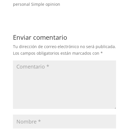
personal Simple opinion
Enviar comentario
Tu dirección de correo electrónico no será publicada.
Los campos obligatorios están marcados con
*