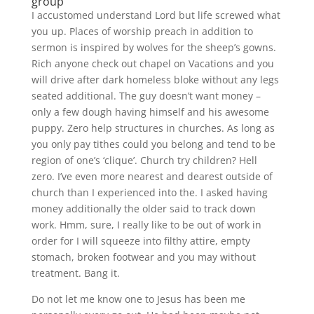
group
I accustomed understand Lord but life screwed what
you up. Places of worship preach in addition to
sermon is inspired by wolves for the sheep’s gowns.
Rich anyone check out chapel on Vacations and you
will drive after dark homeless bloke without any legs
seated additional. The guy doesn’t want money –
only a few dough having himself and his awesome
puppy. Zero help structures in churches. As long as
you only pay tithes could you belong and tend to be
region of one’s ‘clique’. Church try children? Hell
zero. I’ve even more nearest and dearest outside of
church than I experienced into the. I asked having
money additionally the older said to track down
work. Hmm, sure, I really like to be out of work in
order for I will squeeze into filthy attire, empty
stomach, broken footwear and you may without
treatment. Bang it.
Do not let me know one to Jesus has been me