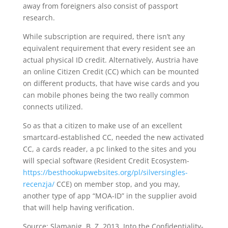
away from foreigners also consist of passport
research.
While subscription are required, there isn’t any
equivalent requirement that every resident see an
actual physical ID credit. Alternatively, Austria have
an online Citizen Credit (CC) which can be mounted
on different products, that have wise cards and you
can mobile phones being the two really common
connects utilized.
So as that a citizen to make use of an excellent
smartcard-established CC, needed the new activated
CC, a cards reader, a pc linked to the sites and you
will special software (Resident Credit Ecosystem-
https://besthookupwebsites.org/pl/silversingles-
recenzja/
CCE) on member stop, and you may,
another type of app “MOA-ID” in the supplier avoid
that will help having verification.
Source: Slamanig, B. Z. 2013. Into the Confidentiality-