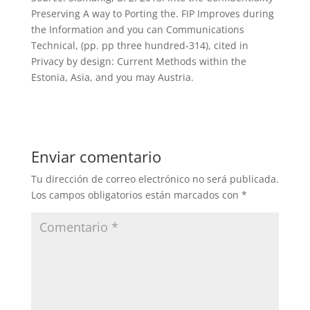
Preserving A way to Porting the. FIP Improves during
the Information and you can Communications
Technical, (pp. pp three hundred-314), cited in
Privacy by design: Current Methods within the
Estonia, Asia, and you may Austria.
Enviar comentario
Tu dirección de correo electrónico no será publicada.
Los campos obligatorios están marcados con
*