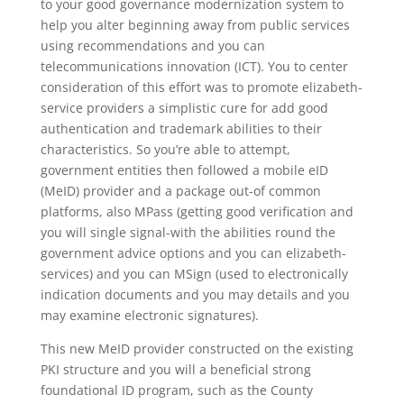
to your good governance modernization system to
help you alter beginning away from public services
using recommendations and you can
telecommunications innovation (ICT). You to center
consideration of this effort was to promote elizabeth-
service providers a simplistic cure for add good
authentication and trademark abilities to their
characteristics. So you’re able to attempt,
government entities then followed a mobile eID
(MeID) provider and a package out-of common
platforms, also MPass (getting good verification and
you will single signal-with the abilities round the
government advice options and you can elizabeth-
services) and you can MSign (used to electronically
indication documents and you may details and you
may examine electronic signatures).
This new MeID provider constructed on the existing
PKI structure and you will a beneficial strong
foundational ID program, such as the County