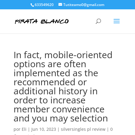
633549620
Tutiteamo0@gmail.com
In fact, mobile-oriented
options are often
implemented as the
recommended or
additional history in
order to increase
member convenience
and you may selection
por
Eli
|
Jun 10, 2023
|
silversingles pl review
|
0