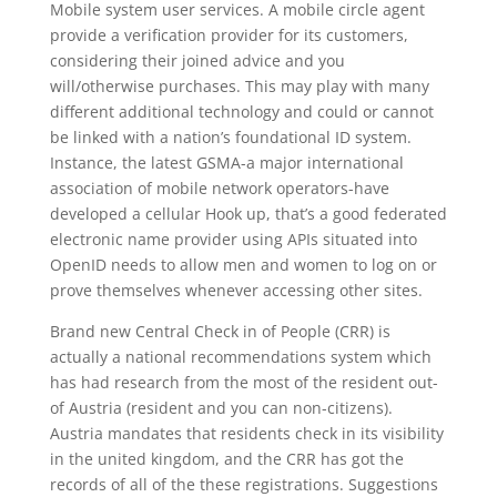
Mobile system user services. A mobile circle agent
provide a verification provider for its customers,
considering their joined advice and you
will/otherwise purchases. This may play with many
different additional technology and could or cannot
be linked with a nation’s foundational ID system.
Instance, the latest GSMA-a major international
association of mobile network operators-have
developed a cellular Hook up, that’s a good federated
electronic name provider using APIs situated into
OpenID needs to allow men and women to log on or
prove themselves whenever accessing other sites.
Brand new Central Check in of People (CRR) is
actually a national recommendations system which
has had research from the most of the resident out-
of Austria (resident and you can non-citizens).
Austria mandates that residents check in its visibility
in the united kingdom, and the CRR has got the
records of all of the these registrations. Suggestions