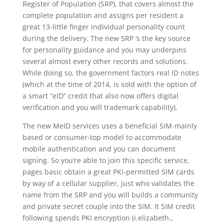
Register of Population (SRP), that covers almost the
complete population and assigns per resident a
great 13-little finger individual personality count
during the delivery. The new SRP ‘s the key source
for personality guidance and you may underpins
several almost every other records and solutions.
While doing so, the government factors real ID notes
(which at the time of 2014, is sold with the option of
a smart “eID” credit that also now offers digital
verification and you will trademark capability).
The new MeID services uses a beneficial SIM-mainly
based or consumer-top model to accommodate
mobile authentication and you can document
signing. So you’re able to join this specific service,
pages basic obtain a great PKI-permitted SIM cards
by way of a cellular supplier, just who validates the
name from the SRP and you will builds a community
and private secret couple into the SIM. It SIM credit
following spends PKI encryption (i.elizabeth.,