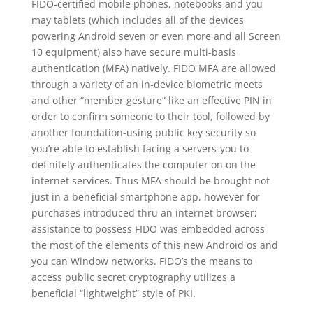
FIDO-certified mobile phones, notebooks and you
may tablets (which includes all of the devices
powering Android seven or even more and all Screen
10 equipment) also have secure multi-basis
authentication (MFA) natively. FIDO MFA are allowed
through a variety of an in-device biometric meets
and other “member gesture” like an effective PIN in
order to confirm someone to their tool, followed by
another foundation-using public key security so
you’re able to establish facing a servers-you to
definitely authenticates the computer on on the
internet services. Thus MFA should be brought not
just in a beneficial smartphone app, however for
purchases introduced thru an internet browser;
assistance to possess FIDO was embedded across
the most of the elements of this new Android os and
you can Window networks. FIDO’s the means to
access public secret cryptography utilizes a
beneficial “lightweight” style of PKI.