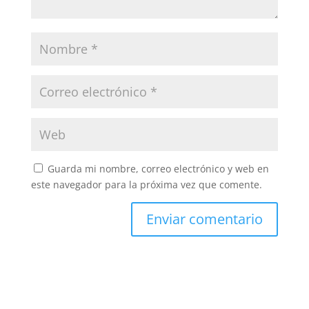
Guarda mi nombre, correo electrónico y web en
este navegador para la próxima vez que comente.