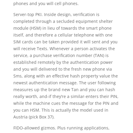
phones and you will cell phones.
Server-top PKI. Inside design, verification is
completed through a secluded equipment shelter
module (HSM) in lieu of towards the smart phone
itself, and therefore a cellular telephone with one
SIM cards can be taken provided it will sent and you
will receive Texts. Whenever a person activates the
service, a purchase verification number (TAN) is
established remotely by the authentication power
and you will delivered to the fresh new phone via
Sms, along with an effective hash property value the
newest authentication message. The user following
measures up the brand new Tan and you can hash
really worth, and-if they’re a similar-enters their PIN,
while the machine cues the message for the PIN and
you can HSM. This is actually the model used in
Austria (pick Box 37).
FIDO-allowed gizmos. Plus running applications,