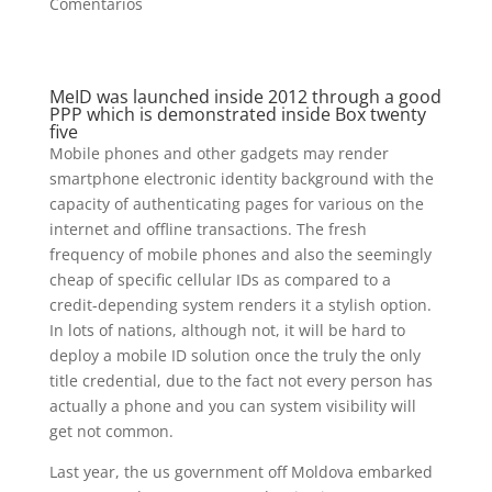
Comentarios
MeID was launched inside 2012 through a good
PPP which is demonstrated inside Box twenty
five
Mobile phones and other gadgets may render
smartphone electronic identity background with the
capacity of authenticating pages for various on the
internet and offline transactions. The fresh
frequency of mobile phones and also the seemingly
cheap of specific cellular IDs as compared to a
credit-depending system renders it a stylish option.
In lots of nations, although not, it will be hard to
deploy a mobile ID solution once the truly the only
title credential, due to the fact not every person has
actually a phone and you can system visibility will
get not common.
Last year, the us government off Moldova embarked