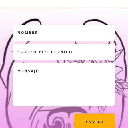
ENVIAR