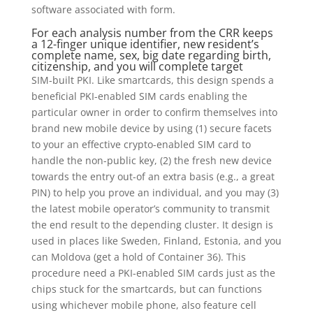
software associated with form.
For each analysis number from the CRR keeps
a 12-finger unique identifier, new resident’s
complete name, sex, big date regarding birth,
citizenship, and you will complete target
SIM-built PKI. Like smartcards, this design spends a
beneficial PKI-enabled SIM cards enabling the
particular owner in order to confirm themselves into
brand new mobile device by using (1) secure facets
to your an effective crypto-enabled SIM card to
handle the non-public key, (2) the fresh new device
towards the entry out-of an extra basis (e.g., a great
PIN) to help you prove an individual, and you may (3)
the latest mobile operator’s community to transmit
the end result to the depending cluster. It design is
used in places like Sweden, Finland, Estonia, and you
can Moldova (get a hold of Container 36). This
procedure need a PKI-enabled SIM cards just as the
chips stuck for the smartcards, but can functions
using whichever mobile phone, also feature cell