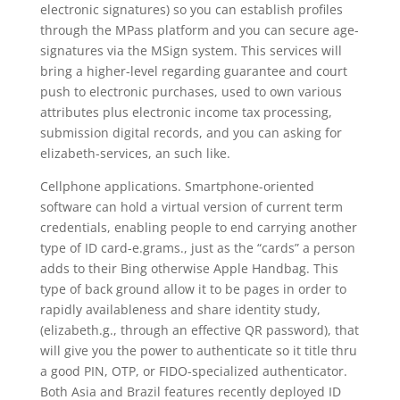
electronic signatures) so you can establish profiles
through the MPass platform and you can secure age-
signatures via the MSign system. This services will
bring a higher-level regarding guarantee and court
push to electronic purchases, used to own various
attributes plus electronic income tax processing,
submission digital records, and you can asking for
elizabeth-services, an such like.
Cellphone applications. Smartphone-oriented
software can hold a virtual version of current term
credentials, enabling people to end carrying another
type of ID card-e.grams., just as the “cards” a person
adds to their Bing otherwise Apple Handbag. This
type of back ground allow it to be pages in order to
rapidly availableness and share identity study,
(elizabeth.g., through an effective QR password), that
will give you the power to authenticate so it title thru
a good PIN, OTP, or FIDO-specialized authenticator.
Both Asia and Brazil features recently deployed ID