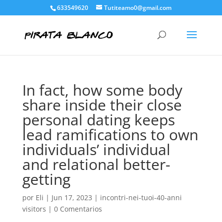
633549620
Tutiteamo0@gmail.com
In fact, how some body
share inside their close
personal dating keeps
lead ramifications to own
individuals’ individual
and relational better-
getting
por
Eli
|
Jun 17, 2023
|
incontri-nei-tuoi-40-anni
visitors
|
0 Comentarios