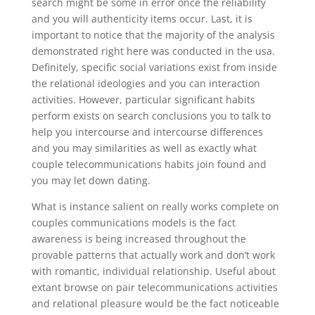
search might be some in error once the reliability
and you will authenticity items occur. Last, it is
important to notice that the majority of the analysis
demonstrated right here was conducted in the usa.
Definitely, specific social variations exist from inside
the relational ideologies and you can interaction
activities. However, particular significant habits
perform exists on search conclusions you to talk to
help you intercourse and intercourse differences
and you may similarities as well as exactly what
couple telecommunications habits join found and
you may let down dating.
What is instance salient on really works complete on
couples communications models is the fact
awareness is being increased throughout the
provable patterns that actually work and don’t work
with romantic, individual relationship. Useful about
extant browse on pair telecommunications activities
and relational pleasure would be the fact noticeable