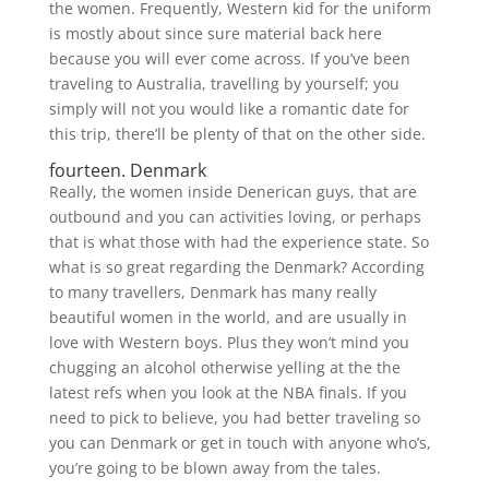
the women. Frequently, Western kid for the uniform
is mostly about since sure material back here
because you will ever come across. If you’ve been
traveling to Australia, travelling by yourself; you
simply will not you would like a romantic date for
this trip, there’ll be plenty of that on the other side.
fourteen. Denmark
Really, the women inside Denerican guys, that are
outbound and you can activities loving, or perhaps
that is what those with had the experience state. So
what is so great regarding the Denmark? According
to many travellers, Denmark has many really
beautiful women in the world, and are usually in
love with Western boys. Plus they won’t mind you
chugging an alcohol otherwise yelling at the the
latest refs when you look at the NBA finals. If you
need to pick to believe, you had better traveling so
you can Denmark or get in touch with anyone who’s,
you’re going to be blown away from the tales.