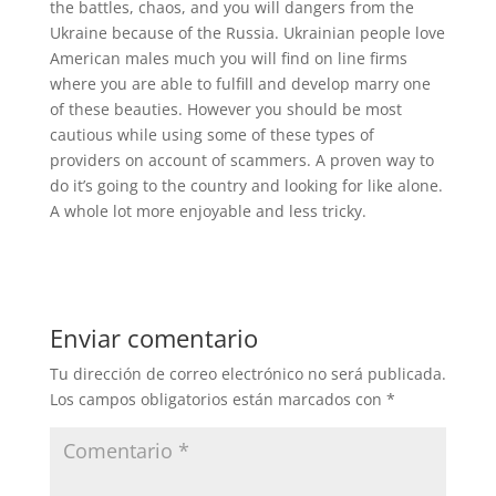
the battles, chaos, and you will dangers from the
Ukraine because of the Russia. Ukrainian people love
American males much you will find on line firms
where you are able to fulfill and develop marry one
of these beauties. However you should be most
cautious while using some of these types of
providers on account of scammers. A proven way to
do it’s going to the country and looking for like alone.
A whole lot more enjoyable and less tricky.
Enviar comentario
Tu dirección de correo electrónico no será publicada.
Los campos obligatorios están marcados con
*