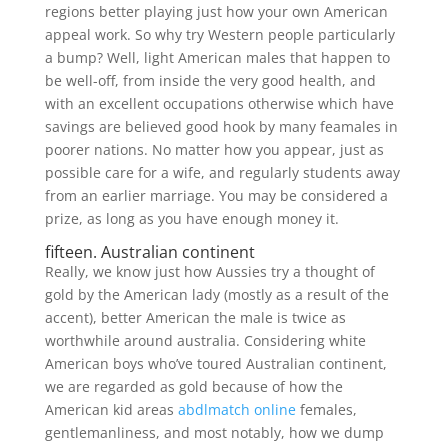
regions better playing just how your own American
appeal work. So why try Western people particularly
a bump? Well, light American males that happen to
be well-off, from inside the very good health, and
with an excellent occupations otherwise which have
savings are believed good hook by many feamales in
poorer nations. No matter how you appear, just as
possible care for a wife, and regularly students away
from an earlier marriage. You may be considered a
prize, as long as you have enough money it.
fifteen. Australian continent
Really, we know just how Aussies try a thought of
gold by the American lady (mostly as a result of the
accent), better American the male is twice as
worthwhile around australia. Considering white
American boys who’ve toured Australian continent,
we are regarded as gold because of how the
American kid areas
abdlmatch online
females,
gentlemanliness, and most notably, how we dump