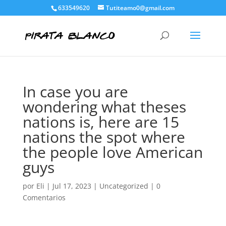
633549620
Tutiteamo0@gmail.com
In case you are
wondering what theses
nations is, here are 15
nations the spot where
the people love American
guys
por
Eli
|
Jul 17, 2023
|
Uncategorized
|
0
Comentarios