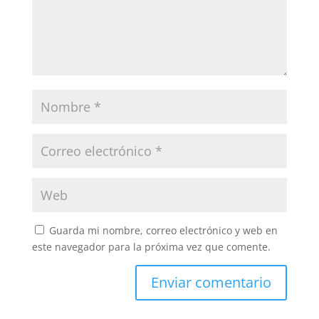
Guarda mi nombre, correo electrónico y web en
este navegador para la próxima vez que comente.