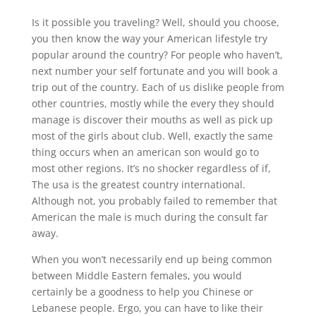
Is it possible you traveling? Well, should you choose,
you then know the way your American lifestyle try
popular around the country? For people who haven’t,
next number your self fortunate and you will book a
trip out of the country. Each of us dislike people from
other countries, mostly while the every they should
manage is discover their mouths as well as pick up
most of the girls about club.
Well, exactly the same
thing occurs when an american son would go to
most other regions. It’s no shocker regardless of if,
The usa is the greatest country international.
Although not, you probably failed to remember that
American the male is much during the consult far
away.
When you won’t necessarily end up being common
between Middle Eastern females, you would
certainly be a goodness to help you Chinese or
Lebanese people. Ergo, you can have to like their