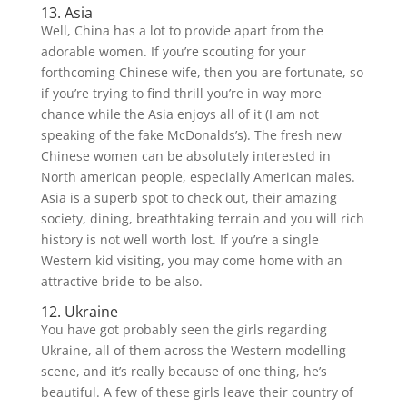
13. Asia
Well, China has a lot to provide apart from the
adorable women. If you’re scouting for your
forthcoming Chinese wife, then you are fortunate, so
if you’re trying to find thrill you’re in way more
chance while the Asia enjoys all of it (I am not
speaking of the fake McDonalds’s). The fresh new
Chinese women can be absolutely interested in
North american people, especially American males.
Asia is a superb spot to check out, their amazing
society, dining, breathtaking terrain and you will rich
history is not well worth lost. If you’re a single
Western kid visiting, you may come home with an
attractive bride-to-be also.
12. Ukraine
You have got probably seen the girls regarding
Ukraine, all of them across the Western modelling
scene, and it’s really because of one thing, he’s
beautiful. A few of these girls leave their country of