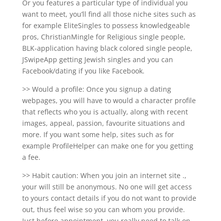
Or you features a particular type of individual you
want to meet, you’ll find all those niche sites such as
for example EliteSingles to possess knowledgeable
pros, ChristianMingle for Religious single people,
BLK-application having black colored single people,
JSwipeApp getting Jewish singles and you can
Facebook/dating if you like Facebook.
>> Would a profile: Once you signup a dating
webpages, you will have to would a character profile
that reflects who you is actually, along with recent
images, appeal, passion, favourite situations and
more. If you want some help, sites such as for
example ProfileHelper can make one for you getting
a fee.
>> Habit caution: When you join an internet site .,
your will still be anonymous. No one will get access
to yours contact details if you do not want to provide
out, thus feel wise so you can whom you provide.
Just before appointment, you really need to talk on