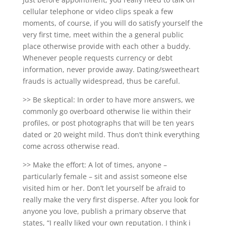
cellular telephone or video clips speak a few
moments, of course, if you will do satisfy yourself the
very first time, meet within the a general public
place otherwise provide with each other a buddy.
Whenever people requests currency or debt
information, never provide away. Dating/sweetheart
frauds is actually widespread, thus be careful.
>> Be skeptical: In order to have more answers, we
commonly go overboard otherwise lie within their
profiles, or post photographs that will be ten years
dated or 20 weight mild. Thus don’t think everything
come across otherwise read.
>> Make the effort: A lot of times, anyone –
particularly female – sit and assist someone else
visited him or her. Don’t let yourself be afraid to
really make the very first disperse. After you look for
anyone you love, publish a primary observe that
states, “I really liked your own reputation. I think i