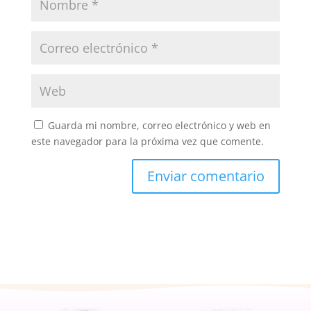
Guarda mi nombre, correo electrónico y web en
este navegador para la próxima vez que comente.