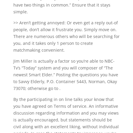
have two things in common.” Ensure that it stays
simple.
>> Aren’t getting annoyed: Or even get a reply out-of
people, don’t allow it frustrate you. Simply move on.
There are numerous others who will be searching for
you, and it takes only 1 person to create
matchmaking convenient.
Jim Miller is actually a factor so you’re able to NBC-
Tv’s “Today” system and you will composer of “The
newest Smart Elder.” Posting the questions you have
to Savvy Elderly, P.O. Container 5443, Norman, Okay
73070; otherwise go to .
By the participating in on line talks your know that
you have agreed on Terms of service. An informative
discussion regarding information and you may views
is actually encouraged, but statements should be
civil along with an excellent liking, without individual