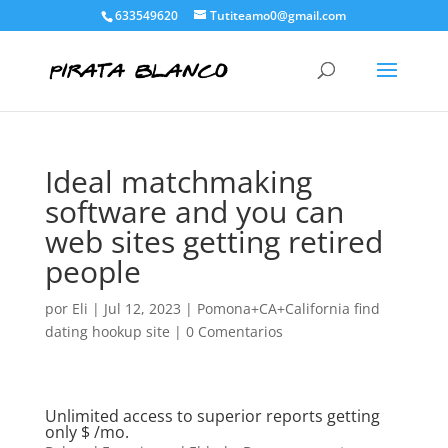
633549620
Tutiteamo0@gmail.com
Ideal matchmaking
software and you can
web sites getting retired
people
por
Eli
|
Jul 12, 2023
|
Pomona+CA+California find
dating hookup site
|
0 Comentarios
Unlimited access to superior reports getting
only $ /mo.