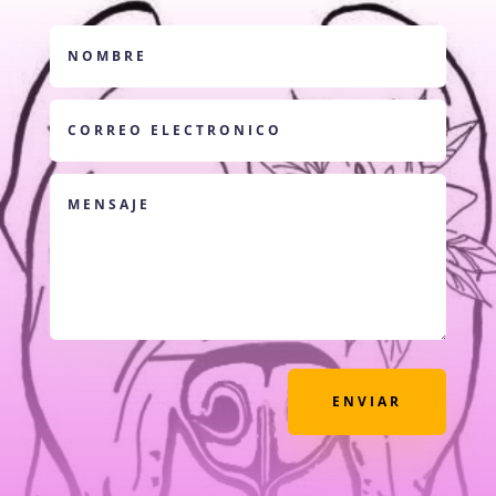
ENVIAR