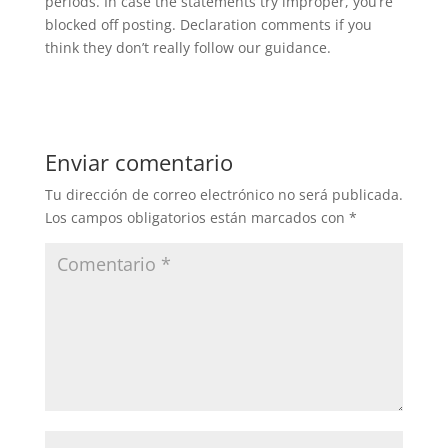
periods. In case the statements try improper, you’re
blocked off posting. Declaration comments if you
think they don’t really follow our guidance.
Enviar comentario
Tu dirección de correo electrónico no será publicada.
Los campos obligatorios están marcados con
*