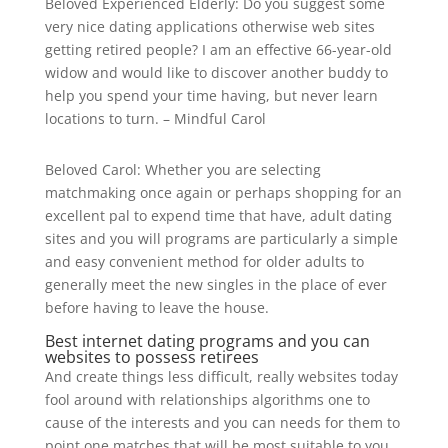
Beloved Experienced Elderly: Do you suggest some
very nice dating applications otherwise web sites
getting retired people? I am an effective 66-year-old
widow and would like to discover another buddy to
help you spend your time having, but never learn
locations to turn. – Mindful Carol
Beloved Carol: Whether you are selecting
matchmaking once again or perhaps shopping for an
excellent pal to expend time that have, adult dating
sites and you will programs are particularly a simple
and easy convenient method for older adults to
generally meet the new singles in the place of ever
before having to leave the house.
Best internet dating programs and you can
websites to possess retirees
And create things less difficult, really websites today
fool around with relationships algorithms one to
cause of the interests and you can needs for them to
point one matches that will be most suitable to you.