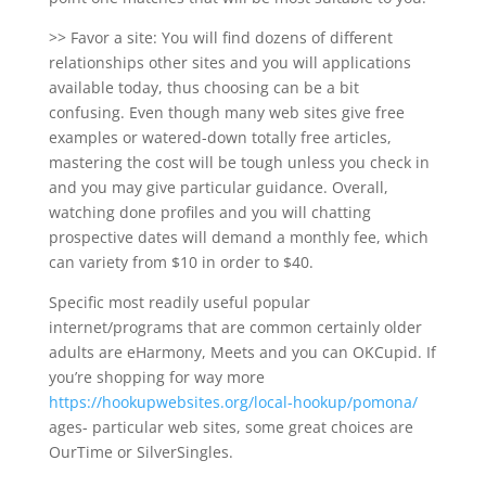
>> Favor a site: You will find dozens of different
relationships other sites and you will applications
available today, thus choosing can be a bit
confusing. Even though many web sites give free
examples or watered-down totally free articles,
mastering the cost will be tough unless you check in
and you may give particular guidance. Overall,
watching done profiles and you will chatting
prospective dates will demand a monthly fee, which
can variety from $10 in order to $40.
Specific most readily useful popular
internet/programs that are common certainly older
adults are eHarmony, Meets and you can OKCupid. If
you’re shopping for way more
https://hookupwebsites.org/local-hookup/pomona/
ages- particular web sites, some great choices are
OurTime or SilverSingles.