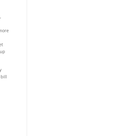
,
 more
et
 up
y
bill