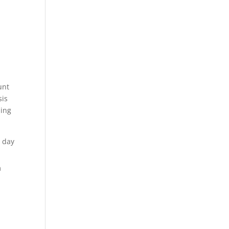
unt
sis
sing
l day
m