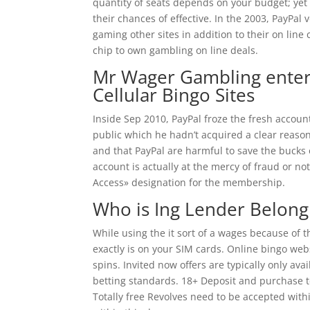
quantity of seats depends on your budget; yet 
their chances of effective. In the 2003, PayPa
gaming other sites in addition to their on line 
chip to own gambling on line deals.
Mr Wager Gambling enterp
Cellular Bingo Sites
Inside Sep 2010, PayPal froze the fresh accou
public which he hadn’t acquired a clear reas
and that PayPal are harmful to save the bucks
account is actually at the mercy of fraud or n
Access» designation for the membership.
Who is Ing Lender Belong
While using the it sort of a wages because of 
exactly is on your SIM cards. Online bingo webs
spins. Invited now offers are typically only av
betting standards. 18+ Deposit and purchase ten
Totally free Revolves need to be accepted with