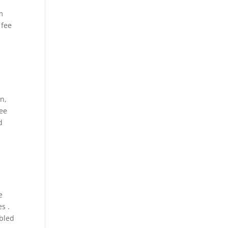
m
 fee
n,
ree
d
e
s .
mbled