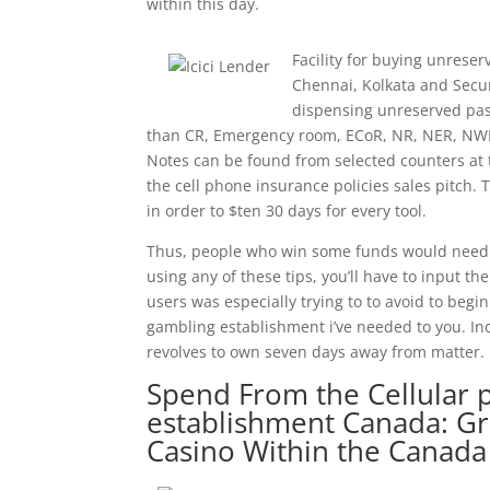
within this day.
Facility for buying unrese
Chennai, Kolkata and Secu
dispensing unreserved pass
than CR, Emergency room, ECoR, NR, NER, NWR
Notes can be found from selected counters at th
the cell phone insurance policies sales pitch.
in order to $ten 30 days for every tool.
Thus, people who win some funds would need t
using any of these tips, you’ll have to input th
users was especially trying to to avoid to begi
gambling establishment i’ve needed to you. In
revolves to own seven days away from matter.
Spend From the Cellular
establishment Canada: Gre
Casino Within the Canada