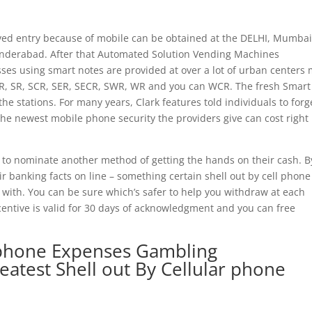
rved entry because of mobile can be obtained at the DELHI, Mumbai
nderabad. After that Automated Solution Vending Machines
es using smart notes are provided at over a lot of urban centers
, SR, SCR, SER, SECR, SWR, WR and you can WCR. The fresh Smart
e stations. For many years, Clark features told individuals to forg
 The newest mobile phone security the providers give can cost right
o nominate another method of getting the hands on their cash. B
eir banking facts on line – something certain shell out by cell phone 
n with. You can be sure which’s safer to help you withdraw at each
centive is valid for 30 days of acknowledgment and you can free
 phone Expenses Gambling
atest Shell out By Cellular phone