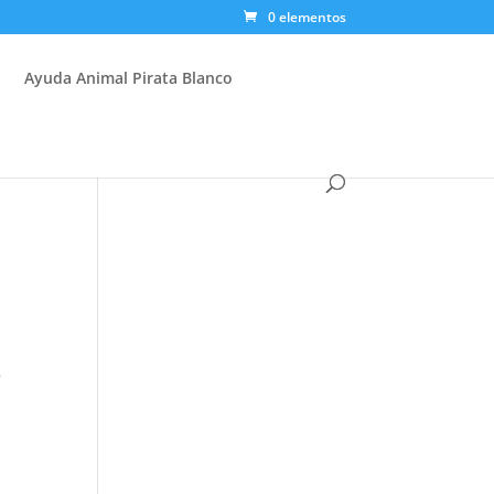
0 elementos
Ayuda Animal Pirata Blanco
s