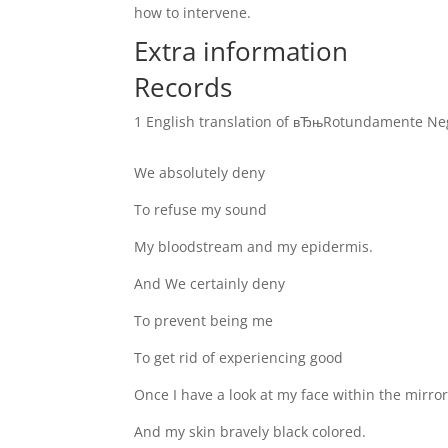
how to intervene.
Extra information
Records
1 English translation of вЂњRotundamente Ne
We absolutely deny
To refuse my sound
My bloodstream and my epidermis.
And We certainly deny
To prevent being me
To get rid of experiencing good
Once I have a look at my face within the mirro
And my skin bravely black colored.