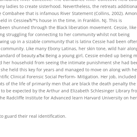
ny ladies to create sisterhood. Nevertheless, the retreats additiona
e Combahee that is infamous River Statement (Collins, 2002). Amo
ld in CessieвЂ™s house in the time, in Franklin. NJ. This is
been shunned through the Black liberation movement. Cessie, like
ng struggling for connecting to her community whilst not being
wing up in a sizable community that is latinx Cessie had been ofte
 community. Like many Ebony Latinas, her skin tone, wild hair alon
standard of beauty.вЂќ Being a young girl, Cessie ended up being 
ed her household from seeing the intimate punishment she had be
rs, she held this key for years and managed to move on along with he
ntific Clinical Forensic Social Perform- Mitigation. Her job, included
ts of the life of primarily men that are black the death penalty the
 to be expected by the Arthur and Elizabeth Schlesinger Library fr
the Radcliffe Institute for Advanced learn Harvard University on he
guard their real identification.