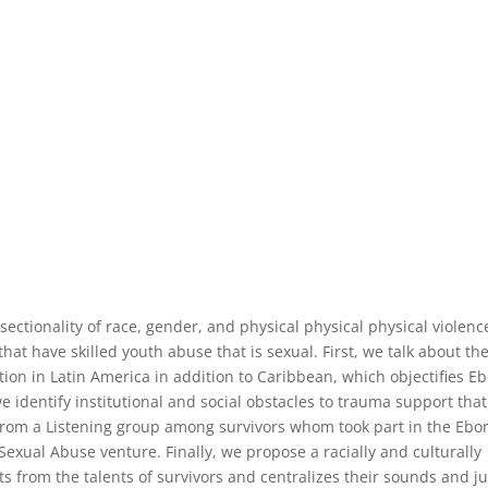
rsectionality of race, gender, and physical physical physical violenc
that have skilled youth abuse that is sexual. First, we talk about th
tion in Latin America in addition to Caribbean, which objectifies E
e identify institutional and social obstacles to trauma support that
 from a Listening group among survivors whom took part in the Ebo
 Sexual Abuse venture. Finally, we propose a racially and culturally
s from the talents of survivors and centralizes their sounds and ju