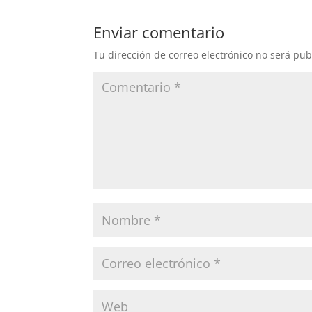
Enviar comentario
Tu dirección de correo electrónico no será pub