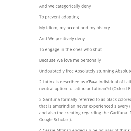
And We categorically deny
To prevent adopting
My idiom, my accent and my history.
And We positively deny
To engage in the ones who shut
Because We love me personally
Undoubtedly free Absolutely stunning Absolute
2 Latinx is described as вЂњa individual of Lat
neutral option to Latino or LatinaвЂќ (Oxford En
3 Garifuna formally referred to as black colored
that is amerindian never experienced slavery (T
and also the creating regarding the Garifuna. 
Google Scholar ).
4 Cessie Alfonso ended up being user of this 