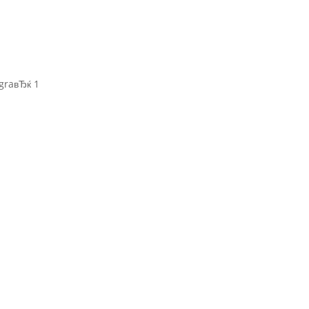
graвЂќ 1
r