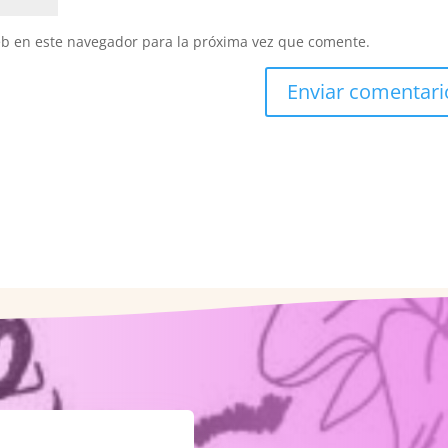
eb en este navegador para la próxima vez que comente.