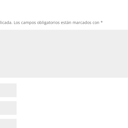
licada.
Los campos obligatorios están marcados con
*