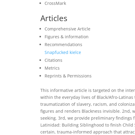
CrossMark
Articles
Comprehensive Article
Figures & information
Recommendations
Snapfucked kielce
Citations
Metrics
Reprints & Permissions
This informative article is targeted on the inte
within the everyday lives of Black/Afro-Latinas 
traumatization of slavery, racism, and coloniza
figures and renders Blackness invisible. 2nd, w
seeking. 3rd, we provide preliminary findings
Latinidad: Building Siblinghood to finish Child
certain, trauma-informed approach that attract