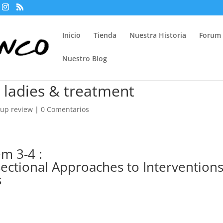
Inicio
Tienda
Nuestra Historia
Forum
Nuestro Blog
 ladies & treatment
kup review
|
0 Comentarios
m 3-4 :
ectional Approaches to Intervention
s