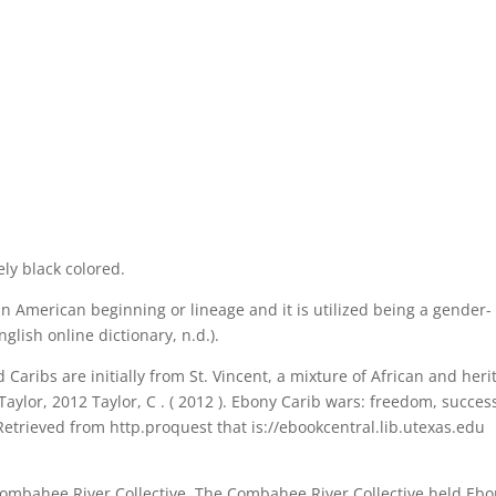
ly black colored.
in American beginning or lineage and it is utilized being a gender-
glish online dictionary, n.d.).
 Caribs are initially from St. Vincent, a mixture of African and heri
aylor, 2012 Taylor, C . ( 2012 ). Ebony Carib wars: freedom, succes
Retrieved from http.proquest that is://ebookcentral.lib.utexas.edu
Combahee River Collective. The Combahee River Collective held Eb