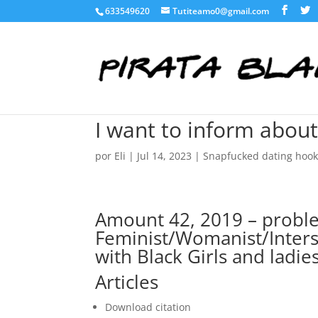
633549620
Tutiteamo0@gmail.com
I want to inform about
por
Eli
|
Jul 14, 2023
|
Snapfucked dating hoo
Amount 42, 2019 – proble
Feminist/Womanist/Inters
with Black Girls and ladie
Articles
Download citation