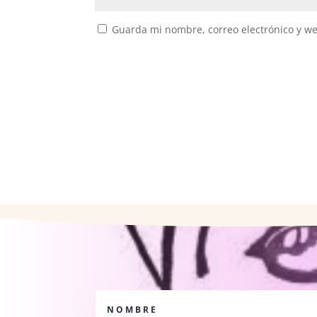
Guarda mi nombre, correo electrónico y w