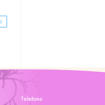
Telefono