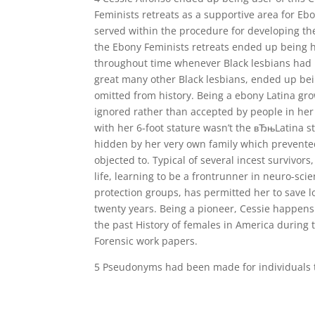
Feminists retreats as a supportive area for Ebo
served within the procedure for developing th
the Ebony Feminists retreats ended up being he
throughout time whenever Black lesbians had 
great many other Black lesbians, ended up bei
omitted from history. Being a ebony Latina gro
ignored rather than accepted by people in her
with her 6-foot stature wasn’t the вЂњLatina 
hidden by her very own family which prevent
objected to. Typical of several incest survivo
life, learning to be a frontrunner in neuro-scie
protection groups, has permitted her to save lo
twenty years. Being a pioneer, Cessie happens
the past History of females in America during 
Forensic work papers.
5 Pseudonyms had been made for individuals to 