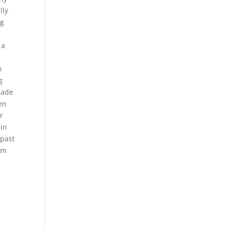
lly
ng
 a
n
g
made
en
r
 in
 past
om
r