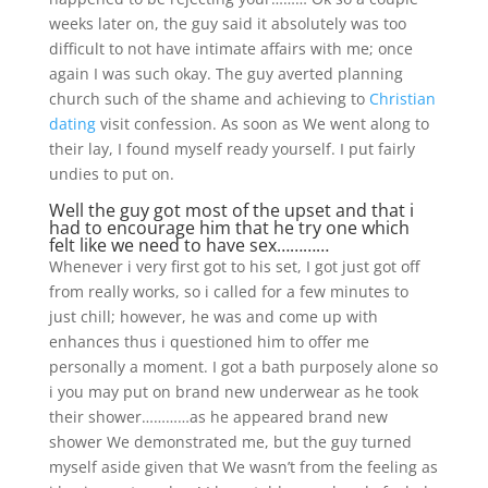
weeks later on, the guy said it absolutely was too
difficult to not have intimate affairs with me; once
again I was such okay. The guy averted planning
church such of the shame and achieving to
Christian
dating
visit confession. As soon as We went along to
their lay, I found myself ready yourself. I put fairly
undies to put on.
Well the guy got most of the upset and that i
had to encourage him that he try one which
felt like we need to have sex…………
Whenever i very first got to his set, I got just got off
from really works, so i called for a few minutes to
just chill; however, he was and come up with
enhances thus i questioned him to offer me
personally a moment. I got a bath purposely alone so
i you may put on brand new underwear as he took
their shower…………as he appeared brand new
shower We demonstrated me, but the guy turned
myself aside given that We wasn’t from the feeling as