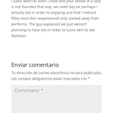
i basic went on door! I have told your ahead of a lady
is not founded that way, we need day (or perhaps I
actually do) in order to enjoying and that i noticed
filthy once the I experienced only started away from
performs. The guy explained we just weren’t
planning to have sex in order to score skirt to see
Walmart.
Enviar comentario
Tu dirección de correo electrónico no será publicada.
Los campos obligatorios están marcados con
*