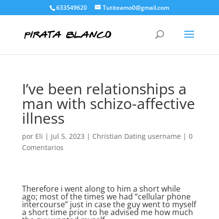
633549620
Tutiteamo0@gmail.com
I’ve been relationships a
man with schizo-affective
illness
por
Eli
|
Jul 5, 2023
|
Christian Dating username
|
0
Comentarios
Therefore i went along to him a short while
ago; most of the times we had “cellular phone
intercourse” just in case the guy went to myself
a short time prior to he advised me how much