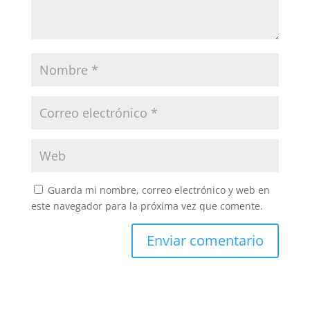
Guarda mi nombre, correo electrónico y web en
este navegador para la próxima vez que comente.