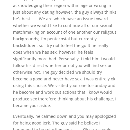
acknowledging their region within age or wrong in
just about any dating however, the guy always thinks
he’s best……. We are which have an issue toward
whether we would like to continue all of our sexual
matchmaking on account of one another our religous
backgrounds; I’m pentecostal but currently
backslidden; so i try not to feel the guilt he really
does when we has sex, however, he feels
significantly more bad. Personally, I told him I would
follow his direct whether or not you will find sex or
otherwise not. The guy decided we should try
become a good and never have sex. I was entirely ok
using this choice. We visited your one to sunday and
he become and work out actions that I know would
produce sex therefore thinking about his challenge, I
became your aside.
Eventually, he calmed down and you may apologized
for being good jerk. The guy said he believe I
happened to be rejecting your……… Ok so a couple