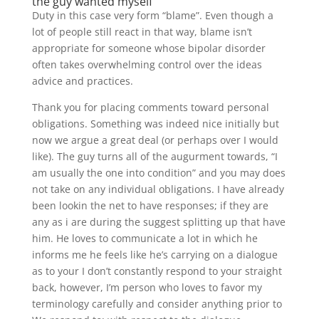
the guy wanted myself
Duty in this case very form “blame”. Even though a
lot of people still react in that way, blame isn’t
appropriate for someone whose bipolar disorder
often takes overwhelming control over the ideas
advice and practices.
Thank you for placing comments toward personal
obligations. Something was indeed nice initially but
now we argue a great deal (or perhaps over I would
like).
The guy turns all of the augurment towards, “I
am usually the one into condition” and you may does
not take on any individual obligations. I have already
been lookin the net to have responses; if they are
any as i are during the suggest splitting up that have
him. He loves to communicate a lot in which he
informs me he feels like he’s carrying on a dialogue
as to your I don’t constantly respond to your straight
back, however, I’m person who loves to favor my
terminology carefully and consider anything prior to