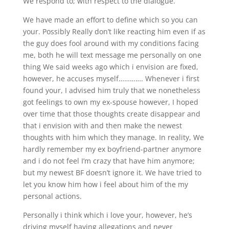
We respond to; with respect to the dialogue.
We have made an effort to define which so you can
your. Possibly Really don’t like reacting him even if as
the guy does fool around with my conditions facing
me, both he will text message me personally on one
thing We said weeks ago which i envision are fixed,
however, he accuses myself…………. Whenever i first
found your, I advised him truly that we nonetheless
got feelings to own my ex-spouse however, I hoped
over time that those thoughts create disappear and
that i envision with and then make the newest
thoughts with him which they manage. In reality, We
hardly remember my ex boyfriend-partner anymore
and i do not feel I’m crazy that have him anymore;
but my newest BF doesn’t ignore it. We have tried to
let you know him how i feel about him of the my
personal actions.
Personally i think which i love your, however, he’s
driving myself having allegations and never