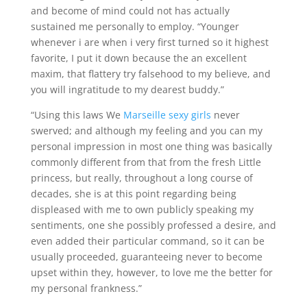
and become of mind could not has actually
sustained me personally to employ. “Younger
whenever i are when i very first turned so it highest
favorite, I put it down because the an excellent
maxim, that flattery try falsehood to my believe, and
you will ingratitude to my dearest buddy.”
“Using this laws We
Marseille sexy girls
never
swerved; and although my feeling and you can my
personal impression in most one thing was basically
commonly different from that from the fresh Little
princess, but really, throughout a long course of
decades, she is at this point regarding being
displeased with me to own publicly speaking my
sentiments, one she possibly professed a desire, and
even added their particular command, so it can be
usually proceeded, guaranteeing never to become
upset within they, however, to love me the better for
my personal frankness.”