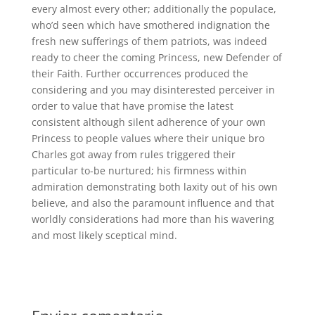
every almost every other; additionally the populace,
who’d seen which have smothered indignation the
fresh new sufferings of them patriots, was indeed
ready to cheer the coming Princess, new Defender of
their Faith. Further occurrences produced the
considering and you may disinterested perceiver in
order to value that have promise the latest
consistent although silent adherence of your own
Princess to people values where their unique bro
Charles got away from rules triggered their
particular to-be nurtured; his firmness within
admiration demonstrating both laxity out of his own
believe, and also the paramount influence and that
worldly considerations had more than his wavering
and most likely sceptical mind.