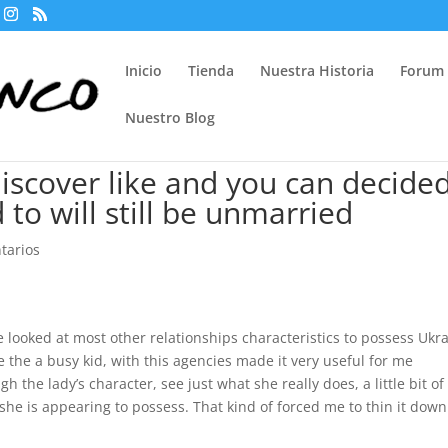
Inicio
Tienda
Nuestra Historia
Forum
Nuestro Blog
discover like and you can decided
o will still be unmarried
tarios
looked at most other relationships characteristics to possess Ukr
the a busy kid, with this agencies made it very useful for me
h the lady’s character, see just what she really does, a little bit of
she is appearing to possess. That kind of forced me to thin it down