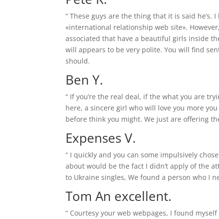
“ These guys are the thing that it is said he’s
«international relationship web site». However
associated that have a beautiful girls inside 
will appears to be very polite. You will find s
should.
Ben Y.
“ If you’re the real deal, if the what you are tr
here, a sincere girl who will love you more you
before think you might. We just are offering th
Expenses V.
“ I quickly and you can some impulsively chose
about would be the fact I didn’t apply of the a
to Ukraine singles, We found a person who I n
Tom An excellent.
“ Courtesy your web webpages, I found myself 