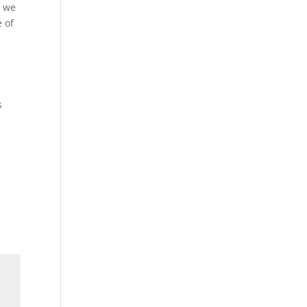
d we
e of
s