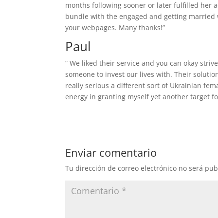
months following sooner or later fulfilled her 
bundle with the engaged and getting married wh
your webpages. Many thanks!”
Paul
“ We liked their service and you can okay striv
someone to invest our lives with. Their solutio
really serious a different sort of Ukrainian fe
energy in granting myself yet another target for
Enviar comentario
Tu dirección de correo electrónico no será pub