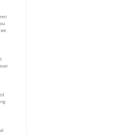
been
you
t we
ht
 ever
ted
ing
al