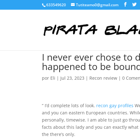
633549620
Tutiteamo0@gmail.com
I never ever chose to 
happened to be bound t
por
Eli
|
Jul 23, 2023
|
Recon review
|
0 Comen
“ I’d complete lots of look.
recon gay profiles
We 
and you can eastern European countries. While 
personally, timewise. I am able to just go throug
facts about this lady and you can exactly what 
the there’s only.