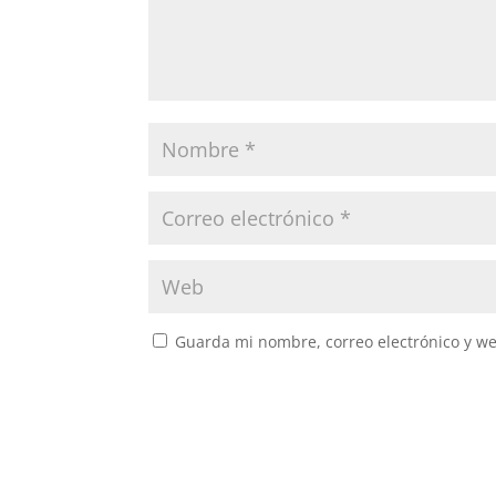
Guarda mi nombre, correo electrónico y w