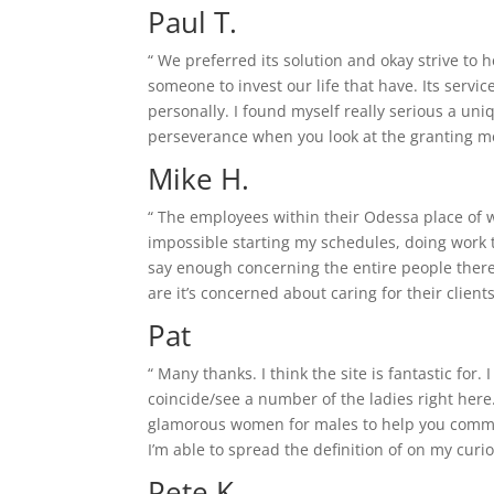
Paul T.
“ We preferred its solution and okay strive to 
someone to invest our life that have. Its serv
personally.
I found myself really serious a uni
perseverance when you look at the granting me 
Mike H.
“ The employees within their Odessa place of 
impossible starting my schedules, doing work tir
say enough concerning the entire people therefo
are it’s concerned about caring for their clie
Pat
“ Many thanks. I think the site is fantastic for.
coincide/see a number of the ladies right here
glamorous women for males to help you communi
I’m able to spread the definition of on my curi
Pete K.