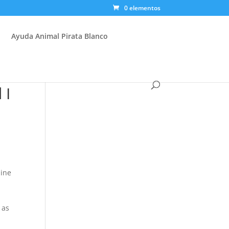
0 elementos
Ayuda Animal Pirata Blanco
 I
aine
 as