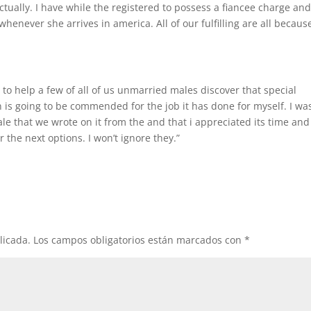
actually. I have while the registered to possess a fiancee charge an
enever she arrives in america. All of our fulfilling are all becaus
e to help a few of all of us unmarried males discover that special
n is going to be commended for the job it has done for myself. I wa
male that we wrote on it from the and that i appreciated its time and
 the next options. I won’t ignore they.”
licada.
Los campos obligatorios están marcados con
*