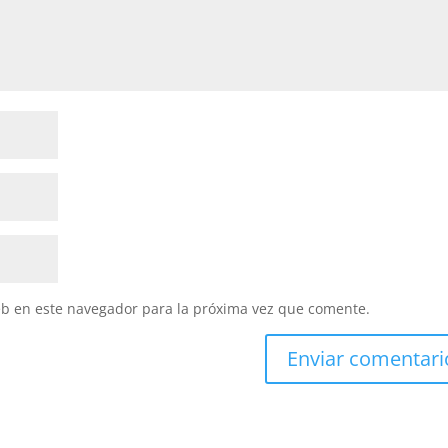
eb en este navegador para la próxima vez que comente.