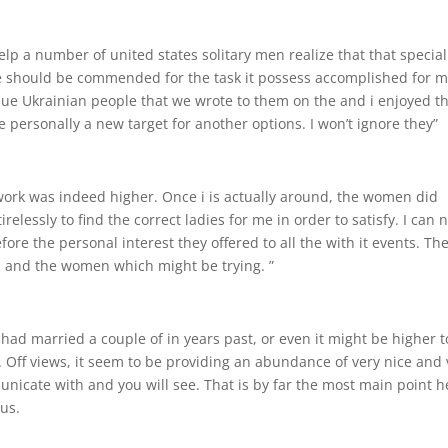
help a number of united states solitary men realize that that special
ice should be commended for the task it possess accomplished for 
que Ukrainian people that we wrote to them on the and i enjoyed t
personally a new target for another options. I won’t ignore they”
work was indeed higher. Once i is actually around, the women did
elessly to find the correct ladies for me in order to satisfy. I can 
re the personal interest they offered to all the with it events. Th
nts and the women which might be trying. ”
 I had married a couple of in years past, or even it might be higher t
. Off views, it seem to be providing an abundance of very nice and 
cate with and you will see. That is by far the most main point h
ous.