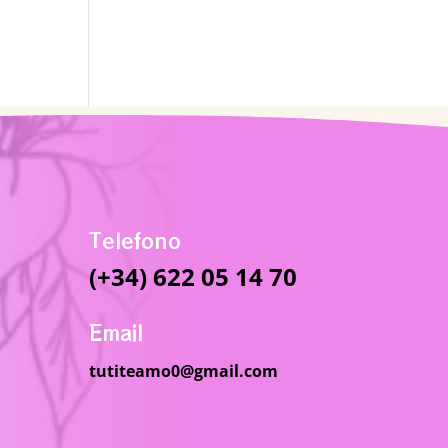
Telefono
(+34) 622 05 14 70
Email
tutiteamo0@gmail.com