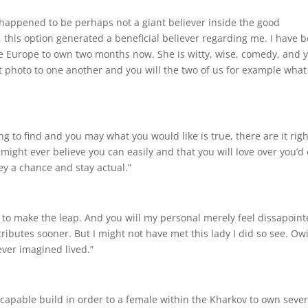
. I happened to be perhaps not a giant believer inside the good
, this option generated a beneficial believer regarding me. I have 
the Europe to own two months now. She is witty, wise, comedy, and 
ent photo to one another and you will the two of us for example wha
ying to find and you may what you would like is true, there are it rig
 might ever believe you can easily and that you will love over you’d
ey a chance and stay actual.”
 to make the leap. And you will my personal merely feel dissapoin
ttributes sooner. But I might not have met this lady I did so see. Ow
ever imagined lived.”
capable build in order to a female within the Kharkov to own sever