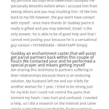
My personal old boyfriend-sweetheart dumped me
personally 8months before when i accused him from
seeing others and you may insulting him. I’d like him
back to my life however, the guy won’t have contact
with myself . once more thanks Dr Godday you’re it
really is gifted and you may talented. Email: ‘s the
only answer. he is able to be of good help and that i
cannot end posting your because he is a sensational
guy contact +19194956404 – WHATSAPP Simply
Godday an enchantment caster,that will assist
get parcel partners back within this couple of
hours We contacted your and he performed a
special prayer and means getting myself
Am sharing this testimony to partners suffering in
their relationships because there is an enduring
solution. My husband left me and our 4 kids for
another woman for 1 year. I tried to be strong just
for my kids but I could not control the pains that
torment my heart. I was hurt and confused. I needed
a help, so i did a research on the internet and came
across a site where I saw that Dr. To my surprises,