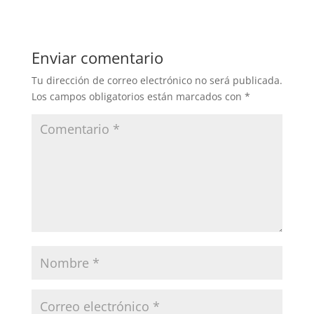
Enviar comentario
Tu dirección de correo electrónico no será publicada.
Los campos obligatorios están marcados con
*