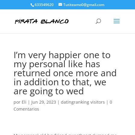
633549620
Tutiteamo0@gmail.com
I’m very happier one to
my personal like has
returned once more and
in addition to that, we
are going to wed
por
Eli
|
Jun 29, 2023
|
datingranking visitors
|
0
Comentarios