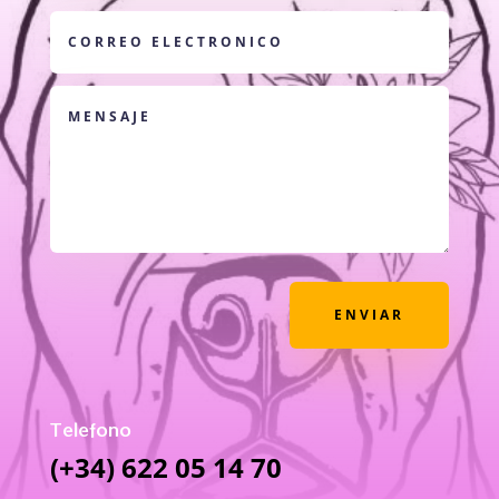
ENVIAR
Telefono
(+34) 622 05 14 70