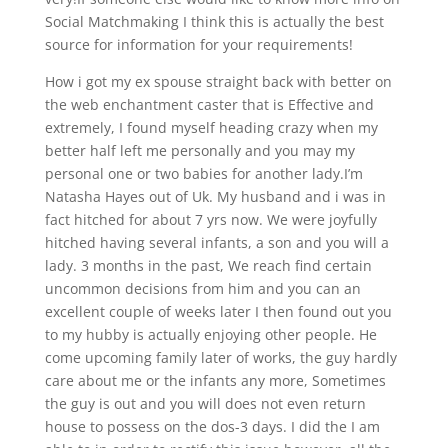
Social Matchmaking I think this is actually the best
source for information for your requirements!
How i got my ex spouse straight back with better on
the web enchantment caster that is Effective and
extremely, I found myself heading crazy when my
better half left me personally and you may my
personal one or two babies for another lady.I’m
Natasha Hayes out of Uk. My husband and i was in
fact hitched for about 7 yrs now. We were joyfully
hitched having several infants, a son and you will a
lady. 3 months in the past, We reach find certain
uncommon decisions from him and you can an
excellent couple of weeks later I then found out you
to my hubby is actually enjoying other people. He
come upcoming family later of works, the guy hardly
care about me or the infants any more, Sometimes
the guy is out and you will does not even return
house to possess on the dos-3 days. I did the I am