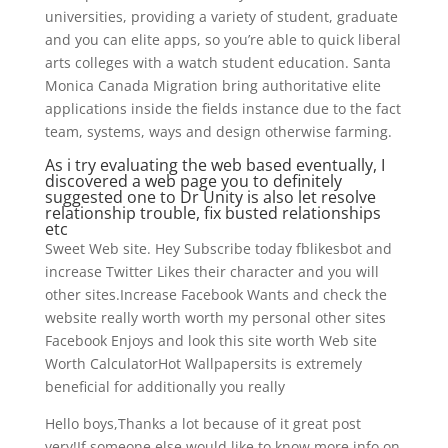
universities, providing a variety of student, graduate
and you can elite apps, so you’re able to quick liberal
arts colleges with a watch student education. Santa
Monica Canada Migration bring authoritative elite
applications inside the fields instance due to the fact
team, systems, ways and design otherwise farming.
As i try evaluating the web based eventually, I
discovered a web page you to definitely
suggested one to Dr Unity is also let resolve
relationship trouble, fix busted relationships
etc
Sweet Web site. Hey Subscribe today fblikesbot and
increase Twitter Likes their character and you will
other sites.Increase Facebook Wants and check the
website really worth worth my personal other sites
Facebook Enjoys and look this site worth Web site
Worth CalculatorHot Wallpapersits is extremely
beneficial for additionally you really
Hello boys,Thanks a lot because of it great post
very!If someone else would like to know more info on