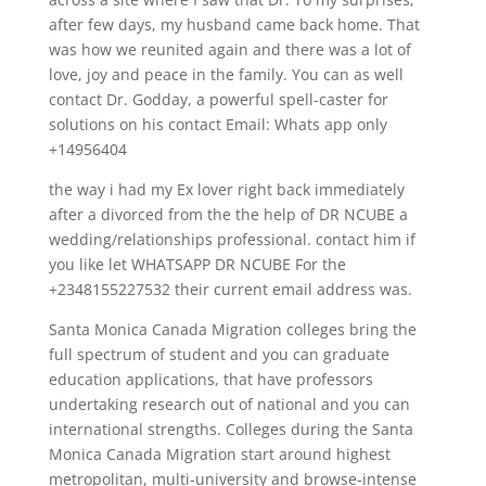
after few days, my husband came back home. That
was how we reunited again and there was a lot of
love, joy and peace in the family. You can as well
contact Dr. Godday, a powerful spell-caster for
solutions on his contact Email: Whats app only
+14956404
the way i had my Ex lover right back immediately
after a divorced from the the help of DR NCUBE a
wedding/relationships professional. contact him if
you like let WHATSAPP DR NCUBE For the
+2348155227532 their current email address was.
Santa Monica Canada Migration colleges bring the
full spectrum of student and you can graduate
education applications, that have professors
undertaking research out of national and you can
international strengths. Colleges during the Santa
Monica Canada Migration start around highest
metropolitan, multi-university and browse-intense