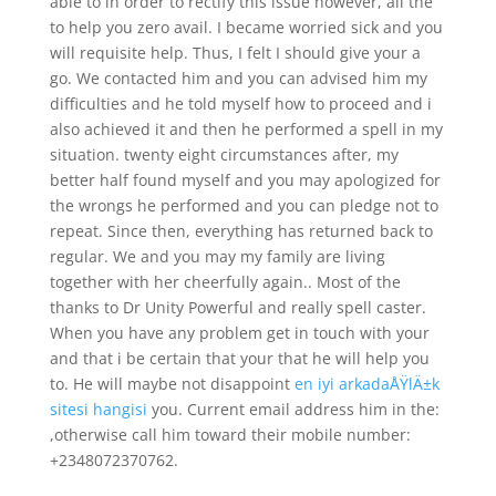
able to in order to rectify this issue however, all the
to help you zero avail. I became worried sick and you
will requisite help. Thus, I felt I should give your a
go. We contacted him and you can advised him my
difficulties and he told myself how to proceed and i
also achieved it and then he performed a spell in my
situation. twenty eight circumstances after, my
better half found myself and you may apologized for
the wrongs he performed and you can pledge not to
repeat. Since then, everything has returned back to
regular. We and you may my family are living
together with her cheerfully again.. Most of the
thanks to Dr Unity Powerful and really spell caster.
When you have any problem get in touch with your
and that i be certain that your that he will help you
to. He will maybe not disappoint
en iyi arkadaÅŸlÄ±k
sitesi hangisi
you. Current email address him in the:
,otherwise call him toward their mobile number:
+2348072370762.