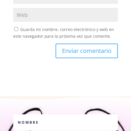
Guarda mi nombre, correo electrónico y web en
este navegador para la próxima vez que comente.