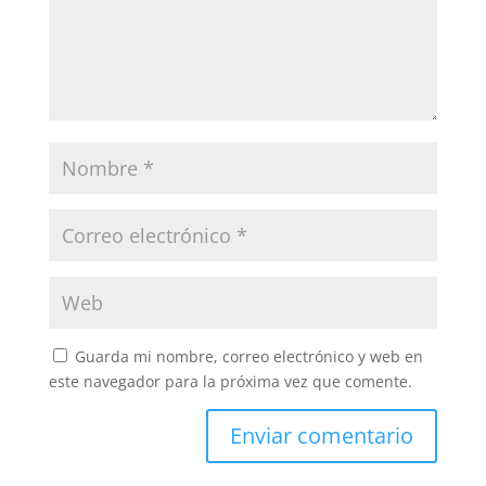
Guarda mi nombre, correo electrónico y web en
este navegador para la próxima vez que comente.