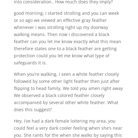
into consideration.. How much does they imply?
good morning, i started strolling and you can week
or so ago we viewed an effective gray feather
whenever i was strolling right up my doorway
walking means. Then now i discovered a black
feather can you let me know exactly what this mean
therefore states one to a black feather are getting
protection could you let me know what type of
safeguards it is.
When you’re walking, I seen a white feather closely
followed by some other light feather then just after
flipping to head family, We told you amen right away
We observed a black colored feather closely
accompanied by several other white feather. What
does this suggest?
Hey, i’ve had a dark female loitering my area, you
could feel a very dark cooler feeling when she’s near
you. She rants for the when she walks by saying this