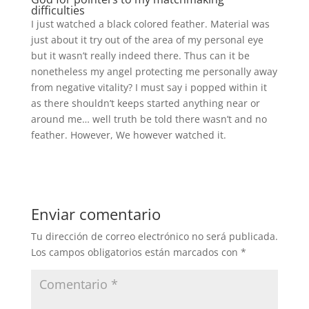
difficulties
I just watched a black colored feather. Material was
just about it try out of the area of my personal eye
but it wasn’t really indeed there. Thus can it be
nonetheless my angel protecting me personally away
from negative vitality? I must say i popped within it
as there shouldn’t keeps started anything near or
around me… well truth be told there wasn’t and no
feather. However, We however watched it.
Enviar comentario
Tu dirección de correo electrónico no será publicada.
Los campos obligatorios están marcados con
*