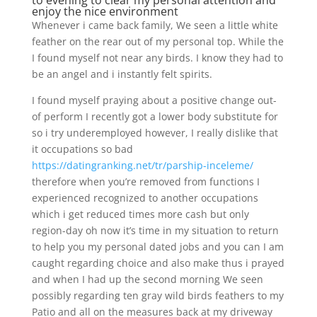
to evening to clear my personal attention and
enjoy the nice environment
Whenever i came back family, We seen a little white
feather on the rear out of my personal top. While the
I found myself not near any birds. I know they had to
be an angel and i instantly felt spirits.
I found myself praying about a positive change out-
of perform I recently got a lower body substitute for
so i try underemployed however, I really dislike that
it occupations so bad
https://datingranking.net/tr/parship-inceleme/
therefore when you’re removed from functions I
experienced recognized to another occupations
which i get reduced times more cash but only
region-day oh now it’s time in my situation to return
to help you my personal dated jobs and you can I am
caught regarding choice and also make thus i prayed
and when I had up the second morning We seen
possibly regarding ten gray wild birds feathers to my
Patio and all on the measures back at my driveway