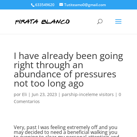
633549620
Tutiteamo0@gmail.com
I have already been going
right through an
abundance of pressures
not too long ago
por
Eli
|
Jun 23, 2023
|
parship-inceleme visitors
|
0
Comentarios
Very, past I was feeling extremely off and you
may decided to need a beneficial walking you