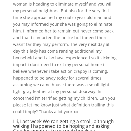
woman is heading to eliminate myself and you will
my personal neighbors. But also for the very first
time she approached my cuatro year old man and
you may informed your she was going to eliminate
him. I informed her to remain out never come back
and that i contacted the police but indeed there
wasnt far they may perform. The very next day all
day this lady has come ranting additional my
household and i also have experienced so it sickning
impact i don’t need to exit my personal home i
believe whenever i take action crappy is coming. I
happened to be away today for several times
assuming we came house there was a small light
light gray feather at my personal doorway. Im
concerned i’m terrified getting my children. Can you
please let me know just what definition trailing this
could imply? Thanks a lot your xo
Hi, Last week We ran getting a stroll, although
walking I happened to be hoping and asking
God for pointers to my matchmaking