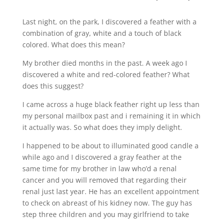
Last night, on the park, I discovered a feather with a
combination of gray, white and a touch of black
colored. What does this mean?
My brother died months in the past. A week ago I
discovered a white and red-colored feather? What
does this suggest?
I came across a huge black feather right up less than
my personal mailbox past and i remaining it in which
it actually was. So what does they imply delight.
I happened to be about to illuminated good candle a
while ago and I discovered a gray feather at the
same time for my brother in law who’d a renal
cancer and you will removed that regarding their
renal just last year. He has an excellent appointment
to check on abreast of his kidney now. The guy has
step three children and you may girlfriend to take