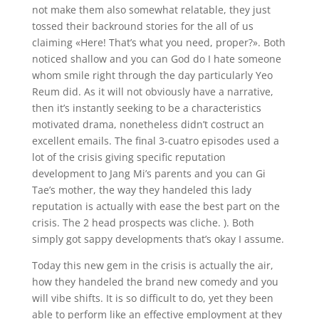
not make them also somewhat relatable, they just
tossed their backround stories for the all of us
claiming «Here! That’s what you need, proper?». Both
noticed shallow and you can God do I hate someone
whom smile right through the day particularly Yeo
Reum did. As it will not obviously have a narrative,
then it’s instantly seeking to be a characteristics
motivated drama, nonetheless didn’t costruct an
excellent emails. The final 3-cuatro episodes used a
lot of the crisis giving specific reputation
development to Jang Mi’s parents and you can Gi
Tae’s mother, the way they handeled this lady
reputation is actually with ease the best part on the
crisis. The 2 head prospects was cliche. ). Both
simply got sappy developments that’s okay I assume.
Today this new gem in the crisis is actually the air,
how they handeled the brand new comedy and you
will vibe shifts. It is so difficult to do, yet they been
able to perform like an effective employment at they