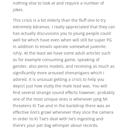
nothing else to look at and require a number of
jokes.
This crisis is a bit elderly than the fluff one to try
extremely kdramas. I really appreciated that they can
has actually discussions you to young people could
well be which have even when will still be super PG
in addition to emails operate somewhat juvenile-
ishly. At the least we have some adult articles such
as for example consuming game, speaking of
gender, also penis models, and receiving as much as
significantly more aroused shenanigans which i
adored. It is unusual getting a crisis to help you
depict just how slutty the male lead was. You will
find several strange sound effects however, probably
one of the most unique ones is whenever Jang Mi
threatens Ki Tae and in the backdrop there was an
effective lion’s growl whenever they slice the camera
in order to Ki Tae’s deal with he’s ingesting and
there’s your pet dog whimper about records.