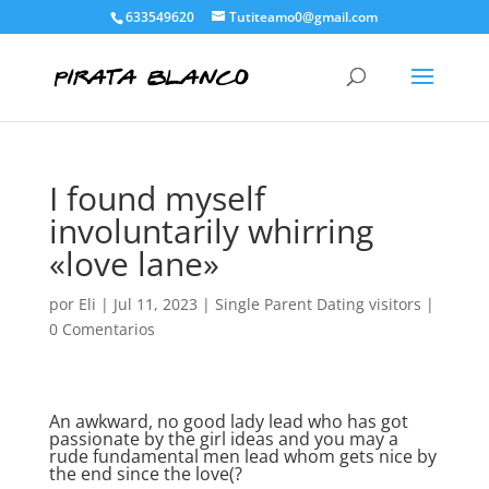
633549620
Tutiteamo0@gmail.com
I found myself
involuntarily whirring
«love lane»
por
Eli
|
Jul 11, 2023
|
Single Parent Dating visitors
|
0 Comentarios
An awkward, no good lady lead who has got
passionate by the girl ideas and you may a
rude fundamental men lead whom gets nice by
the end since the love(?