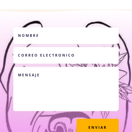
ENVIAR