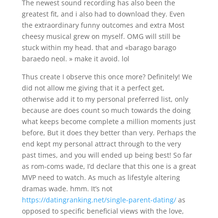
The newest sound recording has also been the
greatest fit, and i also had to download they. Even
the extraordinary funny outcomes and extra Most
cheesy musical grew on myself. OMG will still be
stuck within my head. that and «barago barago
baraedo neol. » make it avoid. lol
Thus create I observe this once more? Definitely! We
did not allow me giving that it a perfect get,
otherwise add it to my personal preferred list, only
because are does count so much towards the doing
what keeps become complete a million moments just
before, But it does they better than very. Perhaps the
end kept my personal attract through to the very
past times, and you will ended up being best! So far
as rom-coms wade, I’d declare that this one is a great
MVP need to watch. As much as lifestyle altering
dramas wade. hmm. It’s not
https://datingranking.net/single-parent-dating/
as
opposed to specific beneficial views with the love,