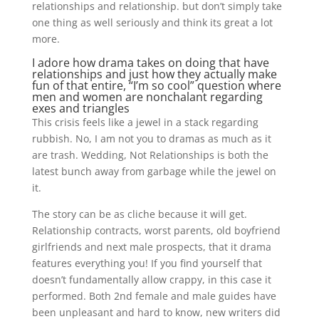
relationships and relationship. but don’t simply take
one thing as well seriously and think its great a lot
more.
I adore how drama takes on doing that have
relationships and just how they actually make
fun of that entire, “I’m so cool” question where
men and women are nonchalant regarding
exes and triangles
This crisis feels like a jewel in a stack regarding
rubbish. No, I am not you to dramas as much as it
are trash. Wedding, Not Relationships is both the
latest bunch away from garbage while the jewel on
it.
The story can be as cliche because it will get.
Relationship contracts, worst parents, old boyfriend
girlfriends and next male prospects, that it drama
features everything you! If you find yourself that
doesn’t fundamentally allow crappy, in this case it
performed. Both 2nd female and male guides have
been unpleasant and hard to know, new writers did