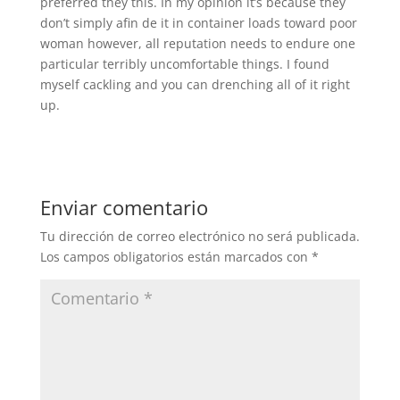
preferred they this. In my opinion it’s because they
don’t simply afin de it in container loads toward poor
woman however, all reputation needs to endure one
particular terribly uncomfortable things. I found
myself cackling and you can drenching all of it right
up.
Enviar comentario
Tu dirección de correo electrónico no será publicada.
Los campos obligatorios están marcados con
*