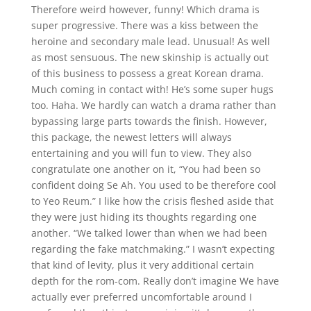
Therefore weird however, funny! Which drama is
super progressive. There was a kiss between the
heroine and secondary male lead. Unusual! As well
as most sensuous. The new skinship is actually out
of this business to possess a great Korean drama.
Much coming in contact with! He’s some super hugs
too. Haha. We hardly can watch a drama rather than
bypassing large parts towards the finish. However,
this package, the newest letters will always
entertaining and you will fun to view. They also
congratulate one another on it, “You had been so
confident doing Se Ah. You used to be therefore cool
to Yeo Reum.” I like how the crisis fleshed aside that
they were just hiding its thoughts regarding one
another. “We talked lower than when we had been
regarding the fake matchmaking.” I wasn’t expecting
that kind of levity, plus it very additional certain
depth for the rom-com. Really don’t imagine We have
actually ever preferred uncomfortable around I