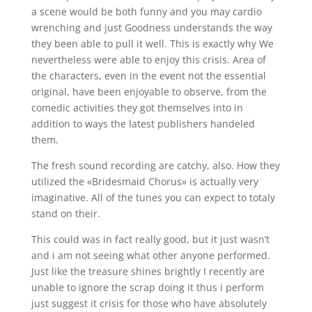
a scene would be both funny and you may cardio
wrenching and just Goodness understands the way
they been able to pull it well. This is exactly why We
nevertheless were able to enjoy this crisis. Area of
the characters, even in the event not the essential
original, have been enjoyable to observe, from the
comedic activities they got themselves into in
addition to ways the latest publishers handeled
them.
The fresh sound recording are catchy, also. How they
utilized the «Bridesmaid Chorus» is actually very
imaginative. All of the tunes you can expect to totaly
stand on their.
This could was in fact really good, but it just wasn’t
and i am not seeing what other anyone performed.
Just like the treasure shines brightly I recently are
unable to ignore the scrap doing it thus i perform
just suggest it crisis for those who have absolutely