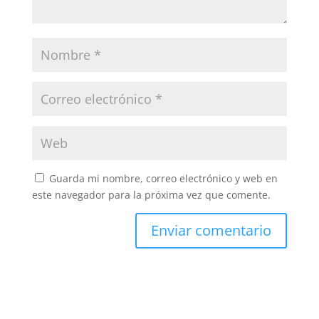
Guarda mi nombre, correo electrónico y web en
este navegador para la próxima vez que comente.