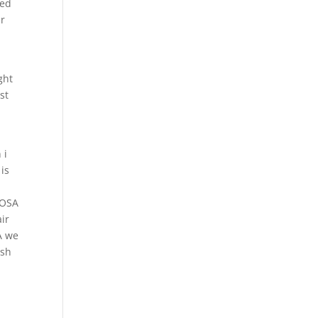
red
ur
ght
st
e
 i
is
IOSA
ir
A we
esh