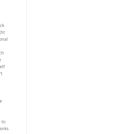
ack
ght
onal
ch
e
elf
’t
we
 to
hanks