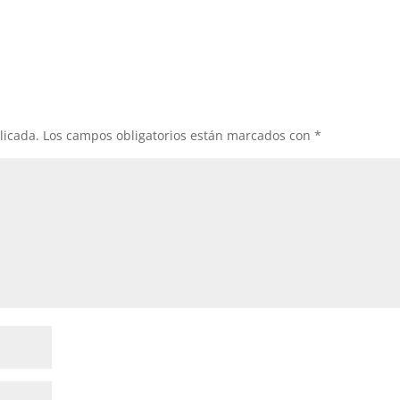
licada.
Los campos obligatorios están marcados con
*