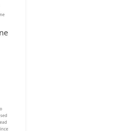
f
One
one
ho
ised
read
since