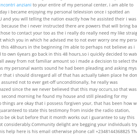
incontri anziani
to your entire of my personal center, i am able to
ay i became enjoying my personal television once i spotted an
and you will telling the nation exactly how he assisted their i was
t because the i never instructed there are powers that will bring b
hose to contact your too as the i really do really need my like strai
at which you in which he advised me to not ever worry one my pers
 this 48hours in the beginning i’m able to perhaps not believe as i
o own 6years go back in this 48 hours,so i quickly decided to wat
ll away from not familiar amount so i made a decision to select th
 was my personal wants sound he had been pleading and asking mys
 that i should disregard all of that has actually taken place he don
sured not to ever get-off unconditionally, he really was
azed since the we never believed that this may occurs,so that was
e second morning he found my house and still pleading for my
to things are okay that i possess forgiven your, that has been how 
uaranteed to state this testimony from inside the radio station,
 be ok but before that it month works out i guarantee to say this
 lot considerably.Community delight are begging your individuals try
t his help here is his email otherwise phone call +2348144368825 T