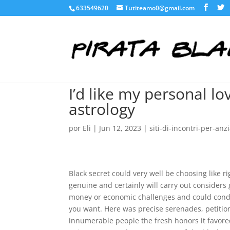
633549620
Tutiteamo0@gmail.com
I’d like my personal lo
astrology
por
Eli
|
Jun 12, 2023
|
siti-di-incontri-per-anzi
Black secret could very well be choosing like r
genuine and certainly will carry out considers 
money or economic challenges and could conditi
you want. Here was precise serenades, petitions
innumerable people the fresh honors it favore