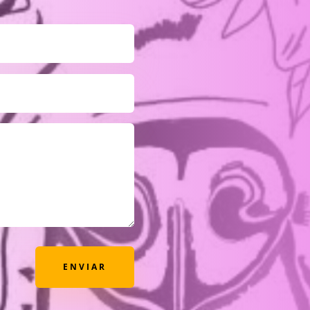
ENVIAR