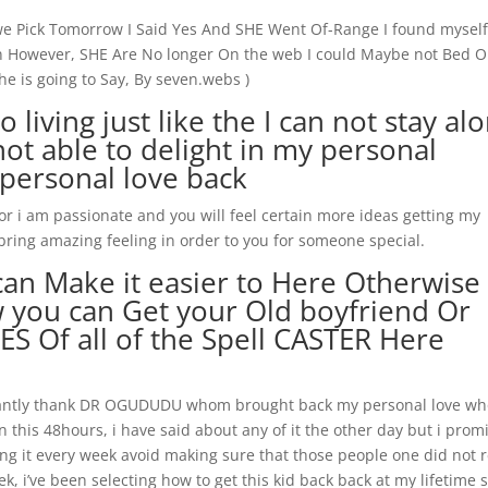
 we Pick Tomorrow I Said Yes And SHE Went Of-Range I found mysel
ain However, SHE Are No longer On the web I could Maybe not Bed 
he is going to Say, By seven.webs )
iving just like the I can not stay al
ot able to delight in my personal
 personal love back
 i am passionate and you will feel certain more ideas getting my
 bring amazing feeling in order to you for someone special.
an Make it easier to Here Otherwise
you can Get your Old boyfriend Or
S Of all of the Spell CASTER Here
nstantly thank DR OGUDUDU whom brought back my personal love w
 this 48hours, i have said about any of it the other day but i prom
g it every week avoid making sure that those people one did not 
k, i’ve been selecting how to get this kid back back at my lifetime 