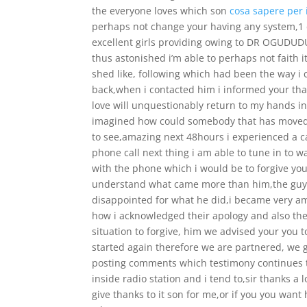
the everyone loves which son
cosa sapere per 
perhaps not change your having any system,1 d
excellent girls providing owing to DR OGUDUDU 
thus astonished i’m able to perhaps not faith i
shed like, following which had been the way i c
back,when i contacted him i informed your th
love will unquestionably return to my hands in
imagined how could somebody that has moved t
to see,amazing next 48hours i experienced a ca
phone call next thing i am able to tune in to
with the phone which i would be to forgive your
understand what came more than him,the guy as
disappointed for what he did,i became very am
how i acknowledged their apology and also th
situation to forgive, him we advised your you 
started again therefore we are partnered, we g
posting comments which testimony continues to
inside radio station and i tend to,sir thanks a
give thanks to it son for me,or if you you wan