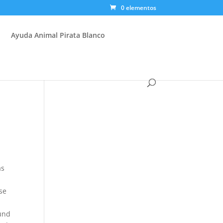
0 elementos
Ayuda Animal Pirata Blanco
as
se
ound