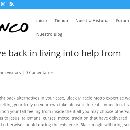
Inicio
Tienda
Nuestra Historia
Forum
Nuestro Blog
ve back in living into help from
ani visitors
|
0 Comentarios
ight back alternatives in your case, Black Miracle Motto expertise w
getting your truly on your own take pleasure in real connection, its
on your tall feeling from inside the it all you may choose otherwi
 to Jesus, talismans, curses, motto, tradition that have delivered
d otherwise should during the existence. Black magic will bring s