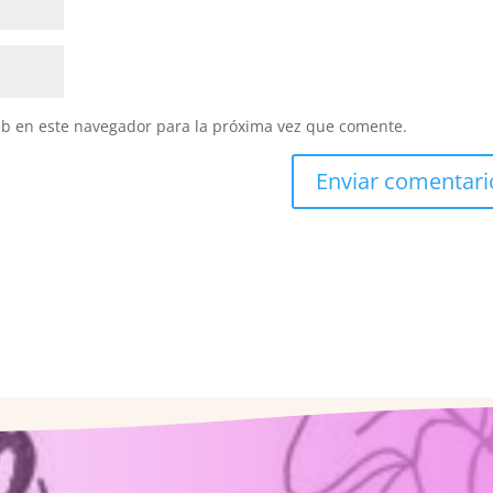
eb en este navegador para la próxima vez que comente.