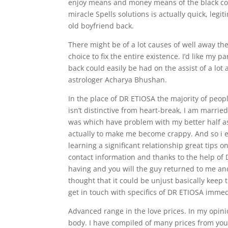
enjoy means and money means of the black colo
miracle Spells solutions is actually quick, legi
old boyfriend back.
There might be of a lot causes of well away the
choice to fix the entire existence. I’d like my p
back could easily be had on the assist of a lot
astrologer Acharya Bhushan.
In the place of DR ETIOSA the majority of peo
isn’t distinctive from heart-break, I am marri
was which have problem with my better half as 
actually to make me become crappy. And so i e
learning a significant relationship great tips
contact information and thanks to the help of 
having and you will the guy returned to me an
thought that it could be unjust basically keep 
get in touch with specifics of DR ETIOSA immedi
Advanced range in the love prices. In my opin
body. I have compiled of many prices from you