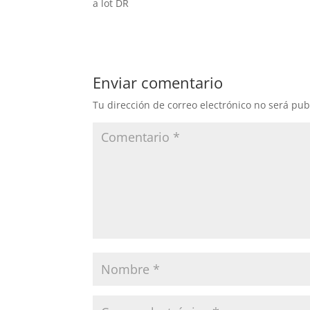
a lot DR
Enviar comentario
Tu dirección de correo electrónico no será pub