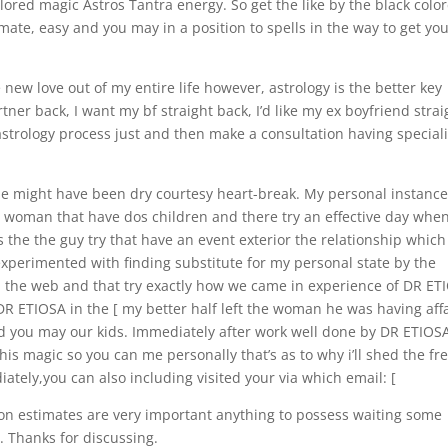
red magic Astros Tantra energy. So get the like by the black colo
timate, easy and you may in a position to spells in the way to get yo
 new love out of my entire life however, astrology is the better key
artner back, I want my bf straight back, I’d like my ex boyfriend strai
 astrology process just and then make a consultation having speciali
ple might have been dry courtesy heart-break. My personal instanc
ed woman that have dos children and there try an effective day when
the the guy try that have an event exterior the relationship which 
xperimented with finding substitute for my personal state by the
 on the web and that try exactly how we came in experience of DR ET
DR ETIOSA in the [ my better half left the woman he was having affa
d you may our kids.
Immediately after work well done by DR ETIOS
this magic so you can me personally that’s as to why i’ll shed the fr
ately,you can also including visited your via which email: [
ion estimates are very important anything to possess waiting some
. Thanks for discussing.