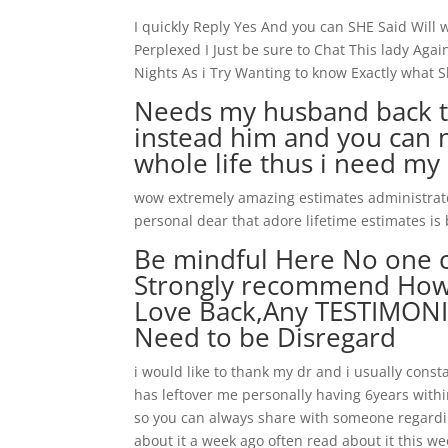
I quickly Reply Yes And you can SHE Said Will
Perplexed I Just be sure to Chat This lady Ag
Nights As i Try Wanting to know Exactly what S
Needs my husband back to l
instead him and you can n
whole life thus i need my
wow extremely amazing estimates administrator
personal dear that adore lifetime estimates is
Be mindful Here No one c
Strongly recommend How 
Love Back,Any TESTIMONIE
Need to be Disregard
i would like to thank my dr and i usually co
has leftover me personally having 6years within
so you can always share with someone regardin
about it a week ago often read about it this wee