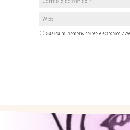
Guarda mi nombre, correo electrónico y w