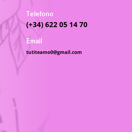
Telefono
(+34) 622 05 14 70
Email
tutiteamo0@gmail.com