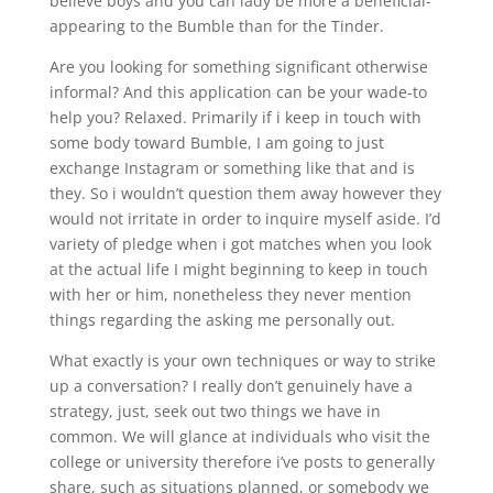
believe boys and you can lady be more a beneficial-
appearing to the Bumble than for the Tinder.
Are you looking for something significant otherwise
informal? And this application can be your wade-to
help you? Relaxed. Primarily if i keep in touch with
some body toward Bumble, I am going to just
exchange Instagram or something like that and is
they. So i wouldn’t question them away however they
would not irritate in order to inquire myself aside. I’d
variety of pledge when i got matches when you look
at the actual life I might beginning to keep in touch
with her or him, nonetheless they never mention
things regarding the asking me personally out.
What exactly is your own techniques or way to strike
up a conversation? I really don’t genuinely have a
strategy, just, seek out two things we have in
common. We will glance at individuals who visit the
college or university therefore i’ve posts to generally
share, such as situations planned, or somebody we