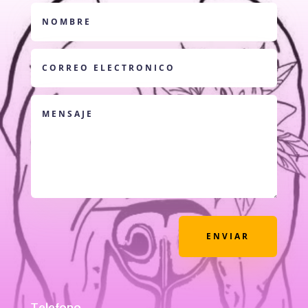
ENVIAR
Telefono