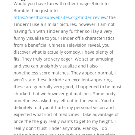
Would you have fun with other images/bio into
Bumble than just into
https://besthookupwebsites.org/tinder-review/
the
Tinder? I use a similar pictures, however, I am not
having fun with Tinder any further so i lay a very
funny visualize to your Tinder off a characteristics
from a beneficial Chinese Television reveal, you
discover what is actually comedy, I have plenty of
fits. They truly are very eager. We set an amusing
and you can unsightly visualize and i also
nonetheless score matches. They appear normal, I
won’t state these include an excellent-appearing,
these are generally very good, I happened to be most
shocked that we however got matches. Some body
nonetheless asked myself out in the event. You to
definitely told you it hurts my personal vision and
expected what sort of medicines I take advantage of
once the the guy really wants to get to my height. I
really don’t trust Tinder anymore. Frankly, I do