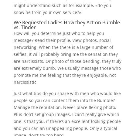
might understand such as for example, «do you
know he from your own service?»
We Requested Ladies How they Act on Bumble
vs. Tinder
How will you determine just who to help you
message? Read their profile, view photos, social
networking. When the there is a large number of
selfies, it will probably bring me the sensation they
are narcissists. Or photo of those bending, they truly
are extremely dumb. We usually message those who
promote me the feeling that they’re enjoyable, not
narcissistic.
Just what tips do you share with men who would like
people so you can content them into the Bumble?
Manage the reputation. Never place flexing photo.
Plus don’t set group images, I can’t really give which
one is that you, if there’s an excellent-looking people
and you can an unappealing people. Only a typical
image, don’t try too hard.