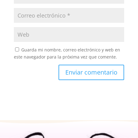
Guarda mi nombre, correo electrónico y web en
este navegador para la próxima vez que comente.