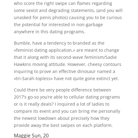
who score the right swipe can flames regarding
some sexist and degrading statements, (and you will
unasked for penis photos) causing you to be curious
the potential for interested in non-garbage
anywhere in this dating programs.
Bumble, have a tendency to branded as the
«feminist dating application,» are meant to change
that it along with its second-wave feminism/Sadie
Hawkins moving attitude. However, cheesy contours
inquiring to prove an effective dinosaur named a
«tri-Sarah-topless» have not quite gone extinct yet.
Could there be very people difference between
2017’s go-so you’re able to cellular dating programs
or is it really deals? I inquired a lot of ladies to
compare its event and you can bring me personally
the newest lowdown about precisely how they
provide away the best swipes on each platform.
Maggie Sun, 20