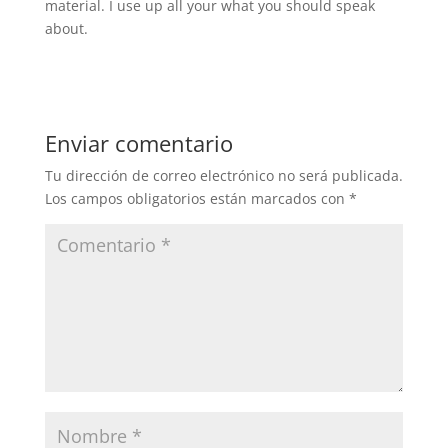
material. I use up all your what you should speak
about.
Enviar comentario
Tu dirección de correo electrónico no será publicada.
Los campos obligatorios están marcados con
*