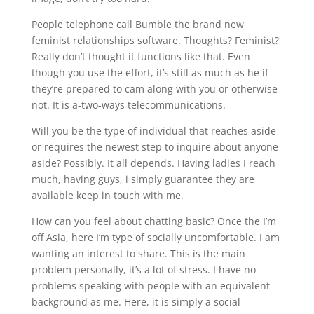
People telephone call Bumble the brand new
feminist relationships software. Thoughts? Feminist?
Really don’t thought it functions like that. Even
though you use the effort, it’s still as much as he if
they’re prepared to cam along with you or otherwise
not. It is a-two-ways telecommunications.
Will you be the type of individual that reaches aside
or requires the newest step to inquire about anyone
aside? Possibly. It all depends. Having ladies I reach
much, having guys, i simply guarantee they are
available keep in touch with me.
How can you feel about chatting basic? Once the I’m
off Asia, here I’m type of socially uncomfortable. I am
wanting an interest to share. This is the main
problem personally, it’s a lot of stress. I have no
problems speaking with people with an equivalent
background as me. Here, it is simply a social