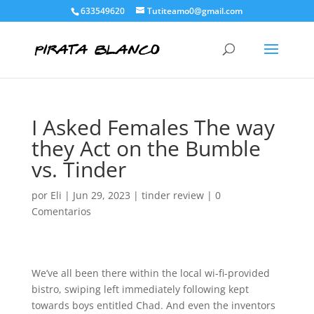
633549620
Tutiteamo0@gmail.com
I Asked Females The way
they Act on the Bumble
vs. Tinder
por
Eli
|
Jun 29, 2023
|
tinder review
|
0
Comentarios
We’ve all been there within the local wi-fi-provided
bistro, swiping left immediately following kept
towards boys entitled Chad. And even the inventors