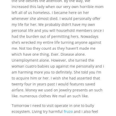
the she desires the attention. By the way, We
increased this lady when our very own horrible mom
left all of us homeless. I became here on her
whenever she almost died. I would personally offer
my life for her. We probably didn’t have my own
personal life and you will household members once i
had the burden out of permitting hers. Nowadays
she’s wrecked my entire life turning anyone against
me. Not too they count as they haven’t made me
which have one thing. Ever. Disease alone.
Unemployment alone. However, she turned the
woman cuatro babies up against me personally and i
am harming more you to definitely. She told you I’m
to acquire him or her. I wish she had asserted that
twenty four in years past I would features saved
airfare. Money we used on jewelry presents an such
like. numerous clothes We mail an such like.
Tomorrow I need to visit operate in one to bully
ecosystem. Living try harmful
fruzo
and i also feel