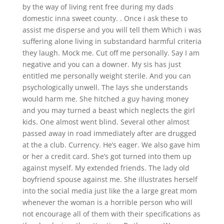
by the way of living rent free during my dads
domestic inna sweet county. . Once i ask these to
assist me disperse and you will tell them Which i was
suffering alone living in substandard harmful criteria
they laugh. Mock me. Cut off me personally. Say I am
negative and you can a downer. My sis has just
entitled me personally weight sterile. And you can
psychologically unwell. The lays she understands
would harm me. She hitched a guy having money
and you may turned a beast which neglects the girl
kids. One almost went blind. Several other almost
passed away in road immediately after are drugged
at the a club. Currency. He’s eager. We also gave him
or her a credit card. She’s got turned into them up
against myself. My extended friends. The lady old
boyfriend spouse against me. She illustrates herself
into the social media just like the a large great mom
whenever the woman is a horrible person who will
not encourage all of them with their specifications as