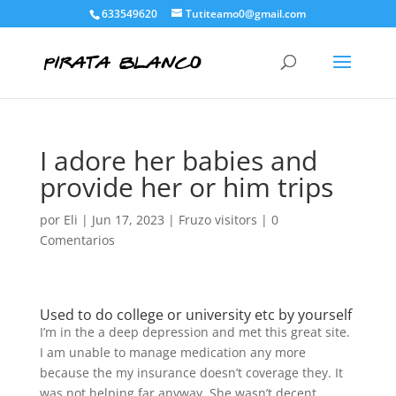
633549620
Tutiteamo0@gmail.com
I adore her babies and
provide her or him trips
por
Eli
|
Jun 17, 2023
|
Fruzo visitors
|
0
Comentarios
Used to do college or university etc by yourself
I’m in the a deep depression and met this great site.
I am unable to manage medication any more
because the my insurance doesn’t coverage they. It
was not helping far anyway. She wasn’t decent.