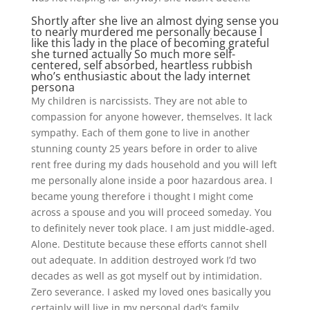
Shortly after she live an almost dying sense you
to nearly murdered me personally because I
like this lady in the place of becoming grateful
she turned actually So much more self-
centered, self absorbed, heartless rubbish
who’s enthusiastic about the lady internet
persona
My children is narcissists. They are not able to
compassion for anyone however, themselves. It lack
sympathy. Each of them gone to live in another
stunning county 25 years before in order to alive
rent free during my dads household and you will left
me personally alone inside a poor hazardous area. I
became young therefore i thought I might come
across a spouse and you will proceed someday. You
to definitely never took place. I am just middle-aged.
Alone. Destitute because these efforts cannot shell
out adequate. In addition destroyed work I’d two
decades as well as got myself out by intimidation.
Zero severance. I asked my loved ones basically you
certainly will live in my personal dad’s family