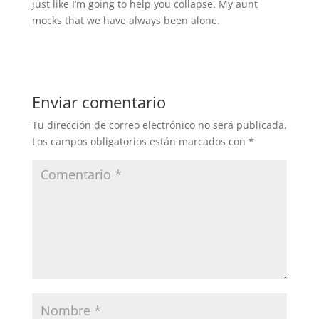
just like I’m going to help you collapse. My aunt
mocks that we have always been alone.
Enviar comentario
Tu dirección de correo electrónico no será publicada.
Los campos obligatorios están marcados con
*