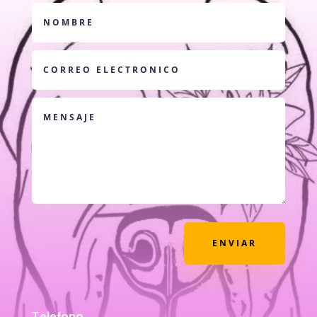
ENVIAR
Telefono