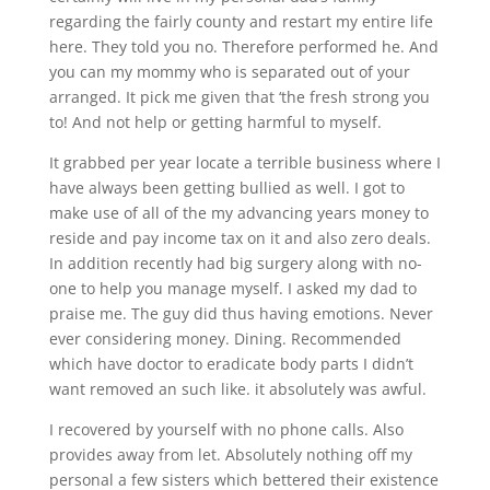
regarding the fairly county and restart my entire life
here.
They told you no. Therefore performed he. And
you can my mommy who is separated out of your
arranged. It pick me given that ‘the fresh strong you
to! And not help or getting harmful to myself.
It grabbed per year locate a terrible business where I
have always been getting bullied as well. I got to
make use of all of the my advancing years money to
reside and pay income tax on it and also zero deals.
In addition recently had big surgery along with no-
one to help you manage myself. I asked my dad to
praise me. The guy did thus having emotions. Never
ever considering money. Dining. Recommended
which have doctor to eradicate body parts I didn’t
want removed an such like. it absolutely was awful.
I recovered by yourself with no phone calls. Also
provides away from let. Absolutely nothing off my
personal a few sisters which bettered their existence