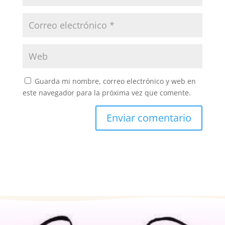
Guarda mi nombre, correo electrónico y web en
este navegador para la próxima vez que comente.