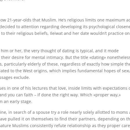
now 21-year-olds that Muslim. He’s religious limits one maximum a
 decided to attention regarding developing its psychological closen
to their religious beliefs, Ileiwat and her date wouldn’t practice o
him or her, the very thought of dating is typical, and it mode
their desire for mental intimacy. But the title «dating» nonetheles
 particularly elderly of these, regardless of exactly how simple th
lated to the West origins, which implies fundamental hopes of sex
essages exclude.
s in one of his lectures that love, inside limits with expectations 
and you can faith – if done the right way. Which «proper way,»
m an early stage.
ine, in search of a spouse try a role nearly solely allotted to moms
e pulled it on themselves to find their partners, depending on th
ature Muslims consistently refute relationship as they proper car