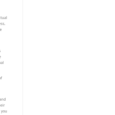
ctual
ess,
ne
s
e
ual
of
 and
eir
e you