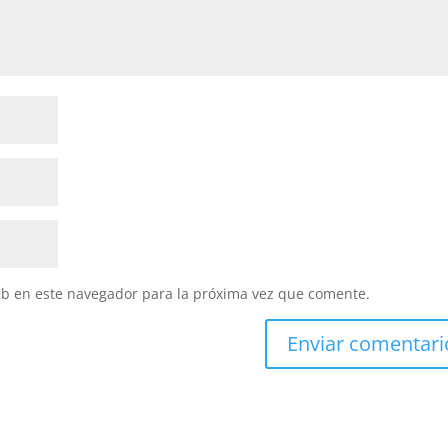
eb en este navegador para la próxima vez que comente.