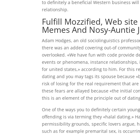
to definitely a beneficial Western business wi
relationship.
Fulfill Mozzified, Web si
Memes And Nosy-Auntie 
Adam Hodges, an old sociolinguistics professo
there was an added covering out-of community 
overlooked. «We have fun with code provide def
events or phenomena, instance relationships, i
for united states,» according to him. For this re
dating and you may tags its spouse because «bo
risk of losing for the real requirement that a
these fears are allayed because «the initial co
this is an element of the principle out of datin
One of the ways you to definitely certain young
offending is via terming they «halal dating.» H
permissibility grounds, specific lovers argue,
such as for example premarital sex, is occurri