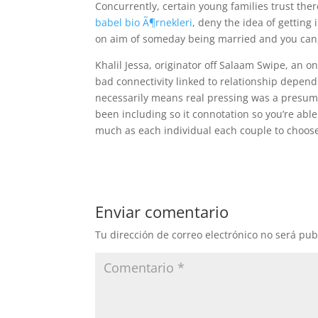
Concurrently, certain young families trust the
babel bio Ã¶rnekleri
, deny the idea of getting 
on aim of someday being married and you can, I
Khalil Jessa, originator off Salaam Swipe, an o
bad connectivity linked to relationship depend 
necessarily means real pressing was a presump
been including so it connotation so you’re able to
much as each individual each couple to choose
Enviar comentario
Tu dirección de correo electrónico no será pub