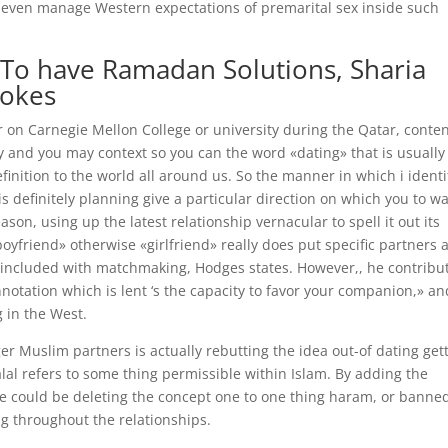
ll even manage Western expectations of premarital sex inside such
te To have Ramadan Solutions, Sharia
Jokes
r on Carnegie Mellon College or university during the Qatar, conte
and you may context so you can the word «dating» that is usually
inition to the world all around us. So the manner in which i identi
s definitely planning give a particular direction on which you to w
ason, using up the latest relationship vernacular to spell it out its
yfriend» otherwise «girlfriend» really does put specific partners a
re included with matchmaking, Hodges states. However,, he contribu
nnotation which is lent ‘s the capacity to favor your companion,» an
g in the West.
er Muslim partners is actually rebutting the idea out-of dating get
alal refers to some thing permissible within Islam. By adding the
 he could be deleting the concept one to one thing haram, or banne
ng throughout the relationships.