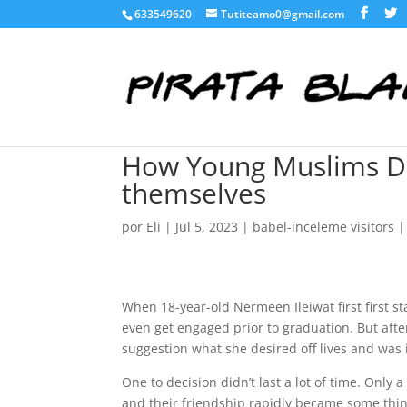
633549620
Tutiteamo0@gmail.com
How Young Muslims Def
themselves
por
Eli
|
Jul 5, 2023
|
babel-inceleme visitors
When 18-year-old Nermeen Ileiwat first first st
even get engaged prior to graduation. But aft
suggestion what she desired off lives and was 
One to decision didn’t last a lot of time. Only 
and their friendship rapidly became some thin