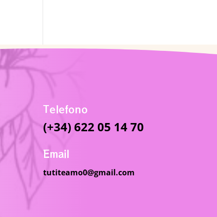
Telefono
(+34) 622 05 14 70
Email
tutiteamo0@gmail.com