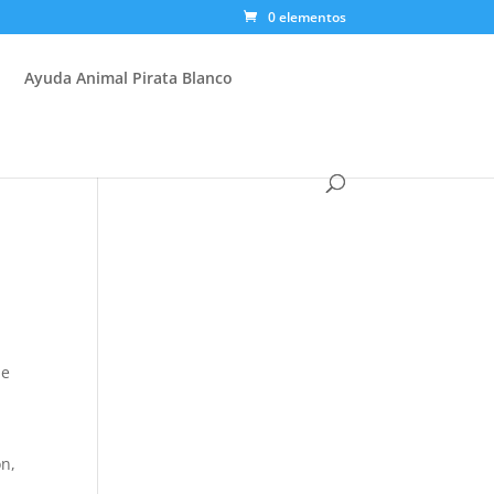
0 elementos
Ayuda Animal Pirata Blanco
be
on,