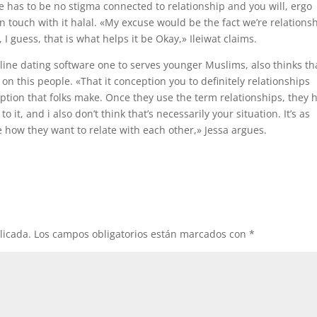
re has to be no stigma connected to relationship and you will, ergo
in touch with it halal. «My excuse would be the fact we’re relations
 guess, that is what helps it be Okay,» Ileiwat claims.
nline dating software one to serves younger Muslims, also thinks th
on this people. «That it conception you to definitely relationships
tion that folks make. Once they use the term relationships, they 
 it, and i also don’t think that’s necessarily your situation. It’s as
 how they want to relate with each other,» Jessa argues.
licada.
Los campos obligatorios están marcados con
*