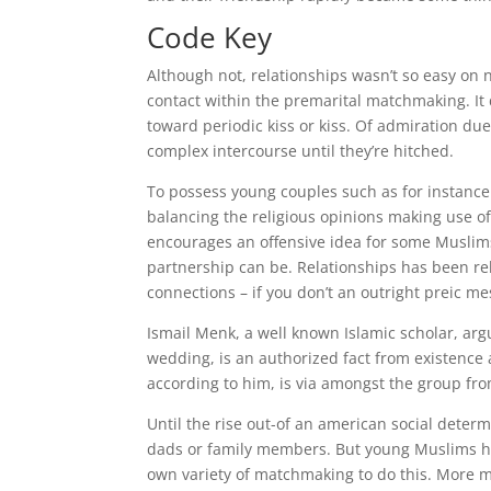
Code Key
Although not, relationships wasn’t so easy on 
contact within the premarital matchmaking.
It
toward periodic kiss or kiss. Of admiration due 
complex intercourse until they’re hitched.
To possess young couples such as for instance 
balancing the religious opinions making use of 
encourages an offensive idea for some Muslims,
partnership can be. Relationships has been re
connections – if you don’t an outright preic m
Ismail Menk, a well known Islamic scholar, argue
wedding, is an authorized fact from existence 
according to him, is via amongst the group fro
Until the rise out-of an american social determ
dads or family members. But young Muslims hav
own variety of matchmaking to do this. More m