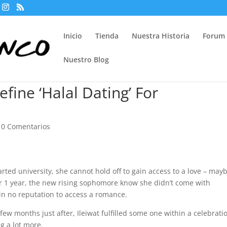
Inicio
Tienda
Nuestra Historia
Forum
Nuestro Blog
ine ‘Halal Dating’ For
|
0 Comentarios
arted university, she cannot hold off to gain access to a love – may
er 1 year, the new rising sophomore know she didn’t come with
in no reputation to access a romance.
a few months just after, Ileiwat fulfilled some one within a celebrati
g a lot more.