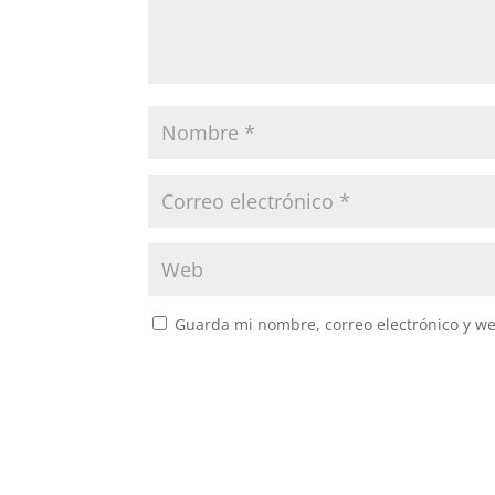
Guarda mi nombre, correo electrónico y w