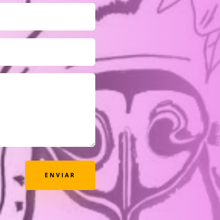
ENVIAR