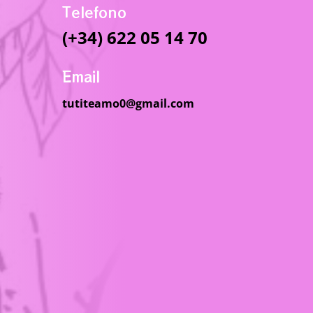
Telefono
(+34) 622 05 14 70
Email
tutiteamo0@gmail.com