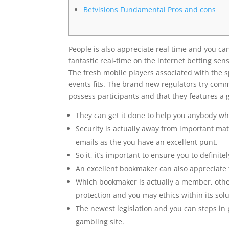
Betvisions Fundamental Pros and cons
People is also appreciate real time and you can
fantastic real-time on the internet betting se
The fresh mobile players associated with the 
events fits.
The brand new regulators try commi
possess participants and that they features a go
They can get it done to help you anybody wh
Security is actually away from important mat
emails as the you have an excellent punt.
So it, it’s important to ensure you to definit
An excellent bookmaker can also appreciate 
Which bookmaker is actually a member, othe
protection and you may ethics within its solu
The newest legislation and you can steps in
gambling site.