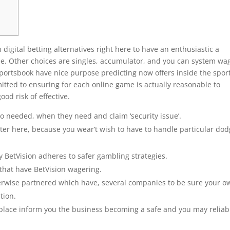
 digital betting alternatives right here to have an enthusiastic a
nse. Other choices are singles, accumulator, and you can system wa
sportsbook have nice purpose predicting now offers inside the spor
tted to ensuring for each online game is actually reasonable to
od risk of effective.
o needed, when they need and claim ‘security issue’.
ter here, because you wear’t wish to have to handle particular dod
ely BetVision adheres to safer gambling strategies.
that have BetVision wagering.
rwise partnered which have, several companies to be sure your o
tion.
 place inform you the business becoming a safe and you may reliab