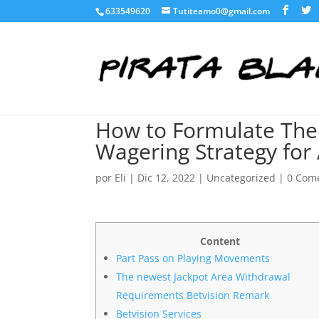
633549620
Tutiteamo0@gmail.com
How to Formulate The
Wagering Strategy for A
por
Eli
|
Dic 12, 2022
|
Uncategorized
|
0 Com
Content
Part Pass on Playing Movements
The newest Jackpot Area Withdrawal
Requirements Betvision Remark
Betvision Services