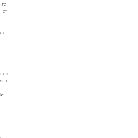
-to-
l of
an
 cam
Asia.
ies
r