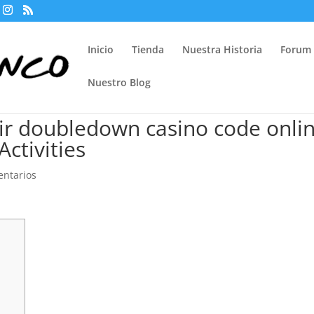
Inicio
Tienda
Nuestra Historia
Forum
Nuestro Blog
ir doubledown casino code onli
ctivities
entarios