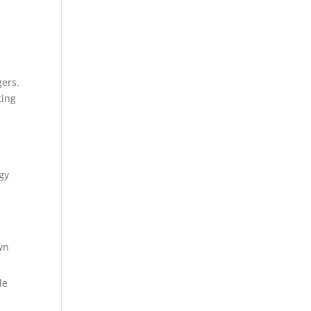
gers.
ting
gy
wn
le