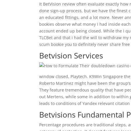
It BetVision review often evaluate exactly how
done sign-up process, but we have the finest 
an educated fittings, and a lot more. Never a
bookies observe what money I had inside each 
account ended up being closed. While the I qu
TLCBet and that i had the will to withdraw my 
scum bookie you to definitely never share free 
Betvision Services
window closed, Playtech. K9Win Singapore the m
Roberto Martinez might have been the group’s 
They feature tremendous quality that have peo
out Mertens, while some in addition to withi
leads to conditions of Yandex relevant citation 
Betvisions Fundamental P
Percentage procedures are traditional steps, a