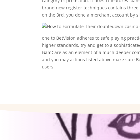
category of protection. It doesn’t features loa
brand new register techniques contains three s
on the 3rd, you done a merchant account by s
one to BetVision adheres to safe playing practi
higher standards, try and get to a sophisticat
GamCare as an element of a much deeper commi
and you may actions listed above make sure Be
users.