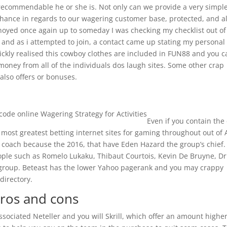
 recommendable he or she is. Not only can we provide a very simple
chance in regards to our wagering customer base, protected, and al
nnoyed once again up to someday I was checking my checklist out of
and as i attempted to join, a contact came up stating my personal
ickly realised this cowboy clothes are included in FUN88 and you c
money from all of the individuals dos laugh sites. Some other crap
also offers or bonuses.
Even if you contain the
ost greatest betting internet sites for gaming throughout out of 
coach because the 2016, that have Eden Hazard the group’s chief.
ple such as Romelo Lukaku, Thibaut Courtois, Kevin De Bruyne, Dr
n group. Beteast has the lower Yahoo pagerank and you may crappy
directory.
ros and cons
ssociated Neteller and you will Skrill, which offer an amount highe