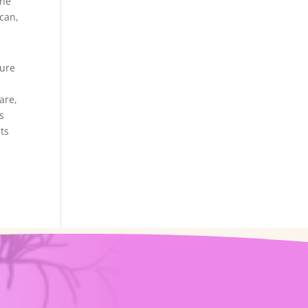
The
 can,
sure
are,
s
ts