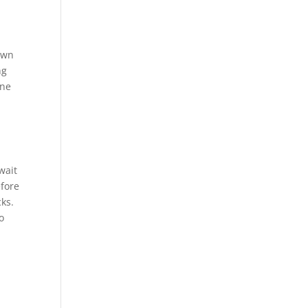
 own
ng
one
wait
fore
ks.
o