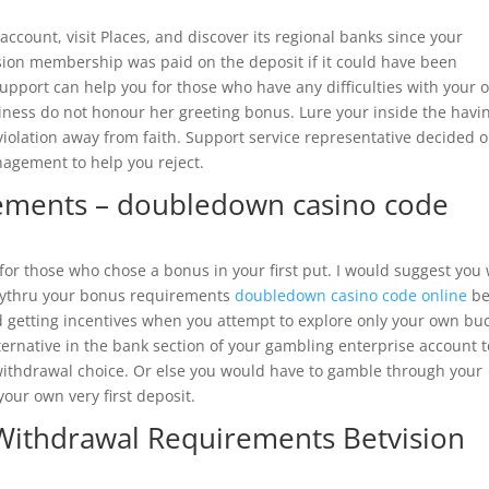
ccount, visit Places, and discover its regional banks since your
ision membership was paid on the deposit if it could have been
support can help you for those who have any difficulties with your
siness do not honour her greeting bonus. Lure your inside the havi
violation away from faith. Support service representative decided 
nagement to help you reject.
vements – doubledown casino code
for those who chose a bonus in your first put. I would suggest you 
laythru your bonus requirements
doubledown casino code online
be
getting incentives when you attempt to explore only your own buc
ernative in the bank section of your gambling enterprise account t
withdrawal choice. Or else you would have to gamble through your
your own very first deposit.
Withdrawal Requirements Betvision