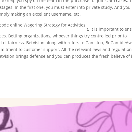
ns to help you spy on the team in the purchase to quit scam cases. 
tages. In the first one, you must enter into private study. And you
imply making an excellent username, etc.
It, it is important to en
ces. Betting organizations, whoever things try controlled prior to
ed of fairness. BetVision along with refers to Gamstop, BeGambleAw
tment to customer support. All the relevant laws and regulation
tVision brings defense and you can produces the fresh believe of i