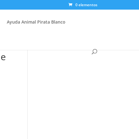
0 elementos
Ayuda Animal Pirata Blanco
ne