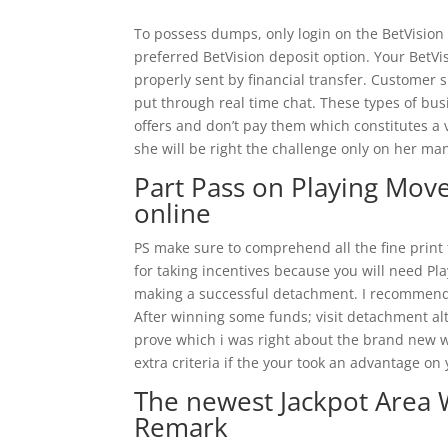
To possess dumps, only login on the BetVision a
preferred BetVision deposit option. Your BetV
properly sent by financial transfer. Customer 
put through real time chat. These types of bu
offers and don’t pay them which constitutes a 
she will be right the challenge only on her ma
Part Pass on Playing Mo
online
PS make sure to comprehend all the fine print 
for taking incentives because you will need P
making a successful detachment. I recommend 
After winning some funds; visit detachment alt
prove which i was right about the brand new 
extra criteria if the your took an advantage on 
The newest Jackpot Area 
Remark