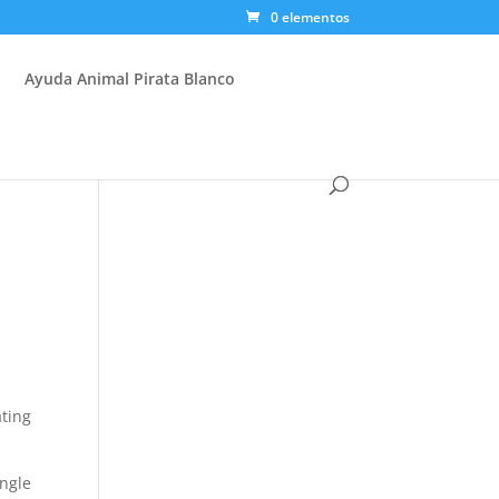
0 elementos
Ayuda Animal Pirata Blanco
ating
ngle