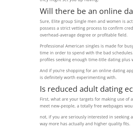
Will there be an online d
Sure, Elite group Single men and women is ac
possess a strict vetting process to confirm cre
overhead-average degree or profitable field.
Professional American singles is made for busy
time in order to spend with the bad schedules.
profiles seeking enough time-title dating plus
And if you’re shopping for an online dating ap
is definitely worth experimenting with.
Is reduced adult dating
ec
First, what are your targets for making use of a
meet new-people, a totally free webpages wo
not, if you are seriously interested in seeking
way more has actually and higher quality fits.