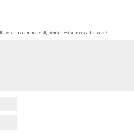
licada.
Los campos obligatorios están marcados con
*