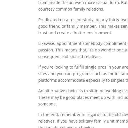
from inside the an even more casual form. Bu
courtesy common family relations.
Predicated on a recent study, nearly thirty-two
good friend or family member. This makes sens
trust and create a hotter environment.
Likewise, appointment somebody compliment of
passion. This means that, it’s no wonder one a lo
consequence of shared relatives.
If you’re looking to fulfill single pros in your 
sites and you can programs such as for instan
platforms accommodate especially to singles tha
An alternative choice is to sit-in networking e
These may be good places meet up with includi
someone.
In the end, remember in regards to the old-de
relatives. If you have solitary family unit me
they might set you up having.