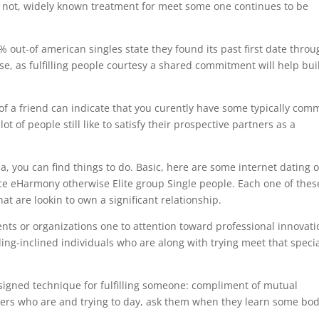
t not, widely known treatment for meet some one continues to be
% out-of american singles state they found its past first date throu
e, as fulfilling people courtesy a shared commitment will help bui
 a friend can indicate that you curently have some typically co
t of people still like to satisfy their prospective partners as a
area, you can find things to do. Basic, here are some internet dating 
ce eHarmony otherwise Elite group Single people. Each one of thes
t are lookin to own a significant relationship.
vents or organizations one to attention toward professional innovati
ng-inclined individuals who are along with trying meet that speci
signed technique for fulfilling someone: compliment of mutual
mbers who are and trying to day, ask them when they learn some bo