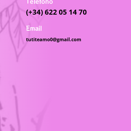
Telefono
(+34) 622 05 14 70
Email
tutiteamo0@gmail.com