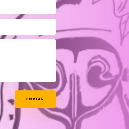
ENVIAR