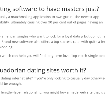
ating software to have masters just?
tually a matchmaking application to own gurus. The newest app
dibility, ultimately causing over 90 per cent out of pages having an
 american singles who want to look for a loyal dating but do not h
 Brand new software also offers a top success rate, with quite a f
 wedding.
p which can help you will find long-term love, Top-notch Single peo
uadorian dating
sites worth it?
 dating internet site? If you’re only looking to casually day otherwis
uld-be enough.
 a lengthy-label relationship, you might buy a made web site that gi