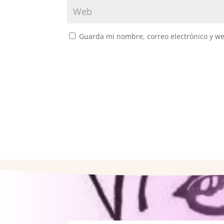
Guarda mi nombre, correo electrónico y w