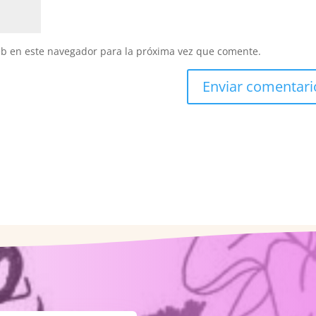
eb en este navegador para la próxima vez que comente.