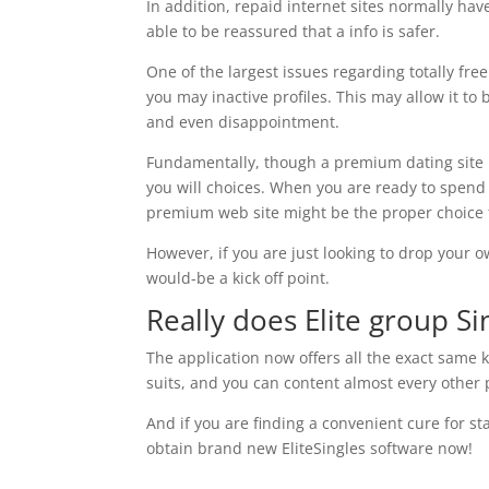
In addition, repaid internet sites normally ha
able to be reassured that a info is safer.
One of the largest issues regarding totally fre
you may inactive profiles. This may allow it to 
and even disappointment.
Fundamentally, though a premium dating site is
you will choices. When you are ready to spend 
premium web site might be the proper choice 
However, if you are just looking to drop your o
would-be a kick off point.
Really does Elite group Si
The application now offers all the exact same 
suits, and you can content almost every other p
And if you are finding a convenient cure for 
obtain brand new EliteSingles software now!