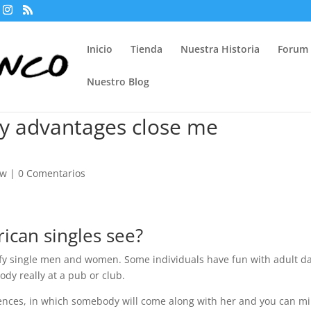
Inicio
Tienda
Nuestra Historia
Forum
Nuestro Blog
ry advantages close me
ew
|
0 Comentarios
can singles see?
sfy single men and women. Some individuals have fun with adult d
ody really at a pub or club.
nces, in which somebody will come along with her and you can mi