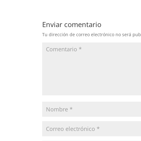
Enviar comentario
Tu dirección de correo electrónico no será pub