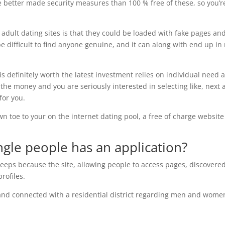
ve better made security measures than 100 % free of these, so you’r
e adult dating sites is that they could be loaded with fake pages an
be difficult to find anyone genuine, and it can along with end up in
 definitely worth the latest investment relies on individual need 
the money and you are seriously interested in selecting like, next 
for you.
wn toe to your on the internet dating pool, a free of charge website
ngle people has an application?
keeps because the site, allowing people to access pages, discovere
rofiles.
stand connected with a residential district regarding men and wome