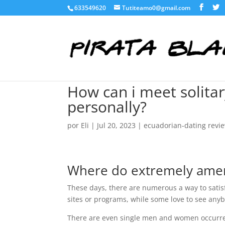
633549620
Tutiteamo0@gmail.com
How can i meet solita
personally?
por
Eli
|
Jul 20, 2023
|
ecuadorian-dating revi
Where do extremely ameri
These days, there are numerous a way to sati
sites or programs, while some love to see anyb
There are even single men and women occurre