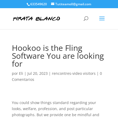
633549620
Tutiteamo0@gmail.com
Hookoo is the Fling
Software You are looking
for
por
Eli
|
Jul 20, 2023
|
rencontres-video visitors
|
0
Comentarios
You could show things standard regarding your
looks, welfare, profession, and post particular
photographs. But we provide one be mindful and