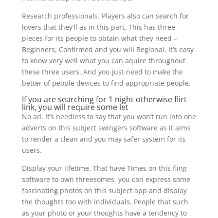
Research professionals. Players also can search for
lovers that they’ll as in this part. This has three
pieces for its people to obtain what they need –
Beginners, Confirmed and you will Regional.
It’s easy
to know very well what you can aquire throughout
these three users. And you just need to make the
better of people devices to find appropriate people.
If you are searching for 1 night otherwise flirt
link, you will require some let
No ad. It’s needless to say that you won’t run into one
adverts on this subject swingers software as it aims
to render a clean and you may safer system for its
users.
Display your lifetime. That have Times on this fling
software to own threesomes, you can express some
fascinating photos on this subject app and display
the thoughts too with individuals. People that such
as your photo or your thoughts have a tendency to