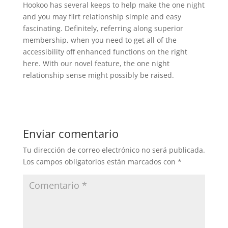
Hookoo has several keeps to help make the one night
and you may flirt relationship simple and easy
fascinating. Definitely, referring along superior
membership, when you need to get all of the
accessibility off enhanced functions on the right
here. With our novel feature, the one night
relationship sense might possibly be raised.
Enviar comentario
Tu dirección de correo electrónico no será publicada.
Los campos obligatorios están marcados con
*