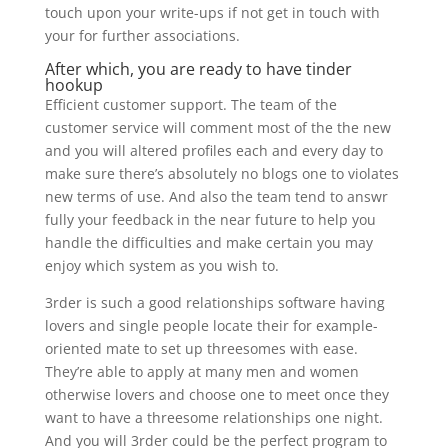
touch upon your write-ups if not get in touch with
your for further associations.
After which, you are ready to have tinder
hookup
Efficient customer support. The team of the
customer service will comment most of the the new
and you will altered profiles each and every day to
make sure there’s absolutely no blogs one to violates
new terms of use. And also the team tend to answr
fully your feedback in the near future to help you
handle the difficulties and make certain you may
enjoy which system as you wish to.
3rder is such a good relationships software having
lovers and single people locate their for example-
oriented mate to set up threesomes with ease.
They’re able to apply at many men and women
otherwise lovers and choose one to meet once they
want to have a threesome relationships one night.
And you will 3rder could be the perfect program to