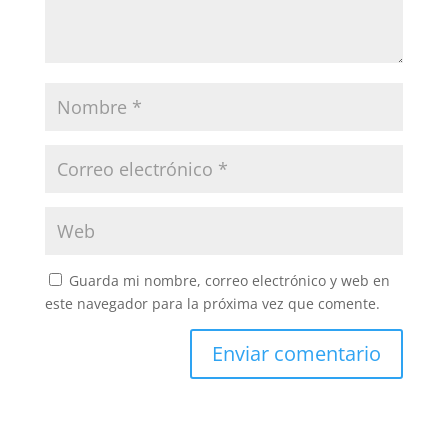
Guarda mi nombre, correo electrónico y web en
este navegador para la próxima vez que comente.