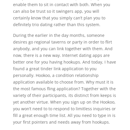
enable them to sit in contact with both. When you
can also be trust so it swingers app, you will
certainly know that you simply can’t plan you to
definitely trio dating rather than this system.
During the earlier in the day months, someone
desires go regional taverns or party in order to flirt
anybody, and you can link together with them. And
now, there is a new way. Internet dating apps are
better one for you having hookups. And today, I have
found a great tinder link application to you
personally. Hookoo, a condition relationship
application available to choose from. Why must it is
the most famous fling application? Together with the
variety of their participants, its distinct from keeps is
yet another virtue. When you sign up on the Hookoo,
you won’t need to to respond to limitless inquiries or
fill a great enough time list. All you need to type in is
your first pointers and needs away from hookups.