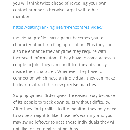
you will think twice ahead of revealing your own
contact number otherwise target with other
members.
https://datingranking.net/fr/rencontres-video/
Individual profile. Participants becomes you to
character about trio fling application. Plus they can
also be enhance they anytime they require with
increased information. If they have to come across a
couple to join, they can condition they obviously
inside their character. Whenever they have to
connection which have an individual, they can make
it clear to attract this new precise matches.
Swiping games. 3rder gives the easiest way because
of its people to track down suits without difficulty.
After they find profiles to the monitor, they only need
to swipe straight to like those he’s wanting and you
may swipe leftover to pass those individuals they will
not like to stop next relationships.