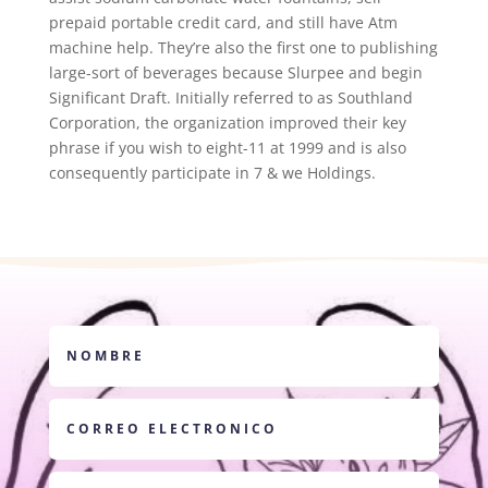
prepaid portable credit card, and still have Atm
machine help. They’re also the first one to publishing
large-sort of beverages because Slurpee and begin
Significant Draft. Initially referred to as Southland
Corporation, the organization improved their key
phrase if you wish to eight-11 at 1999 and is also
consequently participate in 7 & we Holdings.