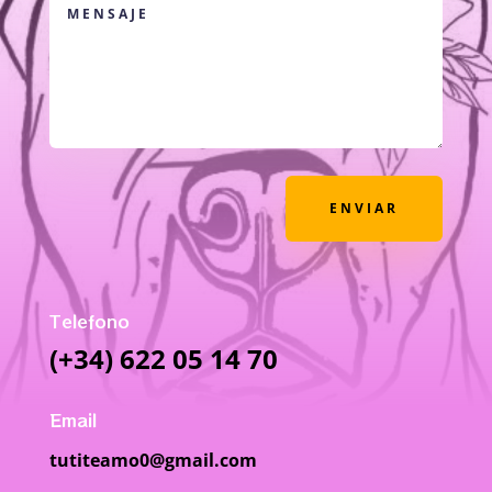
ENVIAR
Telefono
(+34) 622 05 14 70
Email
tutiteamo0@gmail.com