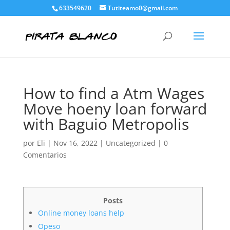
633549620
Tutiteamo0@gmail.com
How to find a Atm Wages
Move hoeny loan forward
with Baguio Metropolis
por
Eli
|
Nov 16, 2022
|
Uncategorized
|
0
Comentarios
Posts
Online money loans help
Opeso