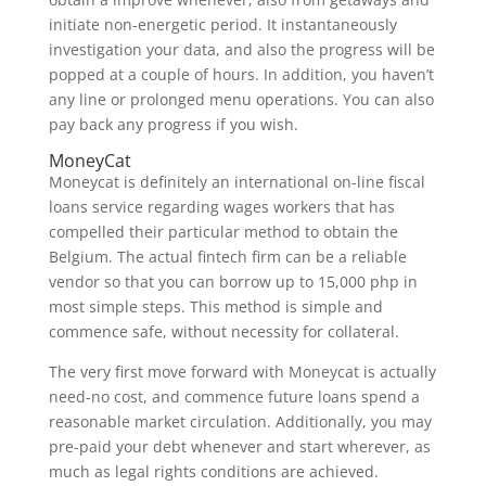
initiate non-energetic period. It instantaneously
investigation your data, and also the progress will be
popped at a couple of hours. In addition, you haven’t
any line or prolonged menu operations. You can also
pay back any progress if you wish.
MoneyCat
Moneycat is definitely an international on-line fiscal
loans service regarding wages workers that has
compelled their particular method to obtain the
Belgium. The actual fintech firm can be a reliable
vendor so that you can borrow up to 15,000 php in
most simple steps. This method is simple and
commence safe, without necessity for collateral.
The very first move forward with Moneycat is actually
need-no cost, and commence future loans spend a
reasonable market circulation. Additionally, you may
pre-paid your debt whenever and start wherever, as
much as legal rights conditions are achieved.