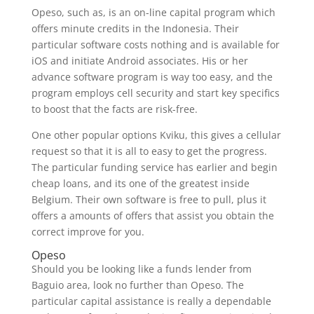
Opeso, such as, is an on-line capital program which
offers minute credits in the Indonesia. Their
particular software costs nothing and is available for
iOS and initiate Android associates. His or her
advance software program is way too easy, and the
program employs cell security and start key specifics
to boost that the facts are risk-free.
One other popular options Kviku, this gives a cellular
request so that it is all to easy to get the progress.
The particular funding service has earlier and begin
cheap loans, and its one of the greatest inside
Belgium. Their own software is free to pull, plus it
offers a amounts of offers that assist you obtain the
correct improve for you.
Opeso
Should you be looking like a funds lender from
Baguio area, look no further than Opeso. The
particular capital assistance is really a dependable