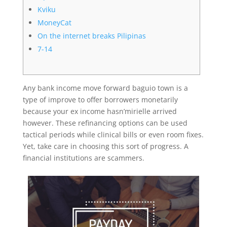
Kviku
MoneyCat
On the internet breaks Pilipinas
7-14
Any bank income move forward baguio town is a
type of improve to offer borrowers monetarily
because your ex income hasn’mirielle arrived
however. These refinancing options can be used
tactical periods while clinical bills or even room fixes.
Yet, take care in choosing this sort of progress. A
financial institutions are scammers.