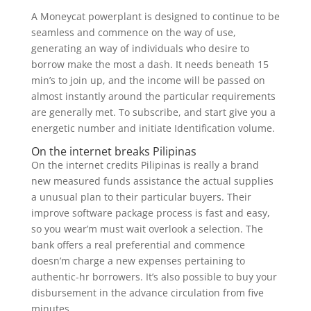
A Moneycat powerplant is designed to continue to be
seamless and commence on the way of use,
generating an way of individuals who desire to
borrow make the most a dash. It needs beneath 15
min’s to join up, and the income will be passed on
almost instantly around the particular requirements
are generally met. To subscribe, and start give you a
energetic number and initiate Identification volume.
On the internet breaks Pilipinas
On the internet credits Pilipinas is really a brand
new measured funds assistance the actual supplies
a unusual plan to their particular buyers. Their
improve software package process is fast and easy,
so you wear’m must wait overlook a selection. The
bank offers a real preferential and commence
doesn’m charge a new expenses pertaining to
authentic-hr borrowers. It’s also possible to buy your
disbursement in the advance circulation from five
minutes.