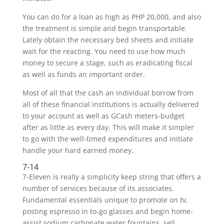
You can do for a loan as high as PHP 20,000, and also
the treatment is simple and begin transportable.
Lately obtain the necessary bed sheets and initiate
wait for the reacting. You need to use how much
money to secure a stage, such as eradicating fiscal
as well as funds an important order.
Most of all that the cash an individual borrow from
all of these financial institutions is actually delivered
to your account as well as GCash meters-budget
after as little as every day. This will make it simpler
to go with the well-timed expenditures and initiate
handle your hard earned money.
7-14
7-Eleven is really a simplicity keep string that offers a
number of services because of its associates.
Fundamental essentials unique to promote on tv,
posting espresso in to-go glasses and begin home-
assist sodium carbonate water fountains, sell