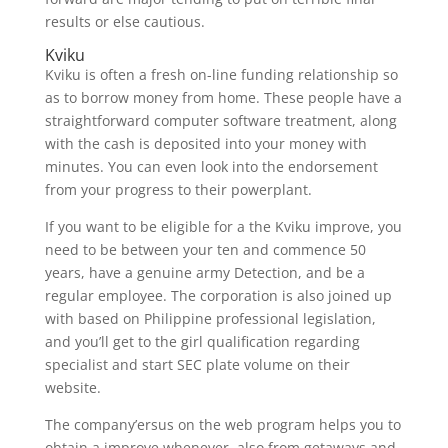
results or else cautious.
Kviku
Kviku is often a fresh on-line funding relationship so
as to borrow money from home. These people have a
straightforward computer software treatment, along
with the cash is deposited into your money with
minutes. You can even look into the endorsement
from your progress to their powerplant.
If you want to be eligible for a the Kviku improve, you
need to be between your ten and commence 50
years, have a genuine army Detection, and be a
regular employee. The corporation is also joined up
with based on Philippine professional legislation,
and you’ll get to the girl qualification regarding
specialist and start SEC plate volume on their
website.
The company’ersus on the web program helps you to
obtain a improve whenever, also from getaways and