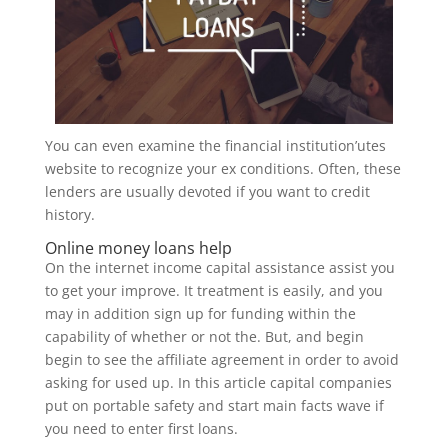
You can even examine the financial institution’utes
website to recognize your ex conditions.
Often, these
lenders are usually devoted if you want to credit
history.
Online money loans help
On the internet income capital assistance assist you
to get your improve. It treatment is easily, and you
may in addition sign up for funding within the
capability of whether or not the. But, and begin
begin to see the affiliate agreement in order to avoid
asking for used up. In this article capital companies
put on portable safety and start main facts wave if
you need to enter first loans.