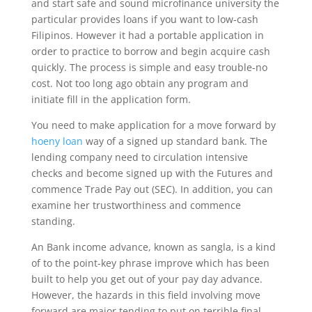
and start safe and sound microfinance university the
particular provides loans if you want to low-cash
Filipinos. However it had a portable application in
order to practice to borrow and begin acquire cash
quickly. The process is simple and easy trouble-no
cost. Not too long ago obtain any program and
initiate fill in the application form.
You need to make application for a move forward by
hoeny loan
way of a signed up standard bank. The
lending company need to circulation intensive
checks and become signed up with the Futures and
commence Trade Pay out (SEC). In addition, you can
examine her trustworthiness and commence
standing.
An Bank income advance, known as sangla, is a kind
of to the point-key phrase improve which has been
built to help you get out of your pay day advance.
However, the hazards in this field involving move
forward are major tending to put on terrible final