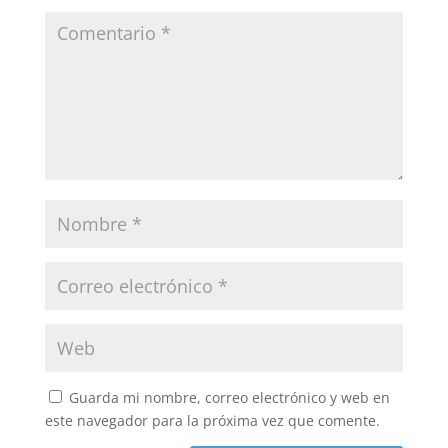
Guarda mi nombre, correo electrónico y web en
este navegador para la próxima vez que comente.