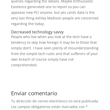
queries regarding the details. Maybe Enthusiastic
Existence generated one to report so you can
appease new PCI anyone, but yes cards data is the
very last thing Ashley Madison people are concerned
regarding the today.
Decreased technology savvy
People who live when you look at the tech have a
tendency to skip how foreign it may be to those that
simply don’t. I have seen plenty of misunderstanding
from the simple tech rules and that sufferers of your
own breach of course simply have not
comprehended:
Enviar comentario
Tu dirección de correo electrónico no será publicada.
Los campos obligatorios están marcados con
*