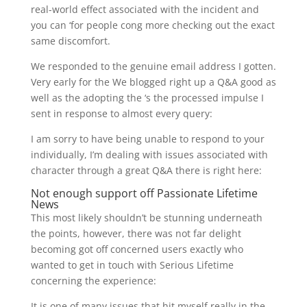
real-world effect associated with the incident and
you can ‘for people cong more checking out the exact
same discomfort.
We responded to the genuine email address I gotten.
Very early for the We blogged right up a Q&A good as
well as the adopting the ‘s the processed impulse I
sent in response to almost every query:
I am sorry to have being unable to respond to your
individually, I’m dealing with issues associated with
character through a great Q&A there is right here:
Not enough support off Passionate Lifetime
News
This most likely shouldn’t be stunning underneath
the points, however, there was not far delight
becoming got off concerned users exactly who
wanted to get in touch with Serious Lifetime
concerning the experience:
It is one of many issues that hit myself really in the