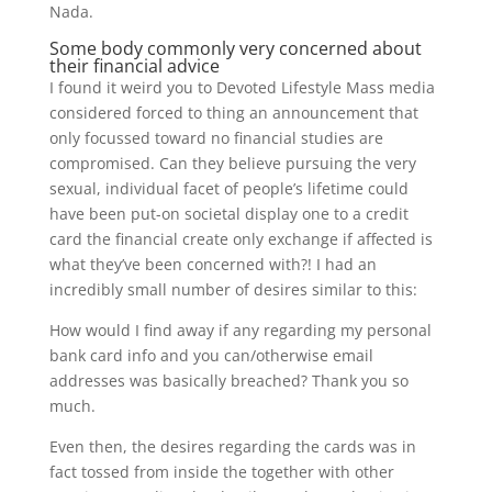
Nada.
Some body commonly very concerned about
their financial advice
I found it weird you to Devoted Lifestyle Mass media
considered forced to thing an announcement that
only focussed toward no financial studies are
compromised. Can they believe pursuing the very
sexual, individual facet of people’s lifetime could
have been put-on societal display one to a credit
card the financial create only exchange if affected is
what they’ve been concerned with?! I had an
incredibly small number of desires similar to this:
How would I find away if any regarding my personal
bank card info and you can/otherwise email
addresses was basically breached? Thank you so
much.
Even then, the desires regarding the cards was in
fact tossed from inside the together with other