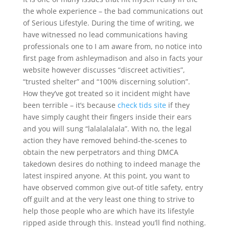
the whole experience – the bad communications out
of Serious Lifestyle. During the time of writing, we
have witnessed no lead communications having
professionals one to I am aware from, no notice into
first page from ashleymadison and also in facts your
website however discusses “discreet activities”,
“trusted shelter” and “100% discerning solution”.
How they’ve got treated so it incident might have
been terrible – it’s because
check tids site
if they
have simply caught their fingers inside their ears
and you will sung “lalalalalala”. With no, the legal
action they have removed behind-the-scenes to
obtain the new perpetrators and thing DMCA
takedown desires do nothing to indeed manage the
latest inspired anyone. At this point, you want to
have observed common give out-of title safety, entry
off guilt and at the very least one thing to strive to
help those people who are which have its lifestyle
ripped aside through this. Instead you’ll find nothing.