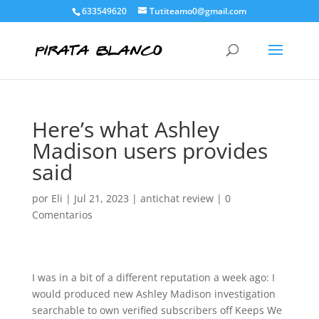
633549620
Tutiteamo0@gmail.com
Here’s what Ashley
Madison users provides
said
por
Eli
|
Jul 21, 2023
|
antichat review
|
0
Comentarios
I was in a bit of a different reputation a week ago: I
would produced new Ashley Madison investigation
searchable to own verified subscribers off Keeps We