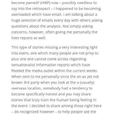
become pwned? (HIBP) now – possibly needless to
say into the retrospect – I happened to be becoming
overloaded which have email. I am talking about a
huge selection of emails every day with others asking
questions about the analysis. Not simply asking
concerns, however, often giving me personally the
lives reports as well.
This type of stories missing a very interesting light
into event, one which many people are not privy to
plus one one cannot come across regarding
sensationalist information reports which have
flooded the media outlet within the current weeks.
When sent to me personally since the an as yet not
known 3rd party when you look at the a (usually)
overseas location, somebody had a tendency to
become specifically honest and you may share
stories that truly train the human being feeling in
the event.
I decided to share among those right here
– de-recognized however – to help people see the