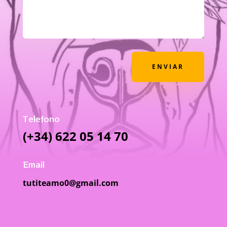
ENVIAR
Telefono
(+34) 622 05 14 70
Email
tutiteamo0@gmail.com