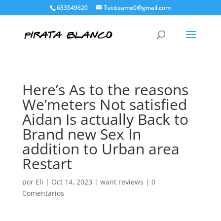
633549620
Tutiteamo0@gmail.com
Here’s As to the reasons
We’meters Not satisfied
Aidan Is actually Back to
Brand new Sex In
addition to Urban area
Restart
por
Eli
|
Oct 14, 2023
|
want reviews
|
0
Comentarios