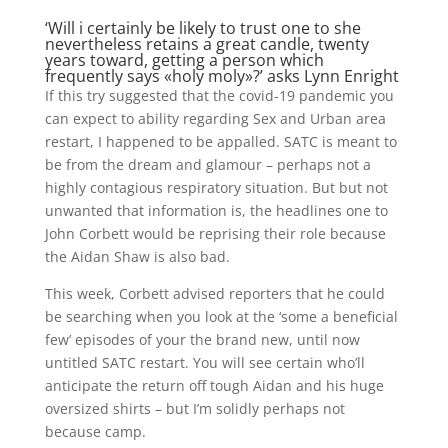
‘Will i certainly be likely to trust one to she
nevertheless retains a great candle, twenty
years toward, getting a person which
frequently says «holy moly»?’ asks Lynn Enright
If this try suggested that the covid-19 pandemic you
can expect to ability regarding Sex and Urban area
restart, I happened to be appalled. SATC is meant to
be from the dream and glamour – perhaps not a
highly contagious respiratory situation. But but not
unwanted that information is, the headlines one to
John Corbett would be reprising their role because
the Aidan Shaw is also bad.
This week, Corbett advised reporters that he could
be searching when you look at the ‘some a beneficial
few’ episodes of your the brand new, until now
untitled SATC restart. You will see certain who’ll
anticipate the return off tough Aidan and his huge
oversized shirts – but I’m solidly perhaps not
because camp.