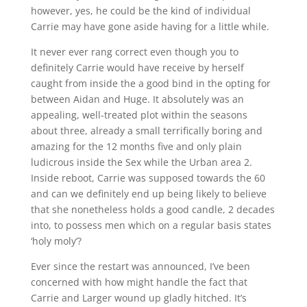
however, yes, he could be the kind of individual
Carrie may have gone aside having for a little while.
It never ever rang correct even though you to
definitely Carrie would have receive by herself
caught from inside the a good bind in the opting for
between Aidan and Huge. It absolutely was an
appealing, well-treated plot within the seasons
about three, already a small terrifically boring and
amazing for the 12 months five and only plain
ludicrous inside the Sex while the Urban area 2.
Inside reboot, Carrie was supposed towards the 60
and can we definitely end up being likely to believe
that she nonetheless holds a good candle, 2 decades
into, to possess men which on a regular basis states
‘holy moly’?
Ever since the restart was announced, I’ve been
concerned with how might handle the fact that
Carrie and Larger wound up gladly hitched. It’s