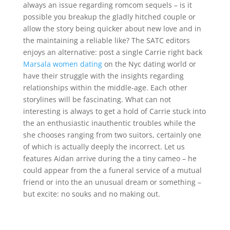
always an issue regarding romcom sequels – is it
possible you breakup the gladly hitched couple or
allow the story being quicker about new love and in
the maintaining a reliable like? The SATC editors
enjoys an alternative: post a single Carrie right back
Marsala women dating
on the Nyc dating world or
have their struggle with the insights regarding
relationships within the middle-age. Each other
storylines will be fascinating. What can not
interesting is always to get a hold of Carrie stuck into
the an enthusiastic inauthentic troubles while the
she chooses ranging from two suitors, certainly one
of which is actually deeply the incorrect. Let us
features Aidan arrive during the a tiny cameo – he
could appear from the a funeral service of a mutual
friend or into the an unusual dream or something –
but excite: no souks and no making out.