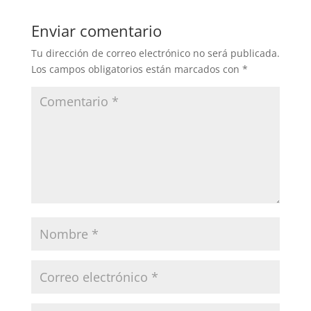
Enviar comentario
Tu dirección de correo electrónico no será publicada.
Los campos obligatorios están marcados con
*