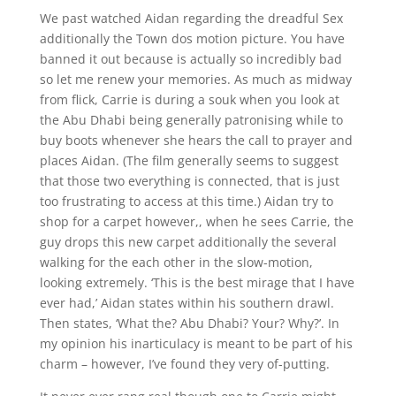
We past watched Aidan regarding the dreadful Sex
additionally the Town dos motion picture. You have
banned it out because is actually so incredibly bad
so let me renew your memories. As much as midway
from flick, Carrie is during a souk when you look at
the Abu Dhabi being generally patronising while to
buy boots whenever she hears the call to prayer and
places Aidan. (The film generally seems to suggest
that those two everything is connected, that is just
too frustrating to access at this time.) Aidan try to
shop for a carpet however,, when he sees Carrie, the
guy drops this new carpet additionally the several
walking for the each other in the slow-motion,
looking extremely.
‘This is the best mirage that I have
ever had,’ Aidan states within his southern drawl.
Then states, ‘What the? Abu Dhabi? Your? Why?’. In
my opinion his inarticulacy is meant to be part of his
charm – however, I’ve found they very of-putting.