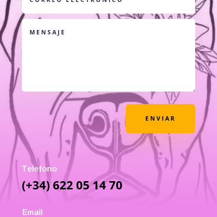
ENVIAR
Telefono
(+34) 622 05 14 70
Email