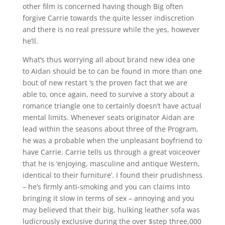
other film is concerned having though Big often
forgive Carrie towards the quite lesser indiscretion
and there is no real pressure while the yes, however
he’ll.
What’s thus worrying all about brand new idea one
to Aidan should be to can be found in more than one
bout of new restart ‘s the proven fact that we are
able to, once again, need to survive a story about a
romance triangle one to certainly doesn’t have actual
mental limits. Whenever seats originator Aidan are
lead within the seasons about three of the Program,
he was a probable when the unpleasant boyfriend to
have Carrie. Carrie tells us through a great voiceover
that he is ‘enjoying, masculine and antique Western,
identical to their furniture’. I found their prudishness
– he’s firmly anti-smoking and you can claims into
bringing it slow in terms of sex – annoying and you
may believed that their big, hulking leather sofa was
ludicrously exclusive during the over $step three,000