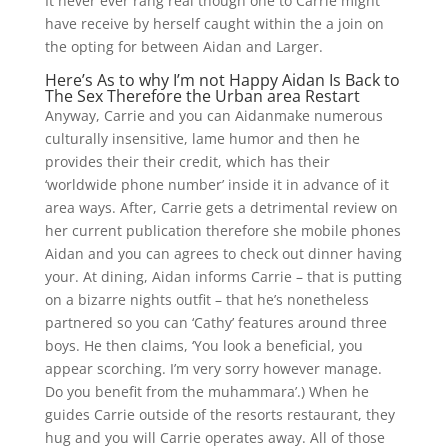
It never ever rang real though one to Carrie might
have receive by herself caught within the a join on
the opting for between Aidan and Larger.
Here’s As to why I’m not Happy Aidan Is Back to
The Sex Therefore the Urban area Restart
Anyway, Carrie and you can Aidanmake numerous
culturally insensitive, lame humor and then he
provides their their credit, which has their
‘worldwide phone number’ inside it in advance of it
area ways. After, Carrie gets a detrimental review on
her current publication therefore she mobile phones
Aidan and you can agrees to check out dinner having
your. At dining, Aidan informs Carrie – that is putting
on a bizarre nights outfit – that he’s nonetheless
partnered so you can ‘Cathy’ features around three
boys. He then claims, ‘You look a beneficial, you
appear scorching. I’m very sorry however manage.
Do you benefit from the muhammara’.) When he
guides Carrie outside of the resorts restaurant, they
hug and you will Carrie operates away. All of those