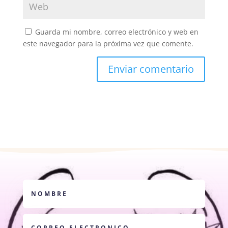
Guarda mi nombre, correo electrónico y web en
este navegador para la próxima vez que comente.