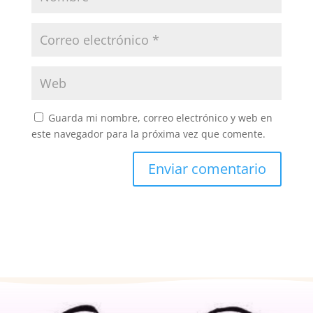
Guarda mi nombre, correo electrónico y web en
este navegador para la próxima vez que comente.