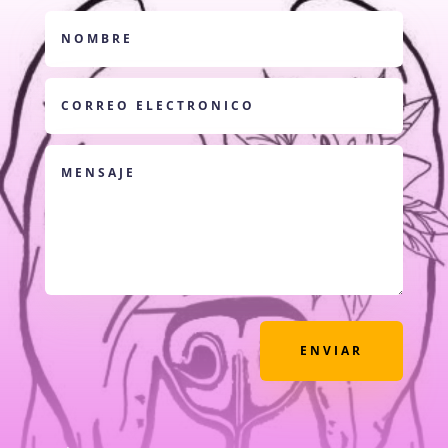
ENVIAR