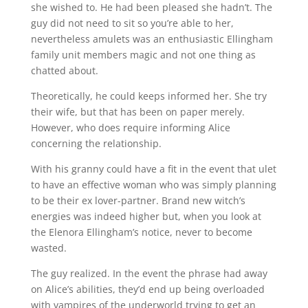
she wished to. He had been pleased she hadn’t. The
guy did not need to sit so you’re able to her,
nevertheless amulets was an enthusiastic Ellingham
family unit members magic and not one thing as
chatted about.
Theoretically, he could keeps informed her. She try
their wife, but that has been on paper merely.
However, who does require informing Alice
concerning the relationship.
With his granny could have a fit in the event that ulet
to have an effective woman who was simply planning
to be their ex lover-partner. Brand new witch’s
energies was indeed higher but, when you look at
the Elenora Ellingham’s notice, never to become
wasted.
The guy realized. In the event the phrase had away
on Alice’s abilities, they’d end up being overloaded
with vampires of the underworld trying to get an