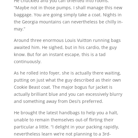
He chuckled and you can oriented into rooms.
“Maybe not in those pumps. I shall manage this new
baggage. You are going simply take a coat. Nights in
the Georgia mountains can nevertheless be chilly in-
may.”
Around three enormous Louis Vuitton running bags
awaited him. He sighed, but in his cardio, the guy
know. But for an instant escape, this is a tad
continuously.
As he rolled into foyer, she is actually there waiting,
putting on just what the guy described as their own
Cookie Beast coat. The major bogus fur jacket is
actually brilliant blue and you can excessively blurry
and something away from Desi’s preferred.
He brought the latest handbags to help you a halt,
unable to remain themselves out-of flirting their
particular a little. “I delight in your packing rapidly,
nevertheless learn we’re not planning to a 3rd-