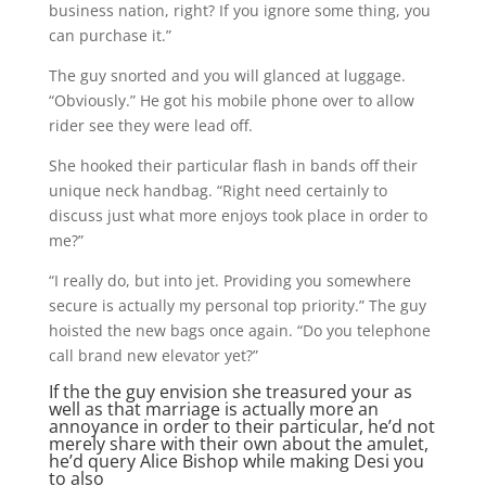
business nation, right? If you ignore some thing, you
can purchase it.”
The guy snorted and you will glanced at luggage.
“Obviously.” He got his mobile phone over to allow
rider see they were lead off.
She hooked their particular flash in bands off their
unique neck handbag. “Right need certainly to
discuss just what more enjoys took place in order to
me?”
“I really do, but into jet. Providing you somewhere
secure is actually my personal top priority.” The guy
hoisted the new bags once again. “Do you telephone
call brand new elevator yet?”
If the the guy envision she treasured your as
well as that marriage is actually more an
annoyance in order to their particular, he’d not
merely share with their own about the amulet,
he’d query Alice Bishop while making Desi you
to also