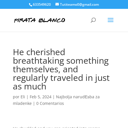
633549620
Tutiteamo0@gmail.com
He cherished
breathtaking something
themselves, and
regularly traveled in just
as much
por
Eli
|
Feb 5, 2024
|
Najbolja narudЕѕba za
mladenke
|
0 Comentarios