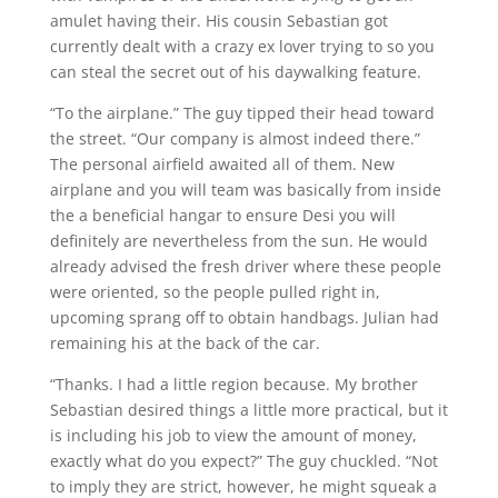
amulet having their. His cousin Sebastian got
currently dealt with a crazy ex lover trying to so you
can steal the secret out of his daywalking feature.
“To the airplane.” The guy tipped their head toward
the street. “Our company is almost indeed there.”
The personal airfield awaited all of them. New
airplane and you will team was basically from inside
the a beneficial hangar to ensure Desi you will
definitely are nevertheless from the sun. He would
already advised the fresh driver where these people
were oriented, so the people pulled right in,
upcoming sprang off to obtain handbags. Julian had
remaining his at the back of the car.
“Thanks. I had a little region because. My brother
Sebastian desired things a little more practical, but it
is including his job to view the amount of money,
exactly what do you expect?” The guy chuckled. “Not
to imply they are strict, however, he might squeak a