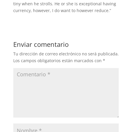
tiny when he strolls. He or she is exceptional having
currency, however, I do want to however reduce.”
Enviar comentario
Tu dirección de correo electrónico no será publicada.
Los campos obligatorios están marcados con
*