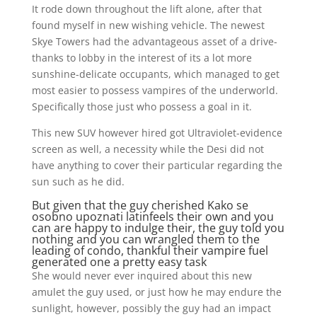
It rode down throughout the lift alone, after that
found myself in new wishing vehicle. The newest
Skye Towers had the advantageous asset of a drive-
thanks to lobby in the interest of its a lot more
sunshine-delicate occupants, which managed to get
most easier to possess vampires of the underworld.
Specifically those just who possess a goal in it.
This new SUV however hired got Ultraviolet-evidence
screen as well, a necessity while the Desi did not
have anything to cover their particular regarding the
sun such as he did.
But given that the guy cherished
Kako se
osobno upoznati latinfeels
their own and you
can are happy to indulge their, the guy told you
nothing and you can wrangled them to the
leading of condo, thankful their vampire fuel
generated one a pretty easy task
She would never ever inquired about this new
amulet the guy used, or just how he may endure the
sunlight, however, possibly the guy had an impact