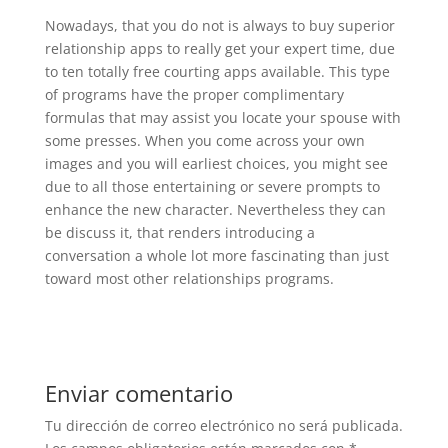
Nowadays, that you do not is always to buy superior
relationship apps to really get your expert time, due
to ten totally free courting apps available. This type
of programs have the proper complimentary
formulas that may assist you locate your spouse with
some presses. When you come across your own
images and you will earliest choices, you might see
due to all those entertaining or severe prompts to
enhance the new character. Nevertheless they can
be discuss it, that renders introducing a
conversation a whole lot more fascinating than just
toward most other relationships programs.
Enviar comentario
Tu dirección de correo electrónico no será publicada.