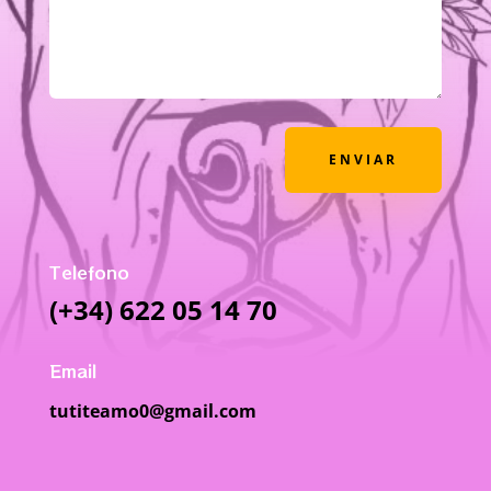
ENVIAR
Telefono
(+34) 622 05 14 70
Email
tutiteamo0@gmail.com