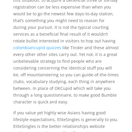
this situation, to acquire a beneficial three or six-day
registration can be less expensive than when you
would be to go the newest few days-to-day station,
that’s something you might need to reason for
during your pursuit. It is not the typical courting
services as a beneficial final result of it wouldn’t
rotate bullet interested in visitors to hop out having
colombiancupid quizzes
like Tinder and these almost
every other other sites carry out. Yet not, it is a great
unbelievable strategy to find people who are
considering concerning the identical stuff you will
be, off mountaineering so you can guide-of-the-times
clubs, vocabulary studying, each thing in anywhere
between. In place of OKCupid which will take you
through a long questionnaire, to make good Bumble
character is quick and easy.
If you value yet highly wise Asians having good
lifestyle expectations, EliteSingles is generally to you.
EliteSingles is the better relationships website