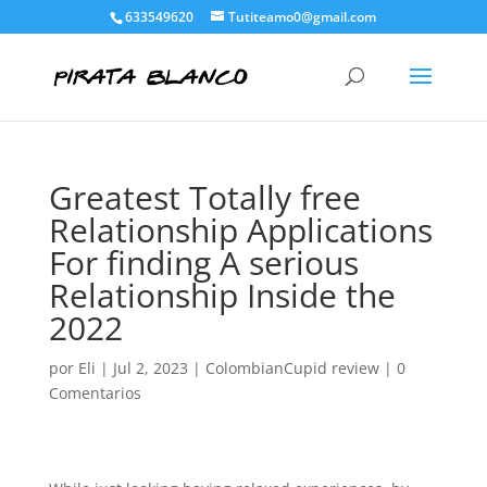
633549620
Tutiteamo0@gmail.com
Greatest Totally free
Relationship Applications
For finding A serious
Relationship Inside the
2022
por
Eli
|
Jul 2, 2023
|
ColombianCupid review
|
0
Comentarios