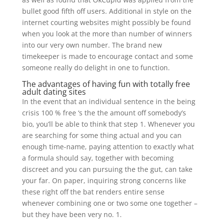
bullet good fifth off users. Additional in style on the
internet courting websites might possibly be found
when you look at the more than number of winners
into our very own number. The brand new
timekeeper is made to encourage contact and some
someone really do delight in one to function.
The advantages of having fun with totally free
adult dating sites
In the event that an individual sentence in the being
crisis 100 % free ‘s the the amount off somebody’s
bio, you’ll be able to think that step 1. Whenever you
are searching for some thing actual and you can
enough time-name, paying attention to exactly what
a formula should say, together with becoming
discreet and you can pursuing the the gut, can take
your far. On paper, inquiring strong concerns like
these right off the bat renders entire sense
whenever combining one or two some one together –
but they have been very no. 1.