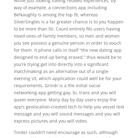
While just looking having relaxed experiences, by
way of example, a connections app including
BeNaughty is among the top fit, whereas
SilverSingles is a far greater chance is to you happen
to be more than 50. Count entirely fits users having
loved ones-of-family members, so men and women
you see possess a genuine person in order to vouch
for them. It phone calls in itself “the new dating app
designed to end up being erased,” thus would be to
you’re trying get into directly into a significant
matchmaking as an alternative out of a single-
evening sit, which application could well be for your
requirements. Grindr is a the initial social
networking app getting gay, bi, trans and you will
queer everyone. Many day by day users enjoy the
app’s geolocation-created tech to help you vessel text
message and you will sound messages and you will
express pictures and you will video.
Tinder couldn’t need encourage as such, although