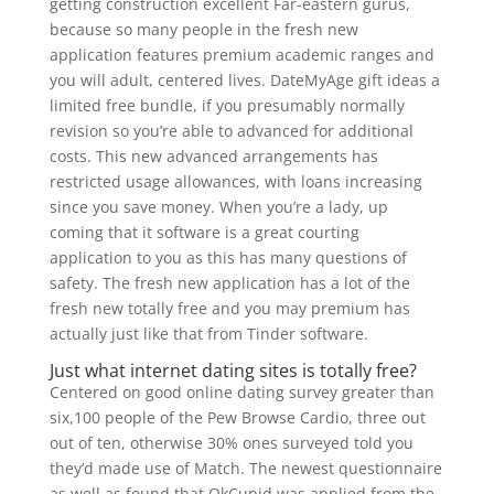
getting construction excellent Far-eastern gurus,
because so many people in the fresh new
application features premium academic ranges and
you will adult, centered lives. DateMyAge gift ideas a
limited free bundle, if you presumably normally
revision so you’re able to advanced for additional
costs. This new advanced arrangements has
restricted usage allowances, with loans increasing
since you save money. When you’re a lady, up
coming that it software is a great courting
application to you as this has many questions of
safety. The fresh new application has a lot of the
fresh new totally free and you may premium has
actually just like that from Tinder software.
Just what internet dating sites is totally free?
Centered on good online dating survey greater than
six,100 people of the Pew Browse Cardio, three out
out of ten, otherwise 30% ones surveyed told you
they’d made use of Match. The newest questionnaire
as well as found that OkCupid was applied from the