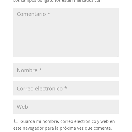
Los campos obligatorios están marcados con
*
Guarda mi nombre, correo electrónico y web en
este navegador para la próxima vez que comente.