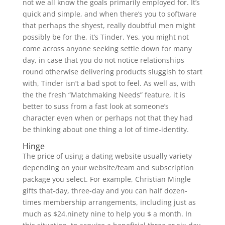
not we all know the goals primarily employed for. It’s
quick and simple, and when there’s you to software
that perhaps the shyest, really doubtful men might
possibly be for the, it’s Tinder. Yes, you might not
come across anyone seeking settle down for many
day, in case that you do not notice relationships
round otherwise delivering products sluggish to start
with, Tinder isn’t a bad spot to feel. As well as, with
the the fresh “Matchmaking Needs” feature, it is
better to suss from a fast look at someone’s
character even when or perhaps not that they had
be thinking about one thing a lot of time-identity.
Hinge
The price of using a dating website usually variety
depending on your website/team and subscription
package you select. For example, Christian Mingle
gifts that-day, three-day and you can half dozen-
times membership arrangements, including just as
much as $24.ninety nine to help you $ a month. In