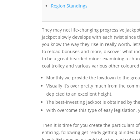
Region Standings
They may not life-changing progressive jackpot
jackpot slowly develops with each twist since 
you know the way they rise in really worth, le
to reload bonuses and more, discover what inc
to be a great bearded miner examining a chunk 
coal trolley and various various other coloured
Monthly we provide the lowdown to the great
Visually it’s over pretty much from the com
depicted to an excellent height.
The best-investing jackpot is obtained by th
With overcome this type of easy legislation,
Then it is time for you create the particulars o
enticing, following get ready getting blinded b
Jewels Extreme your could play instead subscript