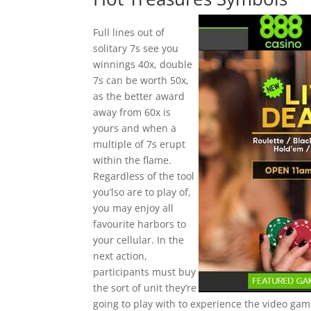
Full lines out of
solitary 7s see you
winnings 40x, double
7s can be worth 50x,
as the better award
away from 60x is
yours and when a
multiple of 7s erupt
within the flame.
Regardless of the tool
you’lso are to play of,
you may enjoy all
favourite harbors to
your cellular. In the
next action,
participants must buy
the sort of unit they’re
going to play with to experience the video gam