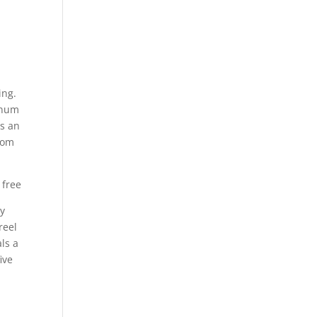
ing.
ernum
as an
from
ry
reel
ls a
ive