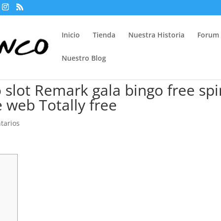
Inicio
Tienda
Nuestra Historia
Forum
Nuestro Blog
 slot Remark gala bingo free spi
web Totally free
tarios