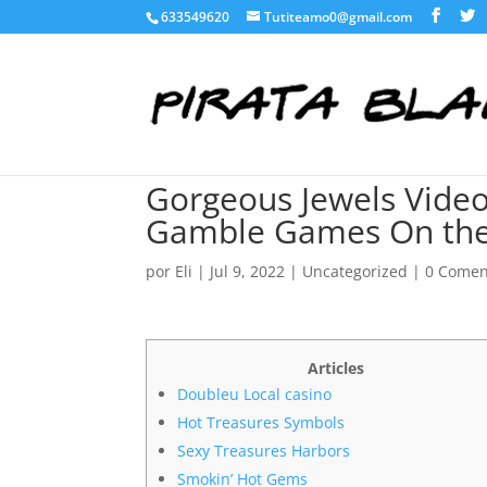
633549620
Tutiteamo0@gmail.com
Gorgeous Jewels Video
Gamble Games On the 
por
Eli
|
Jul 9, 2022
|
Uncategorized
|
0 Comen
Articles
Doubleu Local casino
Hot Treasures Symbols
Sexy Treasures Harbors
Smokin’ Hot Gems