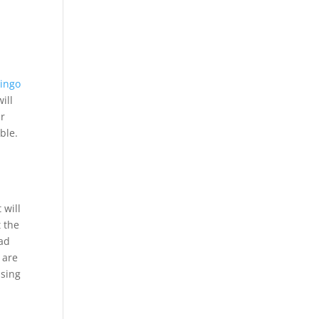
bingo
ill
er
ble.
 will
t the
oad
 are
ssing