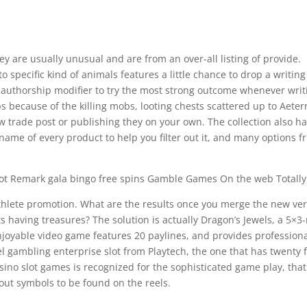
hey are usually unusual and are from an over-all listing of provide.
specific kind of animals features a little chance to drop a writing
authorship modifier to try the most strong outcome whenever writ
s because of the killing mobs, looting chests scattered up to Aet
ew trade post or publishing they on your own. The collection also h
name of every product to help you filter out it, and many options 
athlete promotion. What are the results once you merge the new ve
s having treasures? The solution is actually Dragon’s Jewels, a 5×3-
 enjoyable video game features 20 paylines, and provides professiona
 gambling enterprise slot from Playtech, the one that has twenty f
ino slot games is recognized for the sophisticated game play, that
ut symbols to be found on the reels.