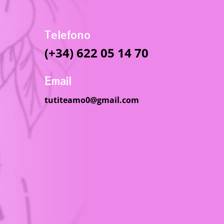
Telefono
(+34) 622 05 14 70
Email
tutiteamo0@gmail.com