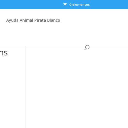
0 elementos
Ayuda Animal Pirata Blanco
ns