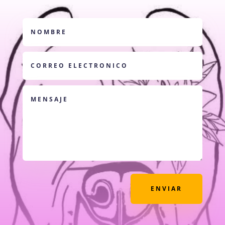
ENVIAR