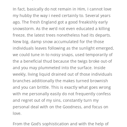
In fact, basically do not remain in Him, I cannot love
my hubby the way i need certainly to. Several years
ago, The fresh England got a good freakishly early
snowstorm. As the we’d not even educated a killing
freeze, the latest trees nonetheless had its departs.
New big, damp snow accumulated for the those
individuals leaves following as the sunlight emerged,
we could tune in to noisy snaps, used temporarily of
the a beneficial thud because the twigs broke out-of
and you may plummeted into the surface. Inside
weekly, living liquid drained out of those individuals
branches additionally the makes turned brownish
and you can brittle. This is exactly what goes wrong
with me personally easily do not frequently confess
and regret out of my sins, constantly turn my
personal deal with on the Goodness, and focus on
love.
From the God’s sophistication and with the help of