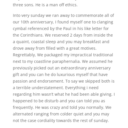
three sons. He is a man off ethics.
Into very sunday we ran away to commemorate all of
our 10th anniversary, I found myself one to clanging
cymbal referenced by the Paul in his like letter for
the Corinthians. We reserved 2 days from inside the
a quaint, coastal sleep and you may breakfast and
drove away from filled with a great motives.
Regrettably, We packaged my impractical traditional
next to my coastline paraphernalia. We assumed he
previously picked out an extraordinary anniversary
gift and you can he do luxurious myself that have
passion and endorsement. To say we skipped both is
a terrible understatement. Everything i need
regarding him wasn’t what he had been able giving. I
happened to be disturb and you can told you as
frequently. He was crazy and told you normally. We
alternated ranging from colder quiet and you may
not the case cordiality towards the rest of sunday.