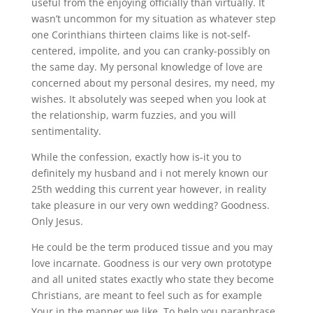
useful from the enjoying officially than virtually. It
wasn’t uncommon for my situation as whatever step
one Corinthians thirteen claims like is not-self-
centered, impolite, and you can cranky-possibly on
the same day. My personal knowledge of love are
concerned about my personal desires, my need, my
wishes. It absolutely was seeped when you look at
the relationship, warm fuzzies, and you will
sentimentality.
While the confession, exactly how is-it you to
definitely my husband and i not merely known our
25th wedding this current year however, in reality
take pleasure in our very own wedding? Goodness.
Only Jesus.
He could be the term produced tissue and you may
love incarnate. Goodness is our very own prototype
and all united states exactly who state they become
Christians, are meant to feel such as for example
Your in the manner we like. To help you paraphrase