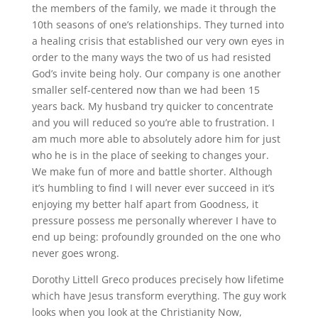
the members of the family, we made it through the
10th seasons of one’s relationships. They turned into
a healing crisis that established our very own eyes in
order to the many ways the two of us had resisted
God’s invite being holy. Our company is one another
smaller self-centered now than we had been 15
years back. My husband try quicker to concentrate
and you will reduced so you’re able to frustration. I
am much more able to absolutely adore him for just
who he is in the place of seeking to changes your.
We make fun of more and battle shorter. Although
it’s humbling to find I will never ever succeed in it’s
enjoying my better half apart from Goodness, it
pressure possess me personally wherever I have to
end up being: profoundly grounded on the one who
never goes wrong.
Dorothy Littell Greco produces precisely how lifetime
which have Jesus transform everything. The guy work
looks when you look at the Christianity Now,