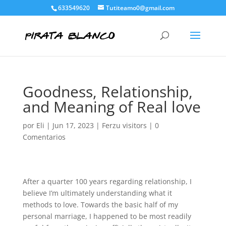
633549620
Tutiteamo0@gmail.com
Goodness, Relationship,
and Meaning of Real love
por
Eli
|
Jun 17, 2023
|
Ferzu visitors
|
0
Comentarios
After a quarter 100 years regarding relationship, I
believe I’m ultimately understanding what it
methods to love. Towards the basic half of my
personal marriage, I happened to be most readily