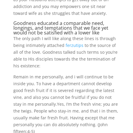
addiction and you may empowers one sit near
toward wife as she struggles that have anxiety.
Goodness educated a comparable need,
longings, and temptations that we face yet
would not be satisfied with a lower like
The only path I will like along these lines is through
being intimately attached
ferzutips
to the source of
all of the love. Goodness talked such terms so you’re
able to His disciples towards the the termination of
his existence:
Remain in me personally, and i will continue to be
inside you. To have a department cannot develop
good fresh fruit if it is severed regarding the latest
vine, and also you cannot be fruitful if you do not
stay in me personally.Yes, I’m the fresh vine; you are
the twigs. People who stay-in me, and that i in them,
usually make far fresh fruit. Having except that me
personally you can do absolutely nothing. (John
fifteen:4-5)