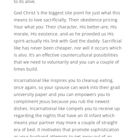
to its alive.
God Christ ‘s the biggest site point for just what this
means to love sacrificially. Their obedience pricing
Your what you: Their character, His better-are, His
morale, His existence, and-as he provided us His
spirit-actually His link with God the daddy. Sacrificial
like has never been cheaper, nor will it occurs which
is also. It’s an effective countercultural possibilities
that we need to voluntarily and you can a couple of
times build.
Incarnational like inspires you to cleanup eating,
once again, so your spouse can work into their grad
university paper and you can empowers you to
compliment Jesus because you rub the newest
dishes. Incarnational like compels you to receive up
regarding the nights that have an ill infant which
means your partner may more a couple of straight
era of bed. It motivates that promote sophistication
as your husband attempts to get away out of an