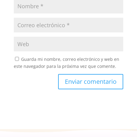
Guarda mi nombre, correo electrónico y web en
este navegador para la próxima vez que comente.