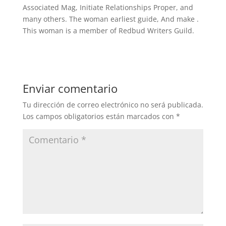
Associated Mag, Initiate Relationships Proper, and
many others. The woman earliest guide, And make .
This woman is a member of Redbud Writers Guild.
Enviar comentario
Tu dirección de correo electrónico no será publicada.
Los campos obligatorios están marcados con
*