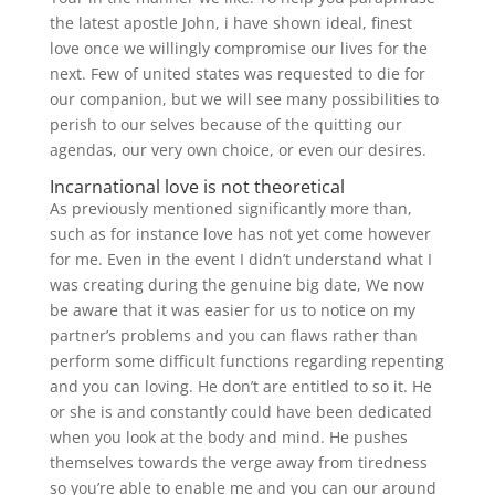
the latest apostle John, i have shown ideal, finest
love once we willingly compromise our lives for the
next. Few of united states was requested to die for
our companion, but we will see many possibilities to
perish to our selves because of the quitting our
agendas, our very own choice, or even our desires.
Incarnational love is not theoretical
As previously mentioned significantly more than,
such as for instance love has not yet come however
for me.
Even in the event I didn’t understand what I
was creating during the genuine big date, We now
be aware that it was easier for us to notice on my
partner’s problems and you can flaws rather than
perform some difficult functions regarding repenting
and you can loving. He don’t are entitled to so it. He
or she is and constantly could have been dedicated
when you look at the body and mind. He pushes
themselves towards the verge away from tiredness
so you’re able to enable me and you can our around