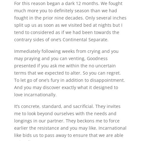
For this reason began a dark 12 months. We fought
much more you to definitely season than we had
fought in the prior nine decades. Only several inches
split up us as soon as we visited bed at nights but I
tend to considered as if we had been towards the
contrary sides of one’s Continental Separate.
Immediately following weeks from crying and you
may praying and you can venting, Goodness
presented if you ask me within the no uncertain
terms that we expected to alter. So you can regret.
To let go of one’s fury in addition to disappointment.
And you may discover exactly what it designed to
love incarnationally.
It’s concrete, standard, and sacrificial. They invites
me to look beyond ourselves with the needs and
longings in our partner. They beckons me to force
earlier the resistance and you may like. Incarnational
like bids us to pass away to ensure that we are able