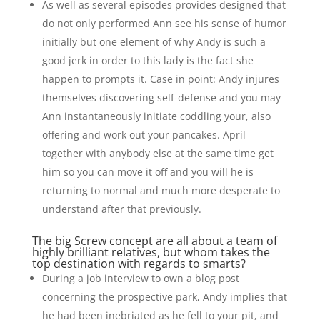
As well as several episodes provides designed that
do not only performed Ann see his sense of humor
initially but one element of why Andy is such a
good jerk in order to this lady is the fact she
happen to prompts it. Case in point: Andy injures
themselves discovering self-defense and you may
Ann instantaneously initiate coddling your, also
offering and work out your pancakes. April
together with anybody else at the same time get
him so you can move it off and you will he is
returning to normal and much more desperate to
understand after that previously.
The big Screw concept are all about a team of
highly brilliant relatives, but whom takes the
top destination with regards to smarts?
During a job interview to own a blog post
concerning the prospective park, Andy implies that
he had been inebriated as he fell to your pit, and