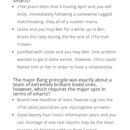
smarts?
«The plan» been that it having April and you will
Andy. Immediately following a somewhat rugged
matchmaking, they all of a sudden marry.
Leslie and you may Ben for a while up to Ben
kisses this lady during the the end of «The trail
Travel».
Justified with Leslie and you may Ben: One another
wanted to get it done earlier, however, Chris could
flames him or her in order to have a relationship.
The major Bang principle was exactly about a
team of extremely brilliant loved ones,
however, which requires the major spot in
terms of smarts?
Brand new headline of one’s Pawnee Log into the
«The latest Journalist» are «Springtime arrives!»
Good twenty four-hours information years and you
can shortage of one real reports may be the main
reasons on blowing right up from Leslie’s