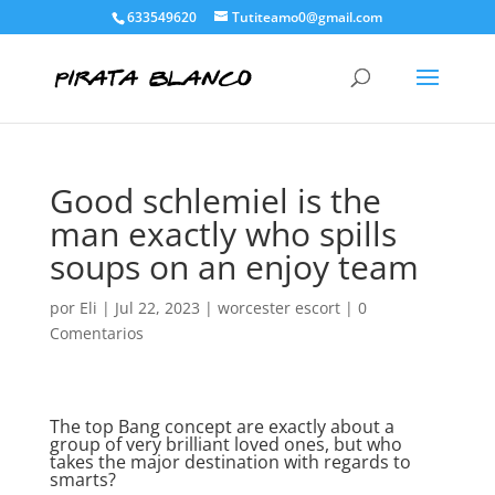
633549620
Tutiteamo0@gmail.com
Good schlemiel is the
man exactly who spills
soups on an enjoy team
por
Eli
|
Jul 22, 2023
|
worcester escort
|
0
Comentarios
The top Bang concept are exactly about a
group of very brilliant loved ones, but who
takes the major destination with regards to
smarts?