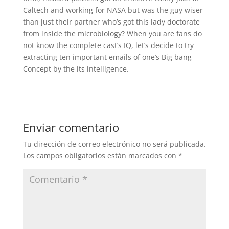
Caltech and working for NASA but was the guy wiser
than just their partner who’s got this lady doctorate
from inside the microbiology? When you are fans do
not know the complete cast’s IQ, let’s decide to try
extracting ten important emails of one’s Big bang
Concept by the its intelligence.
Enviar comentario
Tu dirección de correo electrónico no será publicada.
Los campos obligatorios están marcados con
*