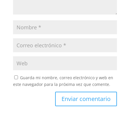
Guarda mi nombre, correo electrónico y web en
este navegador para la próxima vez que comente.