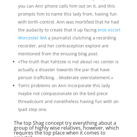
you can Ann phone calls him out on it, and this
prompts him to name this lady from. having fun
with birth-control. Ann was mortified that he had
the audacity to create that it up facing
eros escort
Worcester MA
a journalist clutching a recording
recorder, and her contraception explore are
mentioned from the ensuing blog post.
«The truth that Yahtzee is not about rec center is
actually a disaster towards the par that have
person trafficking. . Moderate overstatement.»
Tom’s problems on Ann incorporate this lady
maybe not compassionate on the bed piece
threadcount and nonetheless having fun with an
ipad step one.
The top Shag concept try everything about a
group of highly wise relatives, however, which
requires the top place when it comes to