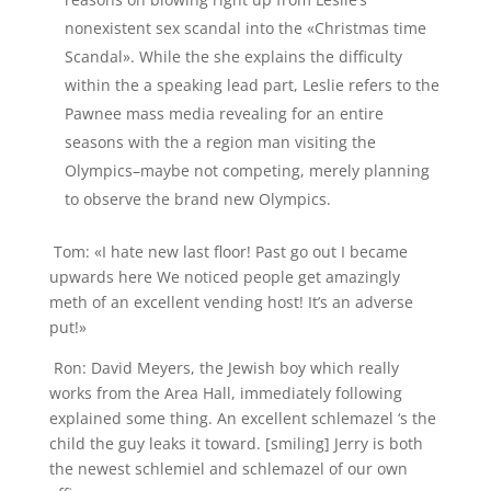
nonexistent sex scandal into the «Christmas time
Scandal». While the she explains the difficulty
within the a speaking lead part, Leslie refers to the
Pawnee mass media revealing for an entire
seasons with the a region man visiting the
Olympics–maybe not competing, merely planning
to observe the brand new Olympics.
Tom: «I hate new last floor! Past go out I became
upwards here We noticed people get amazingly
meth of an excellent vending host! It’s an adverse
put!»
Ron: David Meyers, the Jewish boy which really
works from the Area Hall, immediately following
explained some thing. An excellent schlemazel ‘s the
child the guy leaks it toward. [smiling] Jerry is both
the newest schlemiel and schlemazel of our own