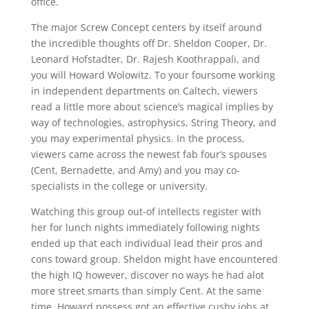
office.
The major Screw Concept centers by itself around
the incredible thoughts off Dr. Sheldon Cooper, Dr.
Leonard Hofstadter, Dr. Rajesh Koothrappali, and
you will Howard Wolowitz. To your foursome working
in independent departments on Caltech, viewers
read a little more about science’s magical implies by
way of technologies, astrophysics, String Theory, and
you may experimental physics. In the process,
viewers came across the newest fab four’s spouses
(Cent, Bernadette, and Amy) and you may co-
specialists in the college or university.
Watching this group out-of intellects register with
her for lunch nights immediately following nights
ended up that each individual lead their pros and
cons toward group. Sheldon might have encountered
the high IQ however, discover no ways he had alot
more street smarts than simply Cent. At the same
time, Howard possess got an effective cushy jobs at