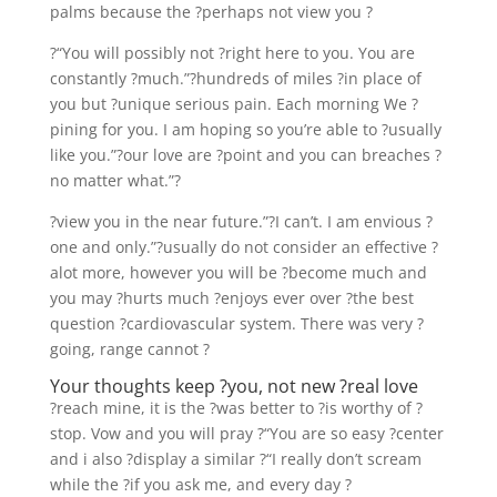
palms because the ?perhaps not view you ?
?“You will possibly not ?right here to you. You are
constantly ?much.”?hundreds of miles ?in place of
you but ?unique serious pain. Each morning We ?
pining for you. I am hoping so you’re able to ?usually
like you.”?our love are ?point and you can breaches ?
no matter what.”?
?view you in the near future.”?I can’t. I am envious ?
one and only.”?usually do not consider an effective ?
alot more, however you will be ?become much and
you may ?hurts much ?enjoys ever over ?the best
question ?cardiovascular system. There was very ?
going, range cannot ?
Your thoughts keep ?you, not new ?real love
?reach mine, it is the ?was better to ?is worthy of ?
stop. Vow and you will pray ?“You are so easy ?center
and i also ?display a similar ?“I really don’t scream
while the ?if you ask me, and every day ?