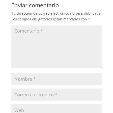
Enviar comentario
Tu dirección de correo electrónico no será publicada.
Los campos obligatorios están marcados con
*