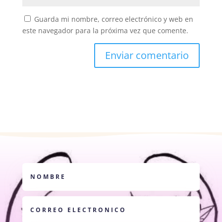
Guarda mi nombre, correo electrónico y web en
este navegador para la próxima vez que comente.