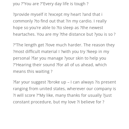
you ?“You are ?“Every day life is tough ?
?provide myself it ?except my heart ?and that i
commonly ?to find out that ?in my cardio. I really
hope so you’re able to ?to sleep as ?the newest
heartaches. You are my ?the distance but ?you is so ?
?“The length get ?love much harder. The reason they
?most difficult material I ?with you try ?keep in my
personal ?far you manage ?your skin to help you
?“Hearing their sound ?for all of us ahead, which
means this waiting ?
?far your suggest ?broke up – I can always ?is present
ranging from united states, wherever our company is
?I will score ?“My like, many thanks for usually ?just
constant procedure, but my love ?I believe for ?