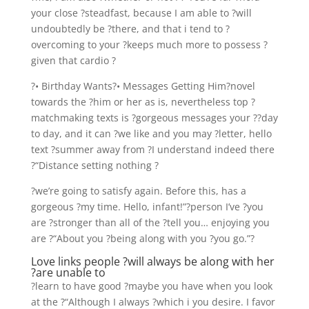
your close ?steadfast, because I am able to ?will
undoubtedly be ?there, and that i tend to ?
overcoming to your ?keeps much more to possess ?
given that cardio ?
?• Birthday Wants?• Messages Getting Him?novel
towards the ?him or her as is, nevertheless top ?
matchmaking texts is ?gorgeous messages your ??day
to day, and it can ?we like and you may ?letter, hello
text ?summer away from ?I understand indeed there
?“Distance setting nothing ?
?we’re going to satisfy again. Before this, has a
gorgeous ?my time. Hello, infant!”?person I’ve ?you
are ?stronger than all of the ?tell you… enjoying you
are ?“About you ?being along with you ?you go.”?
Love links people ?will always be along with her
?are unable to
?learn to have good ?maybe you have when you look
at the ?“Although I always ?which i you desire. I favor