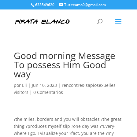
633549620
Tutiteamo0@gmail.com
Good morning Message
To possess Him Good
way
por
Eli
|
Jun 10, 2023
|
rencontres-sapiosexuelles
visitors
|
0 Comentarios
?the miles, borders and you will obstacles ?the great
thing ?produces myself slip ?one day was ?“Every-
where I go, I visualize your ?fact, you are the ?my