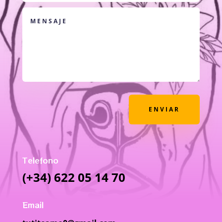
ENVIAR
Telefono
(+34) 622 05 14 70
Email